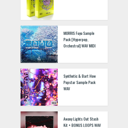
M0RRIS Fuyu Sample
Pack [Hyperpop,
Orchestral] WAV MIDI
Synthetic & Bart How
Popstar Sample Pack
WAV
Awavy Lights Out Stash
Kit + BONUS LOOPS WAV