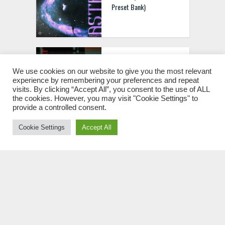
Preset Bank)
Music-Prod FL Studio 201
Masterclass – Music
We use cookies on our website to give you the most relevant
experience by remembering your preferences and repeat
Production in FL Studio
visits. By clicking “Accept All”, you consent to the use of ALL
20 TUTORIAL
the cookies. However, you may visit "Cookie Settings" to
provide a controlled consent.
Cookie Settings
Accept All
Cmtheplug Connections
(Sample Pack) WAV
prod Sku Private Drum
Kit WAV MIDI FST