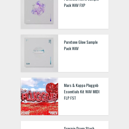
Pack WAV FXP
Puretone Glow Sample
Pack WAV
Mars & Kappa Pluggnb
Essentials Kit WAV MIDI
FLP FST
Scorpio Drum Stash