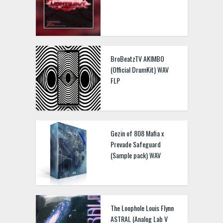
BroBeatzTV AKIMBO
(Official DrumKit) WAV
FLP
Gezin of 808 Mafia x
Prevade Safeguard
(Sample pack) WAV
The Loophole Louis Flynn
ASTRAL (Analog Lab V