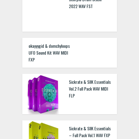
2022 WAV FST
okayyygid & domchyloops
UFO Sound Kit WAV MIDI
FXP
Sickrate & SIIK Essentials
Vol.2 Full Pack WAV MIDI
FLP
Sickrate & SIIK Essentials
– Full Pack Vol.1 WAV FXP