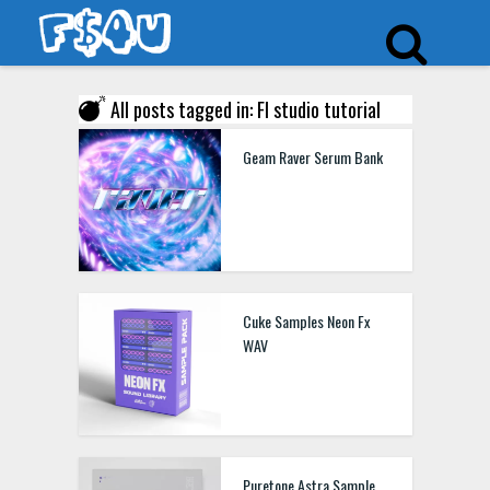
All posts tagged in: Fl studio tutorial
Geam Raver Serum Bank
Cuke Samples Neon Fx
WAV
Puretone Astra Sample