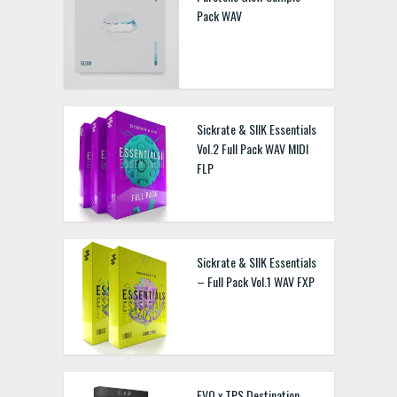
Pack WAV
Sickrate & SIIK Essentials
Vol.2 Full Pack WAV MIDI
FLP
Sickrate & SIIK Essentials
– Full Pack Vol.1 WAV FXP
EVO x TPS Destination