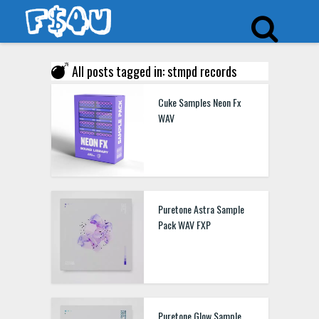
All posts tagged in: stmpd records
Cuke Samples Neon Fx
WAV
Puretone Astra Sample
Pack WAV FXP
Puretone Glow Sample