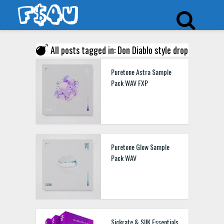
All posts tagged in: Don Diablo style drop
Puretone Astra Sample
Pack WAV FXP
Puretone Glow Sample
Pack WAV
Sickrate & SIIK Essentials