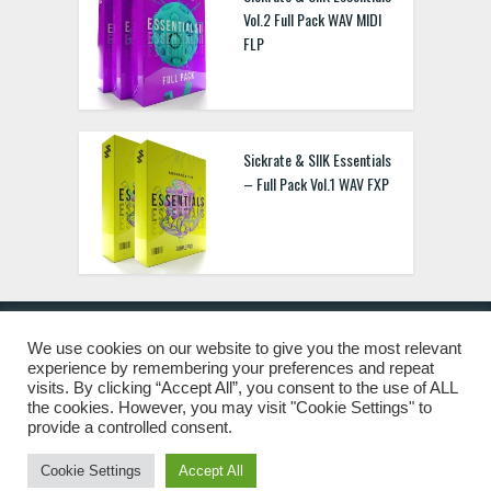
Vol.2 Full Pack WAV MIDI
FLP
Sickrate & SIIK Essentials
– Full Pack Vol.1 WAV FXP
We use cookies on our website to give you the most relevant
experience by remembering your preferences and repeat
© 2019 Freshstuff4you. All Rights Reserved.
visits. By clicking “Accept All”, you consent to the use of ALL
the cookies. However, you may visit "Cookie Settings" to
provide a controlled consent.
Cookie Settings
Accept All