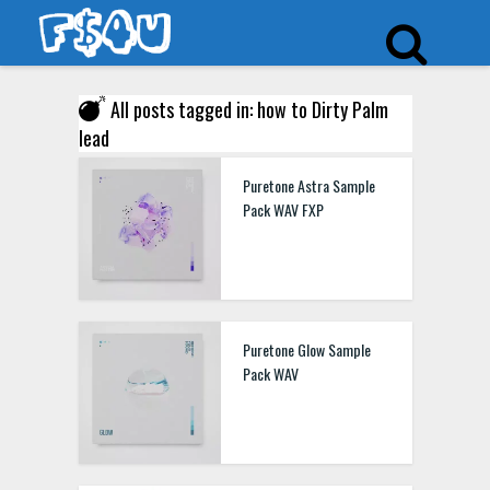
All posts tagged in: how to Dirty Palm
lead
Puretone Astra Sample
Pack WAV FXP
Puretone Glow Sample
Pack WAV