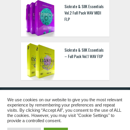
Sickrate & SIIK Essentials
Vol.2 Full Pack WAV MIDI
FLP
Sickrate & SIIK Essentials
– Full Pack Vol.1 WAV FXP
We use cookies on our website to give you the most relevant
experience by remembering your preferences and repeat
© 2019 Freshstuff4you. All Rights Reserved.
visits. By clicking “Accept All”, you consent to the use of ALL
the cookies. However, you may visit "Cookie Settings" to
provide a controlled consent.