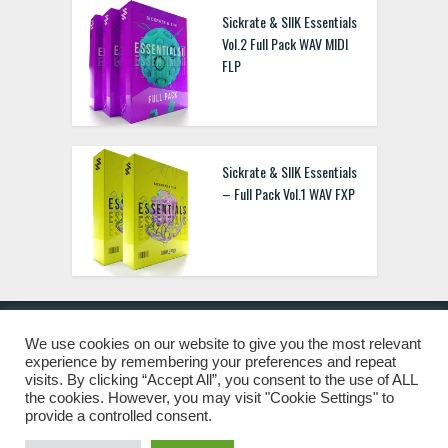
Sickrate & SIIK Essentials
Vol.2 Full Pack WAV MIDI
FLP
Sickrate & SIIK Essentials
– Full Pack Vol.1 WAV FXP
We use cookies on our website to give you the most relevant
experience by remembering your preferences and repeat
© 2019 Freshstuff4you. All Rights Reserved.
visits. By clicking “Accept All”, you consent to the use of ALL
the cookies. However, you may visit "Cookie Settings" to
provide a controlled consent.