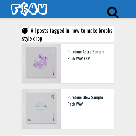
All posts tagged in: how to make brooks
style drop
Puretone Astra Sample
Pack WAV FXP
Puretone Glow Sample
Pack WAV