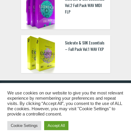
Vol.2 Full Pack WAV MIDI
FLP
Sickrate & SIIK Essentials
– Full Pack Vol.1 WAV FXP
We use cookies on our website to give you the most relevant
experience by remembering your preferences and repeat
© 2019 Freshstuff4you. All Rights Reserved.
visits. By clicking “Accept All”, you consent to the use of ALL
the cookies. However, you may visit "Cookie Settings" to
provide a controlled consent.
Cookie Settings
Accept All