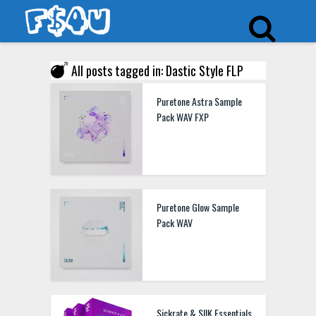
All posts tagged in: Dastic Style FLP
Puretone Astra Sample
Pack WAV FXP
Puretone Glow Sample
Pack WAV
Sickrate & SIIK Essentials