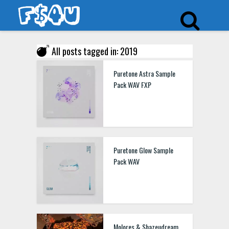
All posts tagged in: 2019
Puretone Astra Sample
Pack WAV FXP
Puretone Glow Sample
Pack WAV
Molores & Shazeudream