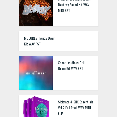
Destroy Sound Kit WAV
MIDI FST
MOLORES Twizzy Drum
Kit WAV FST
Xscar Insidious Drill
Drum Kit WAV FST
Sickrate & SIIK Essentials
Vol.2 Full Pack WAV MIDI
FLP