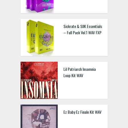
Sickrate & SIIK Essentials
– Full Pack Vol.1 WAV FXP
Lil Patriarch Insomnia
Loop Kit WAV
Ez Baby Ez Finale Kit WAV