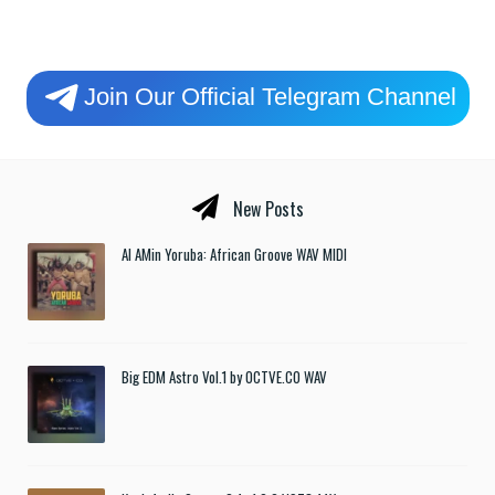
Join Our Official Telegram Channel
New Posts
Al AMin Yoruba: African Groove WAV MIDI
Big EDM Astro Vol.1 by OCTVE.CO WAV