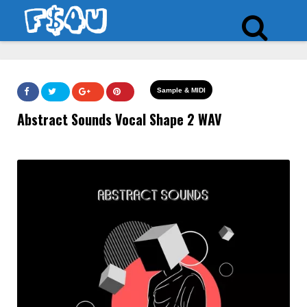
Sample & MIDI
Abstract Sounds Vocal Shape 2 WAV