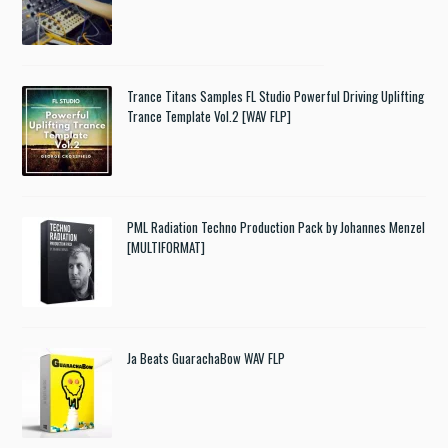
Trance Titans Samples FL Studio Powerful Driving Uplifting
Trance Template Vol.2 [WAV FLP]
PML Radiation Techno Production Pack by Johannes Menzel
[MULTIFORMAT]
Ja Beats GuarachaBow WAV FLP