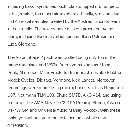
including bass, synth, pad, kick, clap, stripped drums, perc,
hi-hat, shaker, tops, and atmospheres. Finally, you can also
find 45 vocal samples created by the Abstract Sounds team
in their studio. The voices have all been produced by the
team, including two marvellous singers Ilaria Palmieri and
Luca Giordano.
The Vocal Shape 2 pack was crafted using only top of the
range machines and VSTs, from synths such as Moog,
Peak, Minilogue, MicroFreak, to drum machines like Elektron
Model: Cycles, Digitakt, Vermona Kick Lancet. Moreover,
recordings were made using microphones such as Neumann
U87, Neumann TLM 103, Shure SM7B, AKG 414, and using
pre-amps like AMS Neve 1073 DPA Preamp Stereo, Avalon
VT-737 SP, and Universal Audio Manley Voxbox. With these
tools, you will see your music taking on a whole new
dimension.