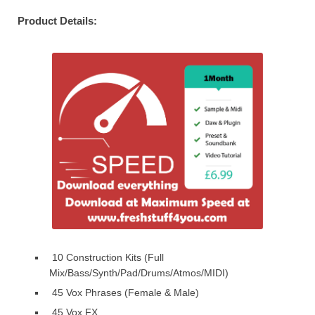
Product Details:
10 Construction Kits (Full
Mix/Bass/Synth/Pad/Drums/Atmos/MIDI)
45 Vox Phrases (Female & Male)
45 Vox FX