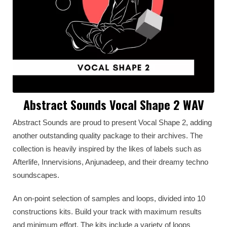
Abstract Sounds Vocal Shape 2 WAV
Abstract Sounds are proud to present Vocal Shape 2, adding
another outstanding quality package to their archives. The
collection is heavily inspired by the likes of labels such as
Afterlife, Innervisions, Anjunadeep, and their dreamy techno
soundscapes.
An on-point selection of samples and loops, divided into 10
constructions kits. Build your track with maximum results
and minimum effort. The kits include a variety of loops