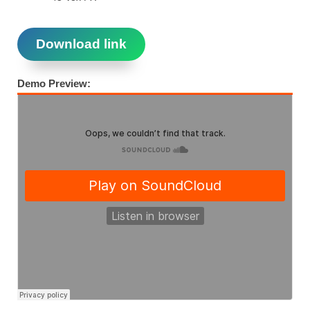
Download link
Demo Preview: