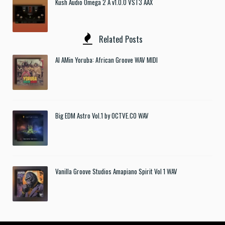
Kush Audio Omega 2 A v1.0.0 VST3 AAX
Related Posts
Al AMin Yoruba: African Groove WAV MIDI
Big EDM Astro Vol.1 by OCTVE.CO WAV
Vanilla Groove Studios Amapiano Spirit Vol 1 WAV