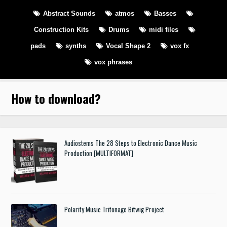
Abstract Sounds
atmos
Basses
Construction Kits
Drums
midi files
pads
synths
Vocal Shape 2
vox fx
vox phrases
How to download
?
Audiostems The 28 Steps to Electronic Dance Music
Production [MULTIFORMAT]
Polarity Music Tritonage Bitwig Project