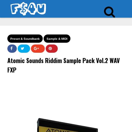
Preset & Soundbank
Sample & MIDI
Atomic Sounds Riddim Sample Pack Vol.2 WAV
FXP