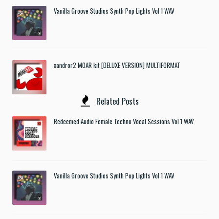
Vanilla Groove Studios Synth Pop Lights Vol 1 WAV
xandror2 MOAR kit [DELUXE VERSION] MULTIFORMAT
Related Posts
Redeemed Audio Female Techno Vocal Sessions Vol 1 WAV
Vanilla Groove Studios Synth Pop Lights Vol 1 WAV