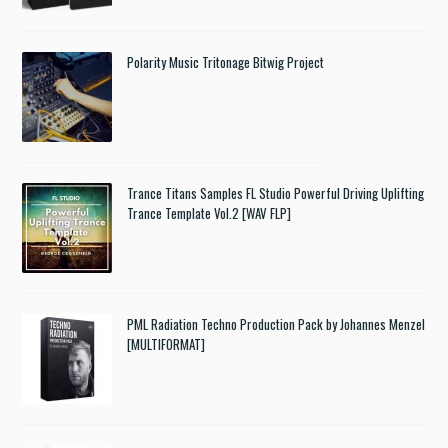
Polarity Music Tritonage Bitwig Project
Trance Titans Samples FL Studio Powerful Driving Uplifting
Trance Template Vol.2 [WAV FLP]
PML Radiation Techno Production Pack by Johannes Menzel
[MULTIFORMAT]