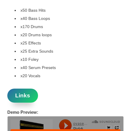
x50 Bass Hits
x40 Bass Loops
x170 Drums
x20 Drums loops
x25 Effects
x25 Extra Sounds
x10 Foley
x40 Serum Presets
x20 Vocals
Links
Demo Preview: