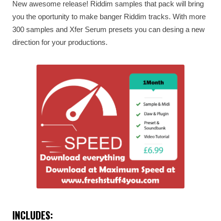
New awesome release! Riddim samples that pack will bring
you the oportunity to make banger Riddim tracks. With more
300 samples and Xfer Serum presets you can desing a new
direction for your productions.
INCLUDES: