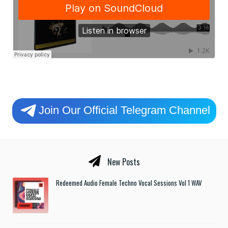
Join Our Official Telegram Channel
New Posts
Redeemed Audio Female Techno Vocal Sessions Vol 1 WAV