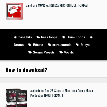
xandror2 MOAR kit [DELUXE VERSION] MULTIFORMAT
bass hits
bass loops
Drum Loops
Drums
Effects
extra sounds
foleys
Serum Presets
Vocals
How to download
?
Audiostems The 28 Steps to Electronic Dance Music
Production [MULTIFORMAT]