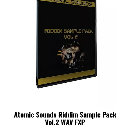
Atomic Sounds Riddim Sample Pack
Vol.2 WAV FXP