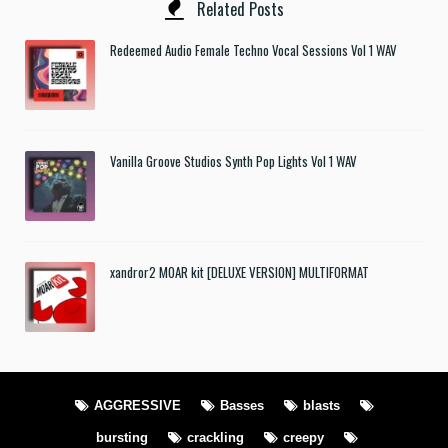
Related Posts
Redeemed Audio Female Techno Vocal Sessions Vol 1 WAV
Vanilla Groove Studios Synth Pop Lights Vol 1 WAV
xandror2 MOAR kit [DELUXE VERSION] MULTIFORMAT
AGGRESSIVE
Basses
blasts
bursting
crackling
creepy