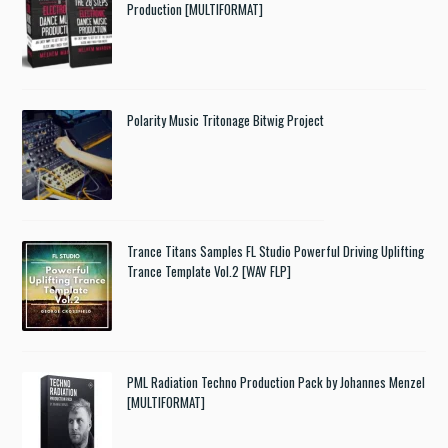
Production [MULTIFORMAT]
Polarity Music Tritonage Bitwig Project
Trance Titans Samples FL Studio Powerful Driving Uplifting
Trance Template Vol.2 [WAV FLP]
PML Radiation Techno Production Pack by Johannes Menzel
[MULTIFORMAT]