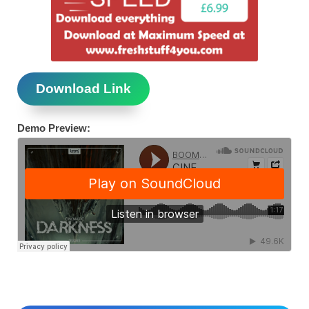
Download Link
Demo Preview: