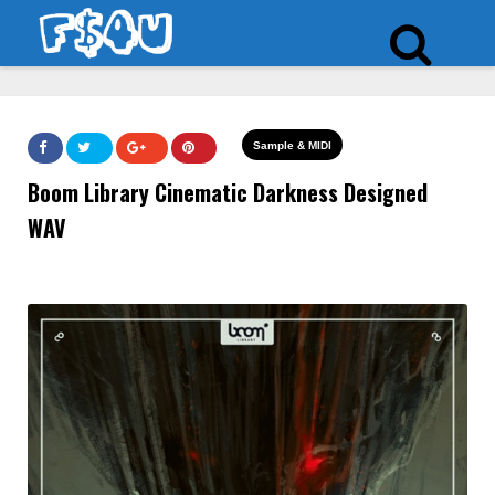
Sample & MIDI
Boom Library Cinematic Darkness Designed
WAV