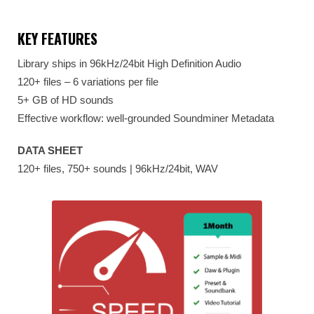
KEY FEATURES
Library ships in 96kHz/24bit High Definition Audio
120+ files – 6 variations per file
5+ GB of HD sounds
Effective workflow: well-grounded Soundminer Metadata
DATA SHEET
120+ files, 750+ sounds | 96kHz/24bit, WAV