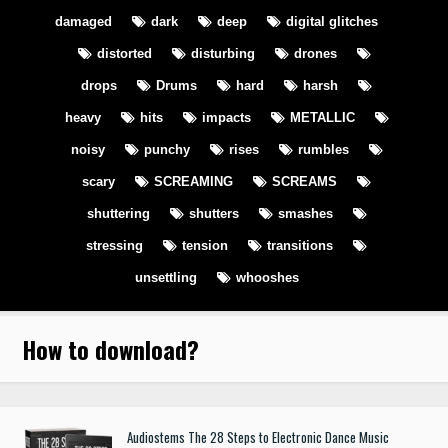
damaged
dark
deep
digital glitches
distorted
disturbing
drones
drops
Drums
hard
harsh
heavy
hits
impacts
METALLIC
noisy
punchy
rises
rumbles
scary
SCREAMING
SCREAMS
shuttering
shutters
smashes
stressing
tension
transitions
unsettling
whooshes
How to download
?
Audiostems The 28 Steps to Electronic Dance Music