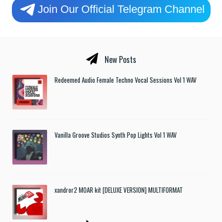
Join Our Official Telegram Channel
New Posts
Redeemed Audio Female Techno Vocal Sessions Vol 1 WAV
Vanilla Groove Studios Synth Pop Lights Vol 1 WAV
xandror2 MOAR kit [DELUXE VERSION] MULTIFORMAT