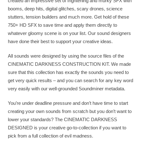
created an impressive set of frightening and murky SFX with
booms, deep hits, digital glitches, scary drones, science
stutters, tension builders and much more. Get hold of these
750+ HD SFX to save time and apply them directly to
whatever gloomy scene is on your list. Our sound designers
have done their best to support your creative ideas.
All sounds were designed by using the source files of the
CINEMATIC DARKNESS CONSTRUCTION KIT. We made
sure that this collection has exactly the sounds you need to
get very quick results – and you can search for any key word
very easily with our well-grounded Soundminer metadata.
You’re under deadline pressure and don’t have time to start
creating your own sounds from scratch but you don’t want to
lower your standards? The CINEMATIC DARKNESS
DESIGNED is your creative go-to-collection if you want to
pick from a full collection of evil madness.