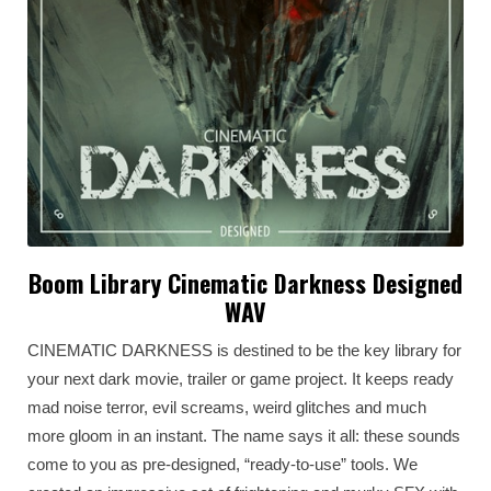
Boom Library Cinematic Darkness Designed
WAV
CINEMATIC DARKNESS is destined to be the key library for
your next dark movie, trailer or game project. It keeps ready
mad noise terror, evil screams, weird glitches and much
more gloom in an instant. The name says it all: these sounds
come to you as pre-designed, “ready-to-use” tools. We