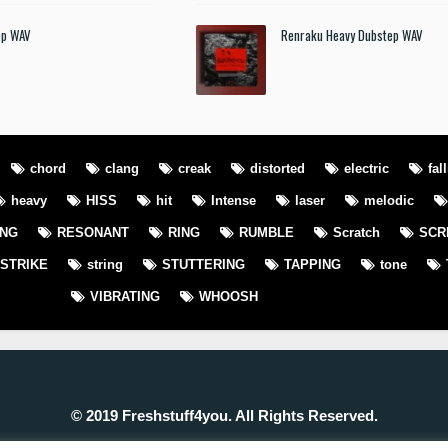
ep WAV
Renraku Heavy Dubstep WAV
chord
clang
creak
distorted
electric
fal
heavy
HISS
hit
Intense
laser
melodic
ING
RESONANT
RING
RUMBLE
Scratch
SCR
STRIKE
string
STUTTERING
TAPPING
tone
VIBRATING
WHOOSH
© 2019 Freshstuff4you. All Rights Reserved.