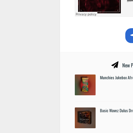
New P
Munchies Jukebox Afr
Basic Wavez Dulus Dr