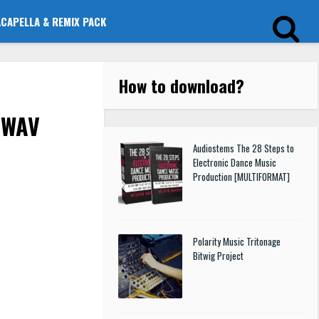
ACAPELLA & REMIX PACK
How to download
?
 WAV
Audiostems The 28 Steps to
Electronic Dance Music
Production [MULTIFORMAT]
Polarity Music Tritonage
Bitwig Project