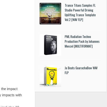
Trance Titans Samples FL
Studio Powerful Driving
Uplifting Trance Template
Vol.2 [WAV FLP]
PML Radiation Techno
Production Pack by Johannes
Menzel [MULTIFORMAT]
Ja Beats GuarachaBow WAV
FLP
 the impact
y impacts with