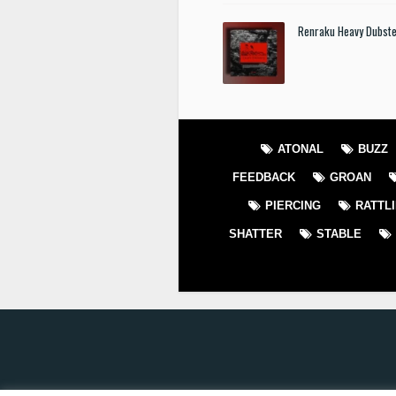
Renraku Heavy Dubst
ATONAL
BUZZ
FEEDBACK
GROAN
PIERCING
RATTL
SHATTER
STABLE