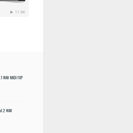
.1 WAV MIDI FXP
ol.2 WAV