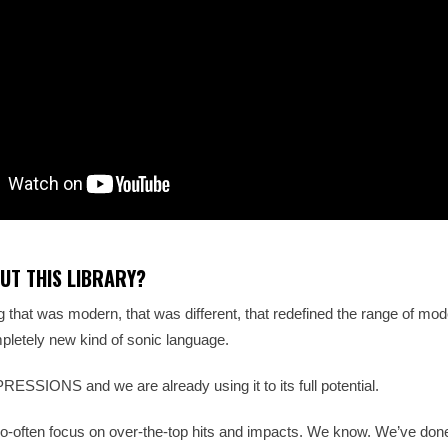
UT THIS LIBRARY?
that was modern, that was different, that redefined the range of mode
letely new kind of sonic language.
SSIONS and we are already using it to its full potential.
l-too-often focus on over-the-top hits and impacts. We know. We’ve don