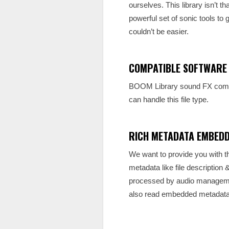
ourselves. This library isn’t 
powerful set of sonic tools to g
couldn’t be easier.
COMPATIBLE SOFTWARE
BOOM Library sound FX come a
can handle this file type.
RICH METADATA EMBED
We want to provide you with th
metadata like file description
processed by audio management
also read embedded metadata