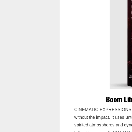
Boom Lib
CINEMATIC EXPRESSIONS specifi
without the impact. It uses un
spirited atmospheres and dyn