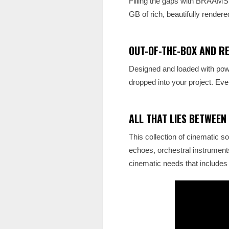
Filling the gaps with BRAAM
GB of rich, beautifully rendered
OUT-OF-THE-BOX AND R
Designed and loaded with powe
dropped into your project. Ever
ALL THAT LIES BETWEEN
This collection of cinematic so
echoes, orchestral instrume
cinematic needs that includes 