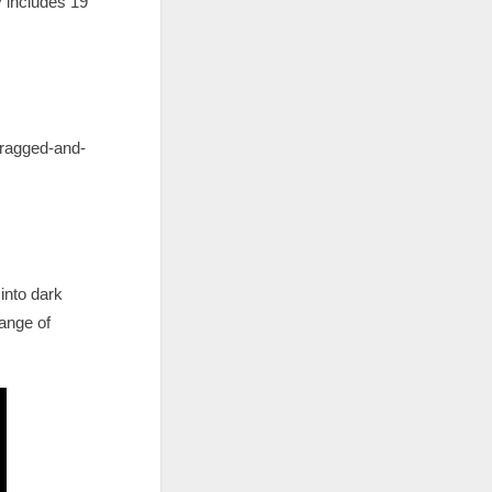
 includes 19
dragged-and-
 into dark
ange of