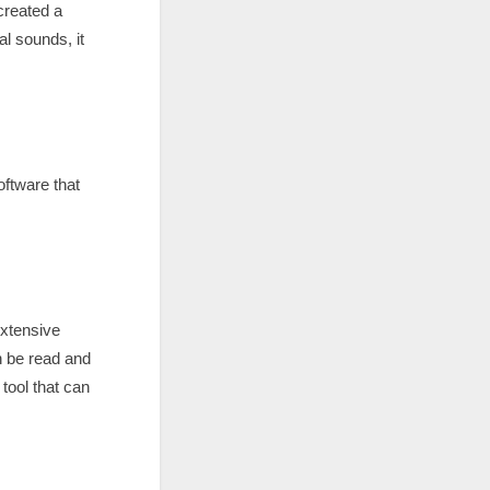
created a
al sounds, it
ftware that
extensive
n be read and
tool that can