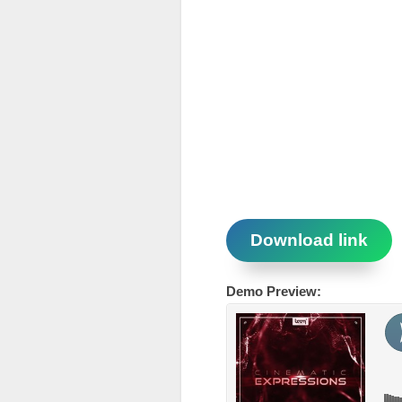
Download link
Demo Preview: