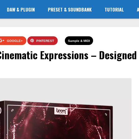
DAW & PLUGIN
PRESET & SOUNDBANK
TUTORIAL
GOOGLE+
PINTEREST
Sample & MIDI
Cinematic Expressions – Designed