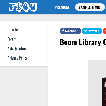
PREMIUM
SAMPLE & MIDI
Donate
FACEBOOK
TWITTER
Boom Library 
Forum
Ask Question
Privacy Policy