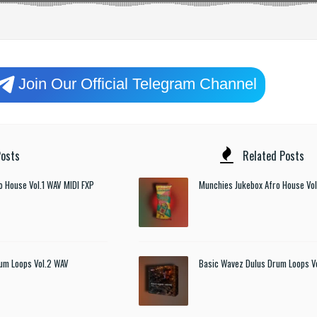
Join Our Official Telegram Channel
osts
Related Posts
o House Vol.1 WAV MIDI FXP
Munchies Jukebox Afro House Vol
um Loops Vol.2 WAV
Basic Wavez Dulus Drum Loops V