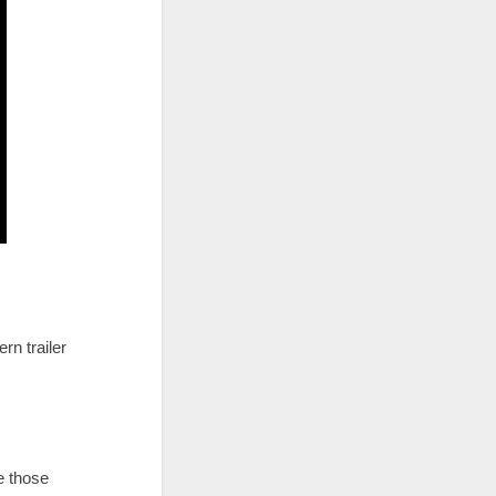
rn trailer
e those