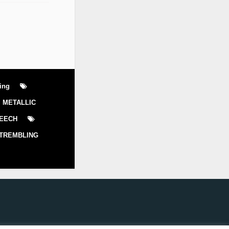
ling
METALLIC
EECH
TREMBLING