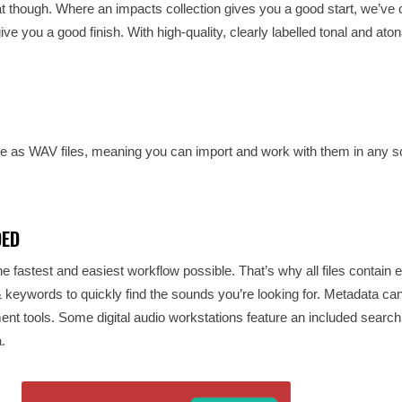
that though. Where an impacts collection gives you a good start, we’ve 
ive you a good finish. With high-quality, clearly labelled tonal and aton
s WAV files, meaning you can import and work with them in any so
DED
e fastest and easiest workflow possible. That’s why all files contain 
 & keywords to quickly find the sounds you’re looking for. Metadata ca
 tools. Some digital audio workstations feature an included search 
.