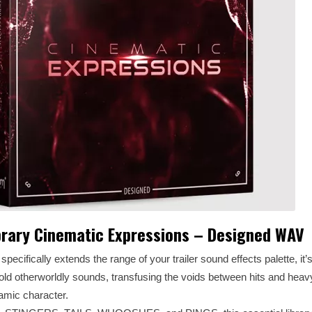
rary Cinematic Expressions – Designed WAV
cally extends the range of your trailer sound effects palette, it’s
told otherworldly sounds, transfusing the voids between hits and heav
amic character.