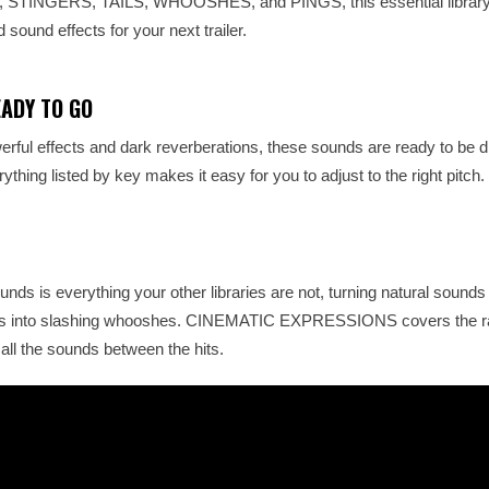
S, STINGERS, TAILS, WHOOSHES, and PINGS, this essential library
 sound effects for your next trailer.
EADY TO GO
rful effects and dark reverberations, these sounds are ready to be 
ything listed by key makes it easy for you to adjust to the right pitch.
unds is everything your other libraries are not, turning natural sounds
nts into slashing whooshes. CINEMATIC EXPRESSIONS covers the r
all the sounds between the hits.