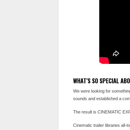
WHAT’S SO SPECIAL ABO
We were looking for something 
sounds and established a comp
The result is CINEMATIC EXPRE
Cinematic trailer libraries al