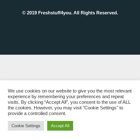
© 2019 Freshstuff4you. All Rights Reserved.
We use cookies on our website to give you the most relevant
experience by remembering your preferences and repeat
visits. By clicking “Accept All”, you consent to the use of ALL
the cookies. However, you may visit "Cookie Settings" to
provide a controlled consent.
Cookie Settings
Accept All