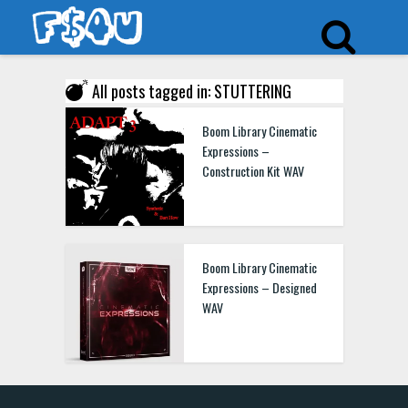
All posts tagged in: STUTTERING
Boom Library Cinematic
Expressions –
Construction Kit WAV
Boom Library Cinematic
Expressions – Designed
WAV