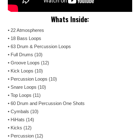
Whats Inside:
• 22 Atmospheres
• 18 Bass Loops
• 63 Drum & Percussion Loops
• Full Drums (10)
• Groove Loops (12)
• Kick Loops (10)
• Percussion Loops (10)
• Snare Loops (10)
• Top Loops (11)
• 60 Drum and Percussion One Shots
• Cymbals (10)
• HiHats (14)
• Kicks (12)
• Percussion (12)