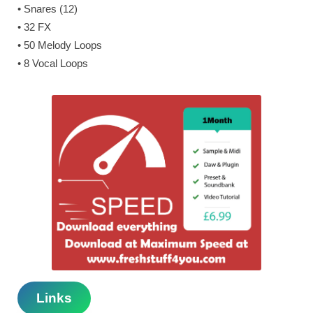
• Snares (12)
• 32 FX
• 50 Melody Loops
• 8 Vocal Loops
Links