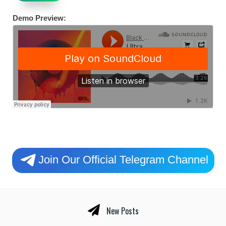
Demo Preview:
Join Our Official Telegram Channel
New Posts