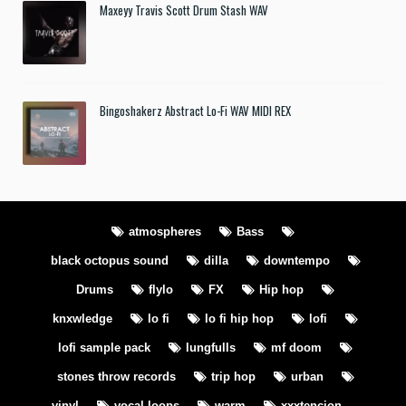
Maxeyy Travis Scott Drum Stash WAV
Bingoshakerz Abstract Lo-Fi WAV MIDI REX
atmospheres
Bass
black octopus sound
dilla
downtempo
Drums
flylo
FX
Hip hop
knxwledge
lo fi
lo fi hip hop
lofi
lofi sample pack
lungfulls
mf doom
stones throw records
trip hop
urban
vinyl
vocal loops
warm
xxxtencion