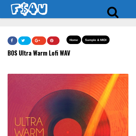
Home
Sample & MIDI
BOS Ultra Warm Lofi WAV