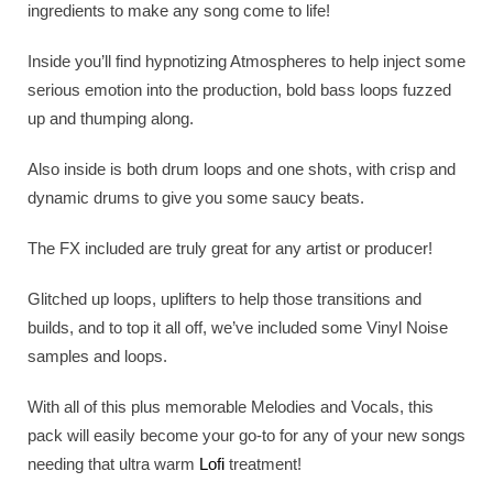
ingredients to make any song come to life!
Inside you’ll find hypnotizing Atmospheres to help inject some
serious emotion into the production, bold bass loops fuzzed
up and thumping along.
Also inside is both drum loops and one shots, with crisp and
dynamic drums to give you some saucy beats.
The FX included are truly great for any artist or producer!
Glitched up loops, uplifters to help those transitions and
builds, and to top it all off, we’ve included some Vinyl Noise
samples and loops.
With all of this plus memorable Melodies and Vocals, this
pack will easily become your go-to for any of your new songs
needing that ultra warm
Lofi
treatment!