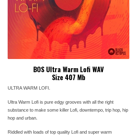
BOS Ultra Warm Lofi WAV
Size 407 Mb
ULTRA WARM LOFI.
Ultra Warm Lofi is pure edgy grooves with all the right
substance to make some killer Lofi, downtempo, trip hop, hip
hop and urban.
Riddled with loads of top quality Lofi and super warm