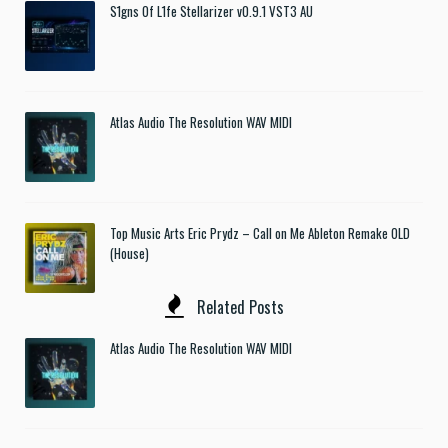
S1gns Of L1fe Stellarizer v0.9.1 VST3 AU
Atlas Audio The Resolution WAV MIDI
Top Music Arts Eric Prydz – Call on Me Ableton Remake OLD
(House)
Related Posts
Atlas Audio The Resolution WAV MIDI