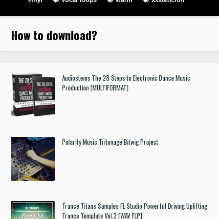
How to download
?
Audiostems The 28 Steps to Electronic Dance Music
Production [MULTIFORMAT]
Polarity Music Tritonage Bitwig Project
Trance Titans Samples FL Studio Powerful Driving Uplifting
Trance Template Vol.2 [WAV FLP]