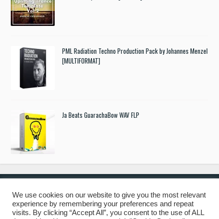
PML Radiation Techno Production Pack by Johannes Menzel
[MULTIFORMAT]
Ja Beats GuarachaBow WAV FLP
We use cookies on our website to give you the most relevant
experience by remembering your preferences and repeat
© 2019 Freshstuff4you. All Rights Reserved.
visits. By clicking “Accept All”, you consent to the use of ALL