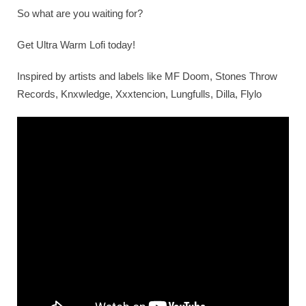
So what are you waiting for?
Get Ultra Warm Lofi today!
Inspired by artists and labels like MF Doom, Stones Throw
Records, Knxwledge, Xxxtencion, Lungfulls, Dilla, Flylo