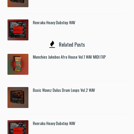
Renraku Heavy Dubstep WAV
Related Posts
Munchies Jukebox Afro House Vol.1 WAV MIDI FXP
Basic Wavez Dulus Drum Loops Vol.2 WAV
Renraku Heavy Dubstep WAV