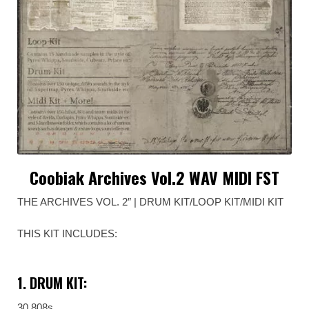
Coobiak Archives Vol.2 WAV MIDI FST
THE ARCHIVES VOL. 2″ | DRUM KIT/LOOP KIT/MIDI KIT
THIS KIT INCLUDES:
1. DRUM KIT:
30 808s