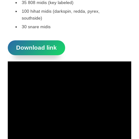
35 808 midis (key labeled)
100 hihat midis (darkspin, redda, pyrex,
southside)
30 snare midis
Download link