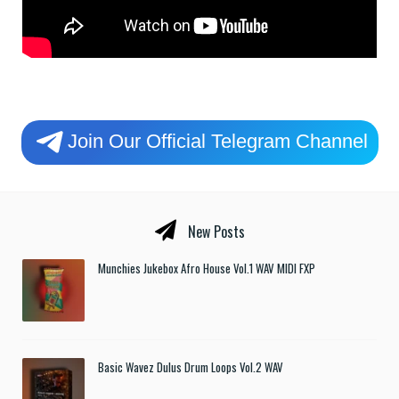
Join Our Official Telegram Channel
New Posts
Munchies Jukebox Afro House Vol.1 WAV MIDI FXP
Basic Wavez Dulus Drum Loops Vol.2 WAV