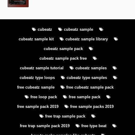
cubeatz
cubeatz sample
cubeatz sample kit
cubeatz sample library
cubeatz sample pack
cubeatz sample pack free
cubeatz sample tutorial
cubeatz samples
cubeatz type loops
cubeatz type samples
free cubeatz sample
free cubeatz sample pack
free loop pack
free sample pack
free sample pack 2019
free sample packs 2019
free trap sample pack
free trap sample pack 2019
free type beat