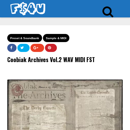
Preset & Soundbank
Sample & MIDI
Coobiak Archives Vol.2 WAV MIDI FST