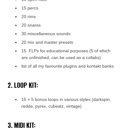
15 percs
20 rims
20 snares
30 miscellaneous sounds
20 mix and master presets
15 .FLPs for educational purposes (5 of which
are unfinished, can be used as a collabs)
list of all my favourite plugins and kontakt banks
2. LOOP KIT:
15 + 5 bonus loops in various styles (darkspin,
redda, pyrex, cubeatz, vintage)
3. MIDI KIT: