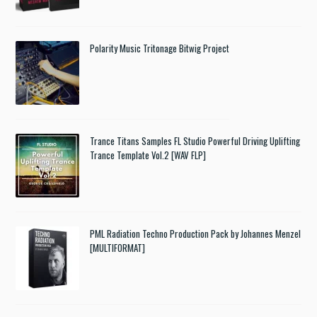
Polarity Music Tritonage Bitwig Project
Trance Titans Samples FL Studio Powerful Driving Uplifting
Trance Template Vol.2 [WAV FLP]
PML Radiation Techno Production Pack by Johannes Menzel
[MULTIFORMAT]