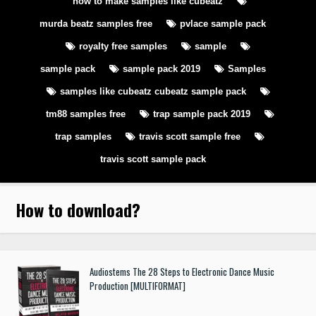
how to make samples like cubeatz
murda beatz samples free
pvlace sample pack
royalty free samples
sample
sample pack
sample pack 2019
Samples
samples like cubeatz cubeatz sample pack
tm88 samples free
trap sample pack 2019
trap samples
travis scott sample free
travis scott sample pack
How to download
?
Audiostems The 28 Steps to Electronic Dance Music
Production [MULTIFORMAT]