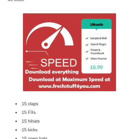
15 claps
15 FXs
15 hihats
15 kicks
15 open hats