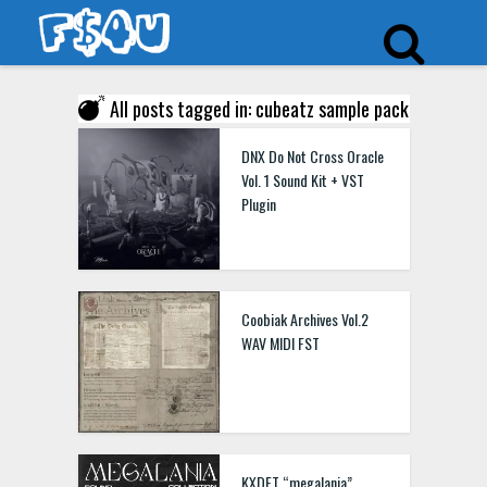
All posts tagged in: cubeatz sample pack
DNX Do Not Cross Oracle
Vol. 1 Sound Kit + VST
Plugin
Coobiak Archives Vol.2
WAV MIDI FST
KXDET “megalania”