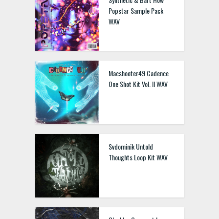
Popstar Sample Pack
WAV
Macshooter49 Cadence
One Shot Kit Vol. II WAV
Svdominik Untold
Thoughts Loop Kit WAV