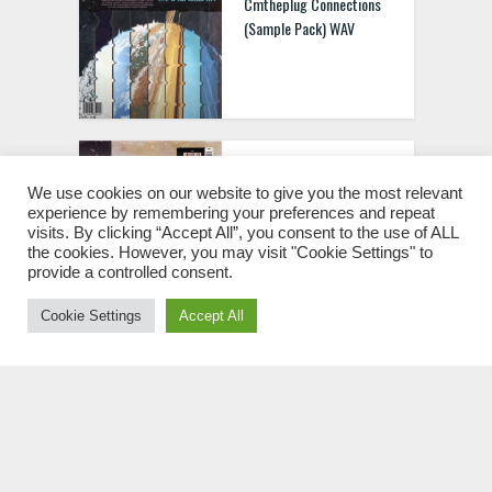
Cmtheplug Connections
(Sample Pack) WAV
juizbape Forajido (Arabic
Drum Kit) WAV MIDI
We use cookies on our website to give you the most relevant
experience by remembering your preferences and repeat
visits. By clicking “Accept All”, you consent to the use of ALL
the cookies. However, you may visit "Cookie Settings" to
provide a controlled consent.
Cookie Settings
Accept All
Exquisite Beats Maestro
(Drum Kit) WAV