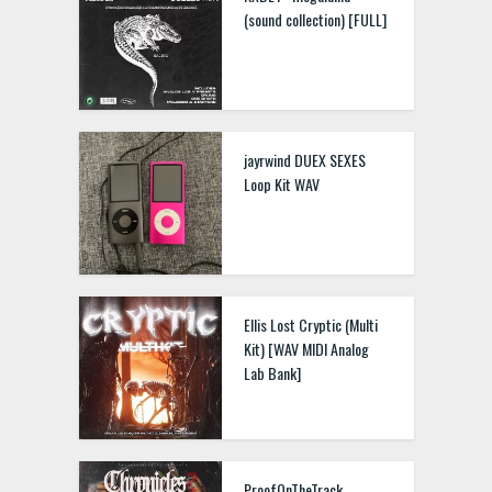
(sound collection) [FULL]
jayrwind DUEX SEXES
Loop Kit WAV
Ellis Lost Cryptic (Multi
Kit) [WAV MIDI Analog
Lab Bank]
ProofOnTheTrack