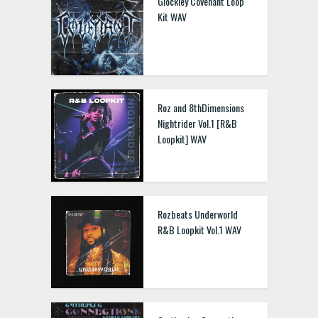
Glockley Covenant Loop
Kit WAV
Roz and 8thDimensions
Nightrider Vol.1 [R&B
Loopkit] WAV
Rozbeats Underworld
R&B Loopkit Vol.1 WAV