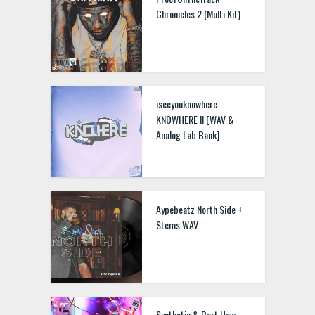
Chronicles 2 (Multi Kit)
iseeyouknowhere
KNOWHERE II [WAV &
Analog Lab Bank]
Aypebeatz North Side +
Stems WAV
Synthetic & Bart How