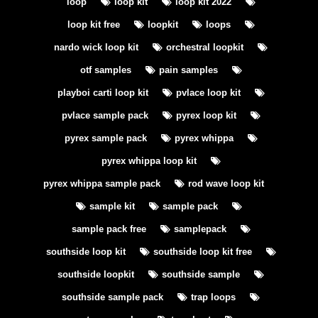
loop
loop kit
loop kit 2022
loop kit free
loopkit
loops
nardo wick loop kit
orchestral loopkit
otf samples
pain samples
playboi carti loop kit
pvlace loop kit
pvlace sample pack
pyrex loop kit
pyrex sample pack
pyrex whippa
pyrex whippa loop kit
pyrex whippa sample pack
rod wave loop kit
sample kit
sample pack
sample pack free
samplepack
southside loop kit
southside loop kit free
southside loopkit
southside sample
southside sample pack
trap loops