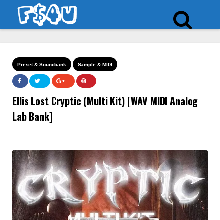
Preset & Soundbank
Sample & MIDI
Ellis Lost Cryptic (Multi Kit) [WAV MIDI Analog
Lab Bank]