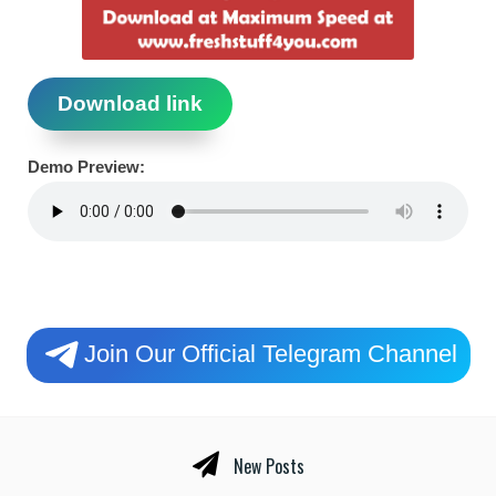
Download link
Demo Preview:
Join Our Official Telegram Channel
New Posts