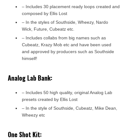
– Includes 30 placement ready loops created and
composed by Ellis Lost
– In the styles of Southside, Wheezy, Nardo
Wick, Future, Cubeatz etc.
– Includes collabs from big names such as
Cubeatz, Krazy Mob etc and have been used
and approved by producers such as Southside
himself!
Analog Lab Bank:
– Includes 50 high quality, original Analog Lab
presets created by Ellis Lost
– In the style of Southside, Cubeatz, Mike Dean,
Wheezy etc
One Shot Kit: