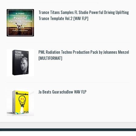
Trance Titans Samples FL Studio Powerful Driving Uplifting
Trance Template Vol.2 [WAV FLP]
PML Radiation Techno Production Pack by Johannes Menzel
[MULTIFORMAT]
Ja Beats GuarachaBow WAV FLP