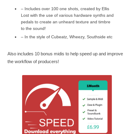
– Includes over 100 one shots, created by Ellis
Lost with the use of various hardware synths and
pedals to create an unheard texture and timbre
to the sound!
– In the style of Cubeatz, Wheezy, Southside etc
Also includes 10 bonus midis to help speed up and improve
the workflow of producers!