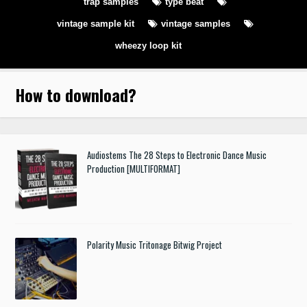
trap samples
type beat
vintage sample kit
vintage samples
wheezy loop kit
How to download
?
Audiostems The 28 Steps to Electronic Dance Music
Production [MULTIFORMAT]
Polarity Music Tritonage Bitwig Project