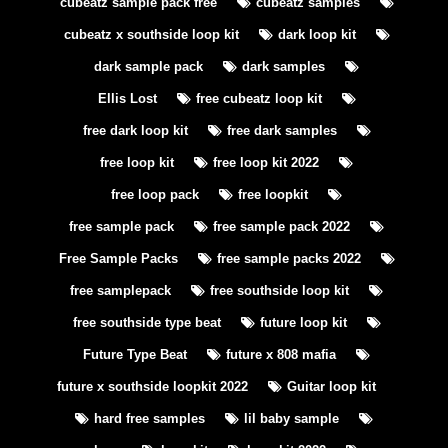
cubeatz sample pack free
cubeatz samples
cubeatz x southside loop kit
dark loop kit
dark sample pack
dark samples
Ellis Lost
free cubeatz loop kit
free dark loop kit
free dark samples
free loop kit
free loop kit 2022
free loop pack
free loopkit
free sample pack
free sample pack 2022
Free Sample Packs
free sample packs 2022
free samplepack
free southside loop kit
free southside type beat
future loop kit
Future Type Beat
future x 808 mafia
future x southside loopkit 2022
Guitar loop kit
hard free samples
lil baby sample