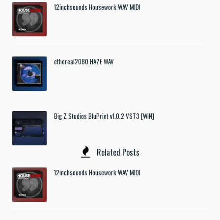
12inchsounds Housework WAV MIDI
ethereal2080 HAZE WAV
Big Z Studios BluPrint v1.0.2 VST3 [WIN]
Related Posts
12inchsounds Housework WAV MIDI