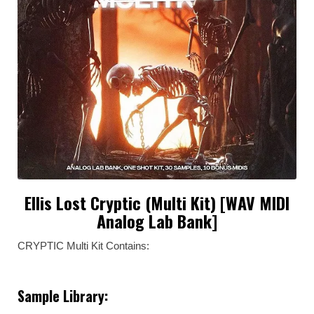
Ellis Lost Cryptic (Multi Kit) [WAV MIDI
Analog Lab Bank]
CRYPTIC Multi Kit Contains:
Sample Library: