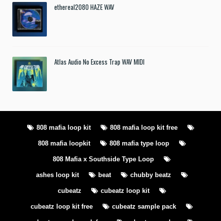
ethereal2080 HAZE WAV
Atlas Audio No Excess Trap WAV MIDI
808 mafia loop kit
808 mafia loop kit free
808 mafia loopkit
808 mafia type loop
808 Mafia x Southside Type Loop
ashes loop kit
beat
chubby beatz
cubeatz
cubeatz loop kit
cubeatz loop kit free
cubeatz sample pack