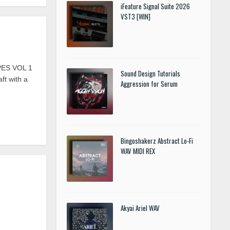
iFeature Signal Suite 2026
VST3 [WIN]
PES VOL 1
Sound Design Tutorials
ft with a
Aggression for Serum
Bingoshakerz Abstract Lo-Fi
WAV MIDI REX
Akyai Ariel WAV