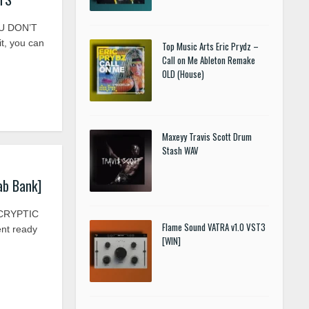
U DON’T
, you can
Top Music Arts Eric Prydz –
Call on Me Ableton Remake
OLD (House)
Maxeyy Travis Scott Drum
Stash WAV
Lab Bank]
] CRYPTIC
Flame Sound VATRA v1.0 VST3
ent ready
[WIN]