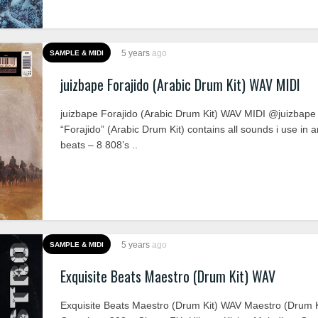
5 years
ago
SAMPLE & MIDI
juizbape Forajido (Arabic Drum Kit) WAV MIDI
juizbape Forajido (Arabic Drum Kit) WAV MIDI @juizbape
“Forajido” (Arabic Drum Kit) contains all sounds i use in a
beats – 8 808’s ..
5 years
ago
SAMPLE & MIDI
Exquisite Beats Maestro (Drum Kit) WAV
Exquisite Beats Maestro (Drum Kit) WAV Maestro (Drum K