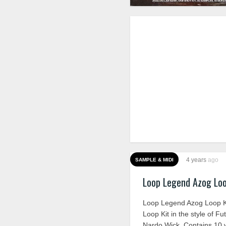
4 years
ago
SAMPLE & MIDI
Loop Legend Azog Lo
Loop Legend Azog Loop K
Loop Kit in the style of Fu
Nardo Wick. Contains 10 w