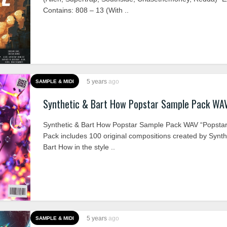
Contains: 808 – 13 (With ..
5 years
ago
SAMPLE & MIDI
Synthetic & Bart How Popstar Sample Pack WA
Synthetic & Bart How Popstar Sample Pack WAV “Popsta
Pack includes 100 original compositions created by Synth
Bart How in the style ..
5 years
ago
SAMPLE & MIDI