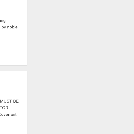
ing
d by noble
S MUST BE
 FOR
 Covenant