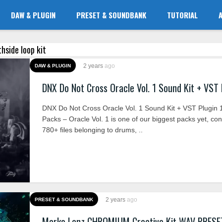
DAW & PLUGIN
PRESET & SOUNDBANK
TUTORIAL
thside loop kit
2 years
ago
DAW & PLUGIN
DNX Do Not Cross Oracle Vol. 1 Sound Kit + VST 
DNX Do Not Cross Oracle Vol. 1 Sound Kit + VST Plugin 1
Packs – Oracle Vol. 1 is one of our biggest packs yet, con
780+ files belonging to drums, ..
2 years
ago
PRESET & SOUNDBANK
Marko Lenz CHROMIUM Creative Kit WAV PRESE