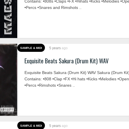
Contains: •808s •Claps •FX •Hihats •Kicks •Melodies •Op
•Percs •Snares and Rimshots ..
5 years
ago
SAMPLE & MIDI
Exquisite Beats Sakura (Drum Kit) WAV
Exquisite Beats Sakura (Drum Kit) WAV Sakura (Drum Kit
Contains: •808 •Clap •FX •Hi hats •Kicks •Melodies •Ope
•Percs •Rimshots •Snares ..
5 years
ago
SAMPLE & MIDI