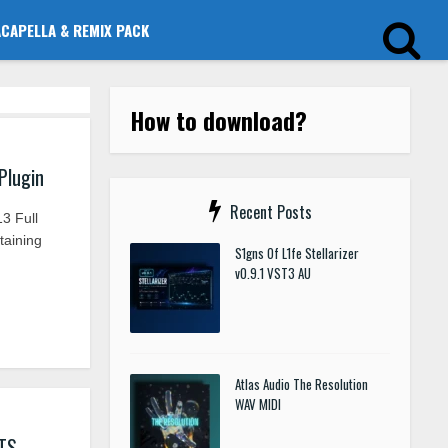
ACAPELLA & REMIX PACK
How to download?
Plugin
Recent Posts
3 Full
taining
S1gns Of L1fe Stellarizer
v0.9.1 VST3 AU
Atlas Audio The Resolution
WAV MIDI
TS