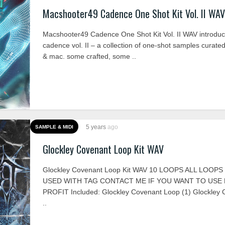
Macshooter49 Cadence One Shot Kit Vol. II WAV
Macshooter49 Cadence One Shot Kit Vol. II WAV introduc
cadence vol. II – a collection of one-shot samples curate
& mac. some crafted, some ..
5 years
ago
SAMPLE & MIDI
Glockley Covenant Loop Kit WAV
Glockley Covenant Loop Kit WAV 10 LOOPS ALL LOOP
USED WITH TAG CONTACT ME IF YOU WANT TO USE
PROFIT Included: Glockley Covenant Loop (1) Glockley
..