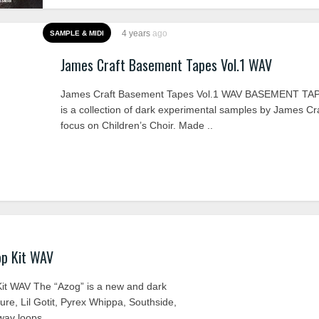
4 years
ago
SAMPLE & MIDI
James Craft Basement Tapes Vol.1 WAV
James Craft Basement Tapes Vol.1 WAV BASEMENT TA
is a collection of dark experimental samples by James Cra
focus on Children’s Choir. Made ..
op Kit WAV
it WAV The “Azog” is a new and dark
ture, Lil Gotit, Pyrex Whippa, Southside,
av loops ..