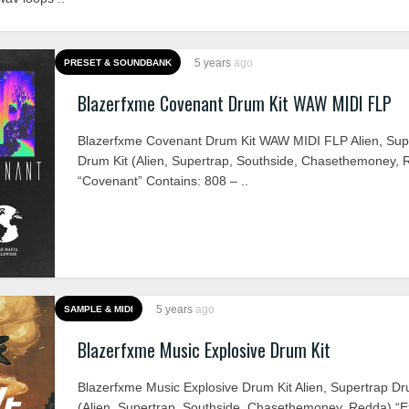
5 years
ago
PRESET & SOUNDBANK
Blazerfxme Covenant Drum Kit WAW MIDI FLP
Blazerfxme Covenant Drum Kit WAW MIDI FLP Alien, Sup
Drum Kit (Alien, Supertrap, Southside, Chasethemoney, 
“Covenant” Contains: 808 – ..
5 years
ago
SAMPLE & MIDI
Blazerfxme Music Explosive Drum Kit
Blazerfxme Music Explosive Drum Kit Alien, Supertrap Dr
(Alien, Supertrap, Southside, Chasethemoney, Redda) “E