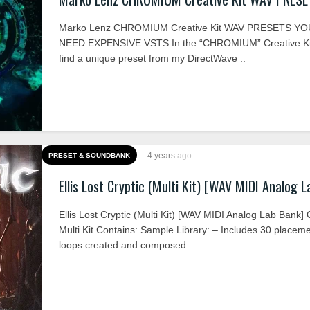
Marko Lenz CHROMIUM Creative Kit WAV PRESETS YO
NEED EXPENSIVE VSTS In the “CHROMIUM” Creative Kit
find a unique preset from my DirectWave ..
4 years
ago
PRESET & SOUNDBANK
Ellis Lost Cryptic (Multi Kit) [WAV MIDI Analog 
Ellis Lost Cryptic (Multi Kit) [WAV MIDI Analog Lab Bank
Multi Kit Contains: Sample Library: – Includes 30 placem
loops created and composed ..