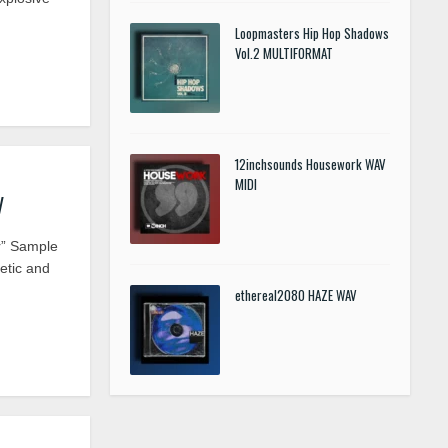
Loopmasters Hip Hop Shadows
Vol.2 MULTIFORMAT
12inchsounds Housework WAV
MIDI
V
r” Sample
etic and
ethereal2080 HAZE WAV