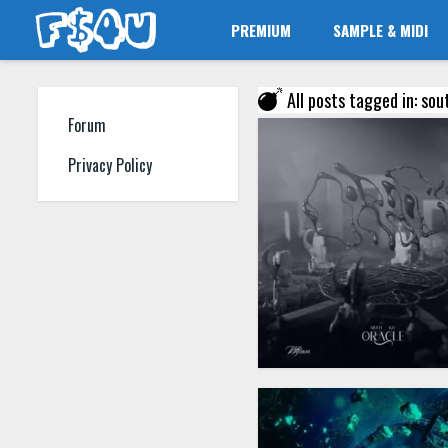
PREMIUM
SAMPLE & MIDI
All posts tagged in: sou
Forum
Privacy Policy