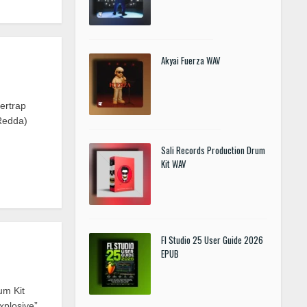
Akyai Fuerza WAV
ertrap
Redda)
Sali Records Production Drum
Kit WAV
Fl Studio 25 User Guide 2026
EPUB
um Kit
xplosive”