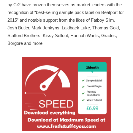
by Cr2 have proven themselves as market leaders with the
recognition of “best-selling sample pack label on Beatport for
2015” and notable support from the likes of Fatboy Slim,
Josh Butler, Mark Jenkyns, Laidback Luke, Thomas Gold,
Stafford Brothers, Kissy Sellout, Hannah Wants, Grades,
Borgore and more.