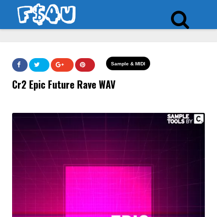
Sample & MIDI
Cr2 Epic Future Rave WAV