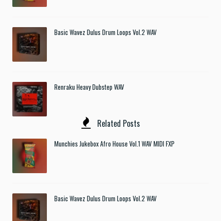
Basic Wavez Dulus Drum Loops Vol.2 WAV
Renraku Heavy Dubstep WAV
Related Posts
Munchies Jukebox Afro House Vol.1 WAV MIDI FXP
Basic Wavez Dulus Drum Loops Vol.2 WAV