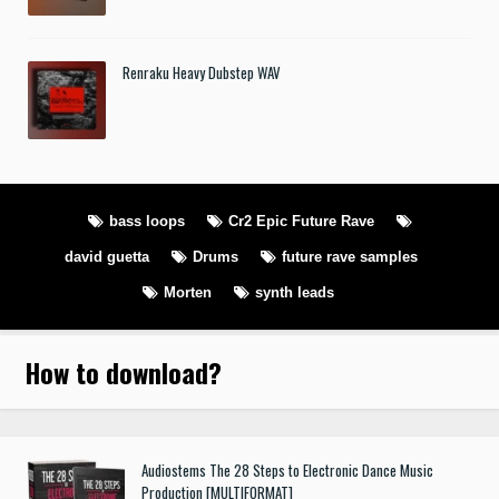
Renraku Heavy Dubstep WAV
bass loops
Cr2 Epic Future Rave
david guetta
Drums
future rave samples
Morten
synth leads
How to download
?
Audiostems The 28 Steps to Electronic Dance Music
Production [MULTIFORMAT]