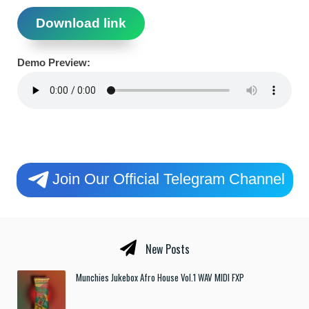
Download link
Demo Preview:
Join Our Official Telegram Channel
New Posts
Munchies Jukebox Afro House Vol.1 WAV MIDI FXP