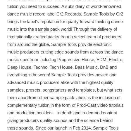
tuition you need to succeed! A subsidiary of world-renowned
dance music record label Cr2 Records, Sample Tools by Cr2
brings the label’s reputation for quality forward thinking dance
music into the sample pack world! Through the delivery of
exceptionally crafted packs from a select team of producers
from around the globe, Sample Tools provide electronic
music producers cutting edge sounds from across the dance
music spectrum including Progressive House, EDM, Electro,
Deep House, Techno, Tech House, Bass Music, DnB and
everything in between! Sample Tools provides novice and
advanced music producers alike with the highest quality
samples, presets, songstarters and templates, but what sets
them apart from other sample pack labels is the inclusion of
complementary tuition in the form of Prod-Cast video tutorials
and production booklets – in depth and in-demand content
giving producers quality sounds and the science behind
those sounds. Since our launch in Feb 2014, Sample Tools