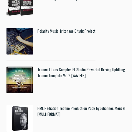
Polarity Music Tritonage Bitwig Project
Trance Titans Samples FL Studio Powerful Driving Uplifting
Trance Template Vol.2 [WAV FLP]
PML Radiation Techno Production Pack by Johannes Menzel
[MULTIFORMAT]