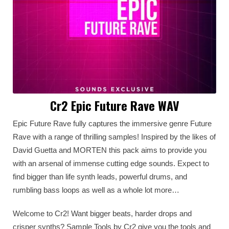
Cr2 Epic Future Rave WAV
Epic Future Rave fully captures the immersive genre Future
Rave with a range of thrilling samples! Inspired by the likes of
David Guetta and MORTEN this pack aims to provide you
with an arsenal of immense cutting edge sounds. Expect to
find bigger than life synth leads, powerful drums, and
rumbling bass loops as well as a whole lot more…
Welcome to Cr2! Want bigger beats, harder drops and
crisper synths? Sample Tools by Cr2 give you the tools and