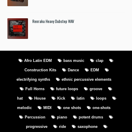
Renraku Heavy Dubstep WAV
Afro Latin EDM
bass music
clap
Construction Kits
Dance
EDM
electrifying synths
ethnic percussive elements
Full Horns
future loops
groove
hat
House
Kick
latin
loops
melodic
MIDI
one shots
one-shots
Percussion
piano
potent drums
progressive
ride
saxophone