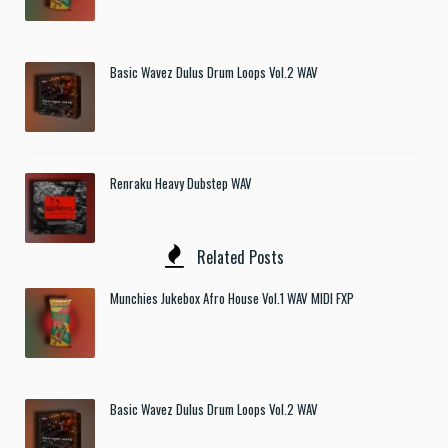
Basic Wavez Dulus Drum Loops Vol.2 WAV
Renraku Heavy Dubstep WAV
Related Posts
Munchies Jukebox Afro House Vol.1 WAV MIDI FXP
Basic Wavez Dulus Drum Loops Vol.2 WAV