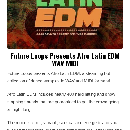
Future Loops Presents Afro Latin EDM
WAV MIDI
Future Loops presents Afro Latin EDM, a steaming hot
collection of dance samples in WAV and MIDI formats!
Afro Latin EDM includes nearly 400 hard hitting and show
stopping sounds that are guaranteed to get the crowd going
all night long!
The mood is epic , vibrant , sensual and energetic and you