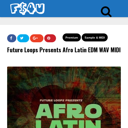
Premium
Sample & MIDI
Future Loops Presents Afro Latin EDM WAV MIDI