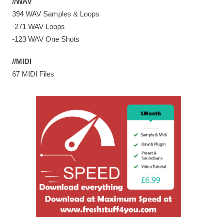
//WAV
394 WAV Samples & Loops
-271 WAV Loops
-123 WAV One Shots
//MIDI
67 MIDI Files