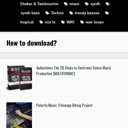
Shaker & Tambourine
snare
synth
synth bass
Techno
trendy basses
tropical
vox fx
WAV
wav loops
How to download
?
Audiostems The 28 Steps to Electronic Dance Music
Production [MULTIFORMAT]
Polarity Music Tritonage Bitwig Project