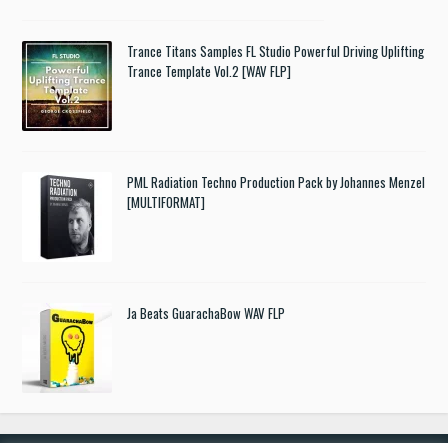
Trance Titans Samples FL Studio Powerful Driving Uplifting
Trance Template Vol.2 [WAV FLP]
PML Radiation Techno Production Pack by Johannes Menzel
[MULTIFORMAT]
Ja Beats GuarachaBow WAV FLP