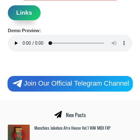
Links
Demo Preview:
Join Our Official Telegram Channel
New Posts
Munchies Jukebox Afro House Vol.1 WAV MIDI FXP