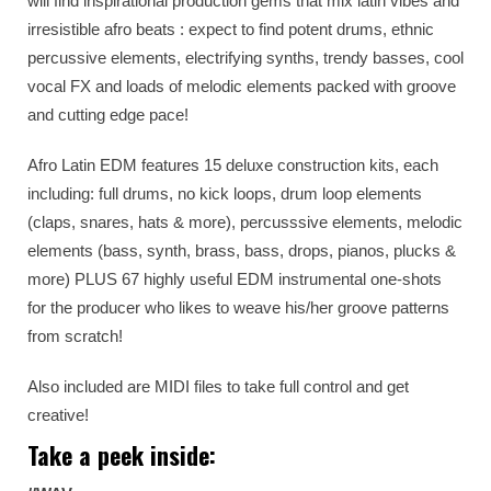
will find inspirational production gems that mix latin vibes and
irresistible afro beats : expect to find potent drums, ethnic
percussive elements, electrifying synths, trendy basses, cool
vocal FX and loads of melodic elements packed with groove
and cutting edge pace!
Afro Latin EDM features 15 deluxe construction kits, each
including: full drums, no kick loops, drum loop elements
(claps, snares, hats & more), percusssive elements, melodic
elements (bass, synth, brass, bass, drops, pianos, plucks &
more) PLUS 67 highly useful EDM instrumental one-shots
for the producer who likes to weave his/her groove patterns
from scratch!
Also included are MIDI files to take full control and get
creative!
Take a peek inside: