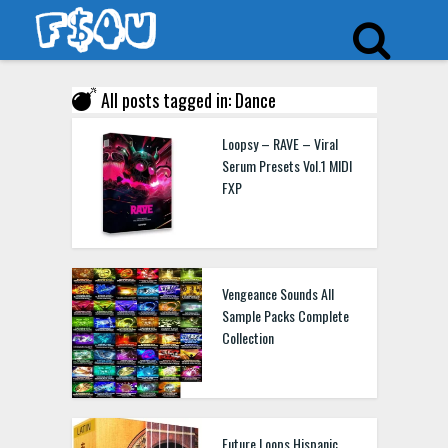
All posts tagged in: Dance
Loopsy – RAVE – Viral
Serum Presets Vol.1 MIDI
FXP
Vengeance Sounds All
Sample Packs Complete
Collection
Future Loops Hispanic