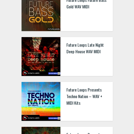
Gold WAV MIDI
Future Loops Late Night
Deep House WAV MIDI
Future Loops Presents
Techno Nation – WAV +
MIDI Kits