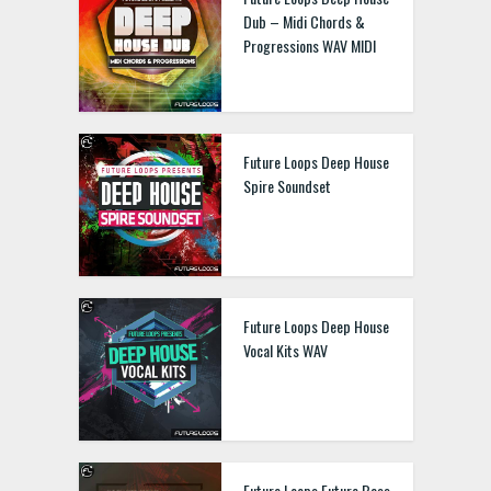
Dub – Midi Chords &
Progressions WAV MIDI
Future Loops Deep House
Spire Soundset
Future Loops Deep House
Vocal Kits WAV
Future Loops Future Bass