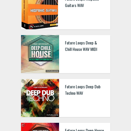
Guitars WAV
Future Loops Deep &
Chill House WAV MIDI
Future Loops Deep Dub
Techno WAV
Future Loops Deep House