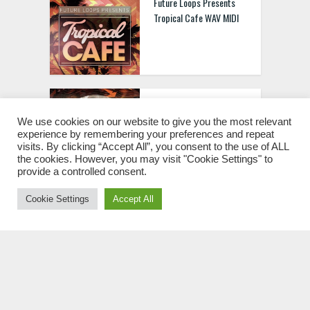
Future Loops Presents
Tropical Cafe WAV MIDI
Future Loops Presents
Sunset House WAV MIDI
We use cookies on our website to give you the most relevant
experience by remembering your preferences and repeat
visits. By clicking “Accept All”, you consent to the use of ALL
the cookies. However, you may visit "Cookie Settings" to
provide a controlled consent.
Cookie Settings
Accept All
Future Loops Presents
Tech House Evolution WAV
MIDI