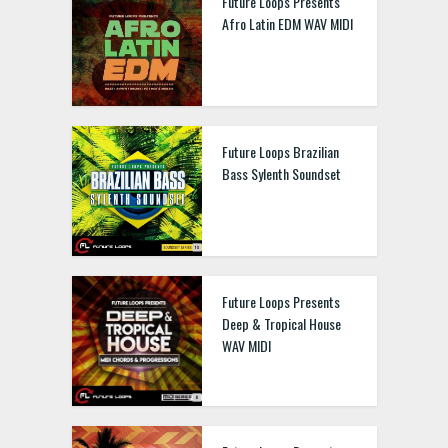
Future Loops Presents
Afro Latin EDM WAV MIDI
Future Loops Brazilian
Bass Sylenth Soundset
Future Loops Presents
Deep & Tropical House
WAV MIDI