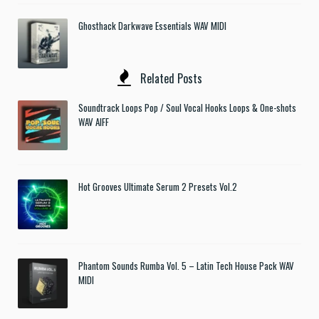
Ghosthack Darkwave Essentials WAV MIDI
Related Posts
Soundtrack Loops Pop / Soul Vocal Hooks Loops & One-shots
WAV AIFF
Hot Grooves Ultimate Serum 2 Presets Vol.2
Phantom Sounds Rumba Vol. 5 – Latin Tech House Pack WAV
MIDI