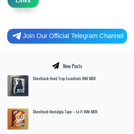
Links
Join Our Official Telegram Channel
New Posts
Ghosthack Hood Trap Essentials WAV MIDI
Ghosthack Nostalgia Tape – Lo-Fi WAV MIDI