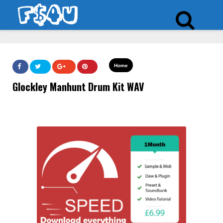
Home
Glockley Manhunt Drum Kit WAV