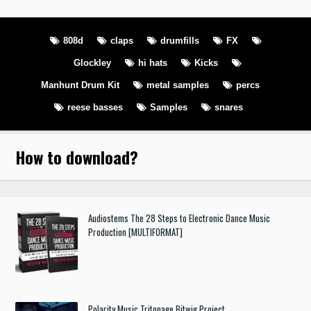
808d
claps
drumfills
FX
Glockley
hi hats
Kicks
Manhunt Drum Kit
metal samples
percs
reese basses
Samples
snares
How to download
?
Audiostems The 28 Steps to Electronic Dance Music
Production [MULTIFORMAT]
Polarity Music Tritonage Bitwig Project