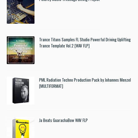
Trance Titans Samples FL Studio Powerful Driving Uplifting
Trance Template Vol.2 [WAV FLP]
PML Radiation Techno Production Pack by Johannes Menzel
[MULTIFORMAT]
Ja Beats GuarachaBow WAV FLP