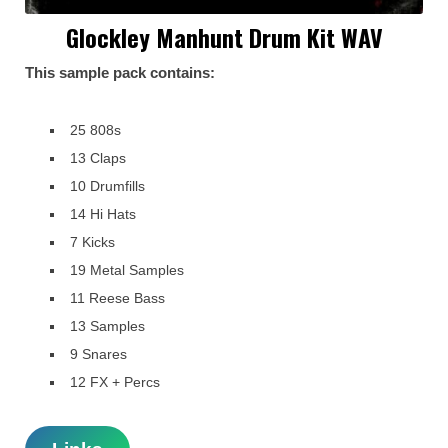
Glockley Manhunt Drum Kit WAV
This sample pack contains:
25 808s
13 Claps
10 Drumfills
14 Hi Hats
7 Kicks
19 Metal Samples
11 Reese Bass
13 Samples
9 Snares
12 FX + Percs