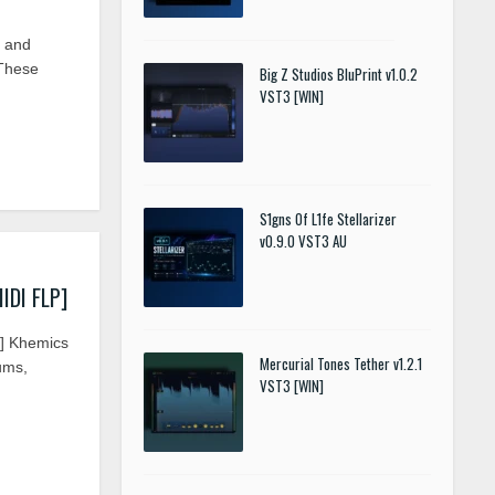
e and
 These
Big Z Studios BluPrint v1.0.2
VST3 [WIN]
S1gns Of L1fe Stellarizer
v0.9.0 VST3 AU
IDI FLP]
P] Khemics
Mercurial Tones Tether v1.2.1
rums,
VST3 [WIN]