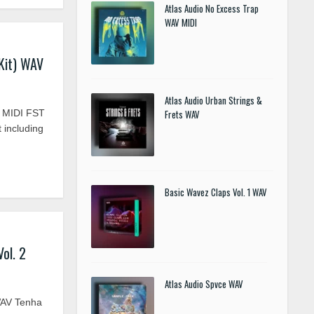
Atlas Audio No Excess Trap
WAV MIDI
Kit) WAV
Atlas Audio Urban Strings &
V MIDI FST
Frets WAV
t including
Basic Wavez Claps Vol. 1 WAV
ol. 2
Atlas Audio Spvce WAV
WAV Tenha