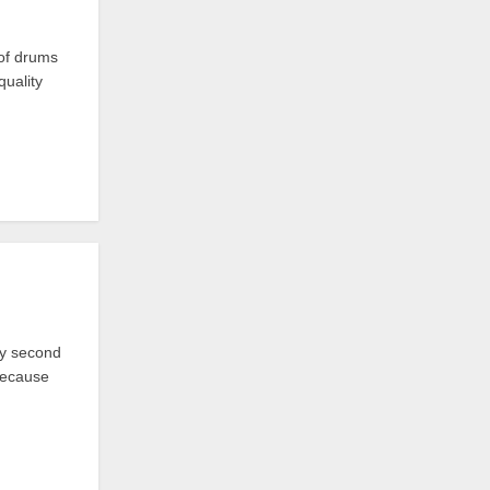
 of drums
quality
my second
 because