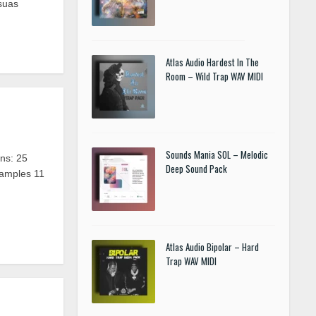
suas
Atlas Audio Hardest In The
Room – Wild Trap WAV MIDI
Sounds Mania SOL – Melodic
ns: 25
Deep Sound Pack
Samples 11
Atlas Audio Bipolar – Hard
Trap WAV MIDI