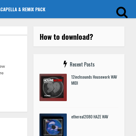
ACAPELLA & REMIX PACK
How to download?
Recent Posts
new
re
12inchsounds Housework WAV
MIDI
ethereal2080 HAZE WAV