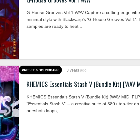
G-House Grooves Vol.1 WAV Capture a cutting-edge vib
minimal style with Blackwarp’s ‘G-House Grooves Vol 1’.
samples are ready to heat ..
3 years
ago
PRESET & SOUNDBANK
KHEMICS Essentials Stash V (Bundle Kit) [WAV M
KHEMICS Essentials Stash V (Bundle Kit) [WAV MIDI FL
“Essentials Stash V” – a creative suite of 580+ top-tier d
oneshots loops, ..