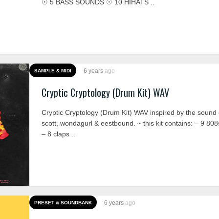
☉ 5 BASS SOUNDS ☉ 10 HIHATS ..
6 years
ago
SAMPLE & MIDI
Cryptic Cryptology (Drum Kit) WAV
Cryptic Cryptology (Drum Kit) WAV inspired by the sound o
scott, wondagurl & eestbound. ~ this kit contains: – 9 808
– 8 claps ..
6 years
ago
PRESET & SOUNDBANK