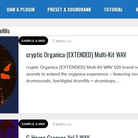
DAW & PLUGIN
PRESET & SOUNDBANK
TUTORIAL
fills
2 years
ago
SAMPLE & MIDI
cryptic Organica (EXTENDED) Multi-Kit WAV
cryptic Organica (EXTENDED) Multi-Kit WAV 100 brand 
sounds to extend the organica experience – featuring mo
drumsounds, live/digital drumfills + drumloops, ..
3 years
ago
SAMPLE & MIDI
G-House Grooves Vol.1 WAV