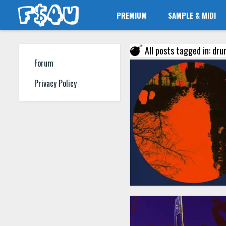
PREMIUM
SAMPLE & MIDI
All posts tagged in: drum
Forum
Privacy Policy