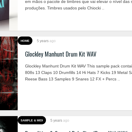
em mãos o pacote de timbres que vai elevar o nível das 
produções. Timbres usados pelo Chiocki ..
5 years
ago
HOME
Glockley Manhunt Drum Kit WAV
Glockley Manhunt Drum Kit WAV This sample pack contai
808s 13 Claps 10 Drumfills 14 Hi Hats 7 Kicks 19 Metal 
Reese Bass 13 Samples 9 Snares 12 FX + Percs ..
5 years
ago
SAMPLE & MIDI