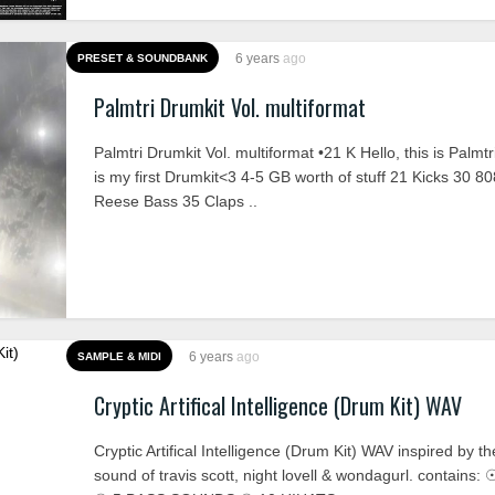
6 years
ago
PRESET & SOUNDBANK
Palmtri Drumkit Vol. multiformat
Palmtri Drumkit Vol. multiformat •21 K Hello, this is Palmtr
is my first Drumkit<3 4-5 GB worth of stuff 21 Kicks 30 8
Reese Bass 35 Claps ..
6 years
ago
SAMPLE & MIDI
Cryptic Artifical Intelligence (Drum Kit) WAV
Cryptic Artifical Intelligence (Drum Kit) WAV inspired by t
sound of travis scott, night lovell & wondagurl. contains: