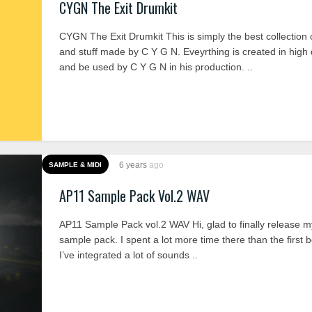
CYGN The Exit Drumkit
CYGN The Exit Drumkit This is simply the best collection
and stuff made by C Y G N. Eveyrthing is created in high 
and be used by C Y G N in his production. ..
6 years
ago
SAMPLE & MIDI
AP11 Sample Pack Vol.2 WAV
AP11 Sample Pack vol.2 WAV Hi, glad to finally release 
sample pack. I spent a lot more time there than the first
I’ve integrated a lot of sounds ..