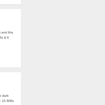
i and this
08s & 6
he dark
 ☉ 15 808s