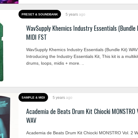
5 years
ago
PRESET & SOUNDBANK
WavSupply Khemics Industry Essentials (Bundle 
MIDI FST
WavSupply Khemics Industry Essentials (Bundle Kit) WA
Introducing the Industry Essentials Kit, This kit is a multiki
drums, loops, midis + more. ..
5 years
ago
SAMPLE & MIDI
Academia de Beats Drum Kit Chiocki MONSTRO V
WAV
Academia de Beats Drum Kit Chiocki MONSTRO Vol. 2 