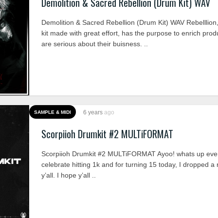
Demolition & Sacred Rebellion (Drum Kit) WAV
Demolition & Sacred Rebellion (Drum Kit) WAV Rebelllion
kit made with great effort, has the purpose to enrich pro
are serious about their buisness. ..
6 years
ago
SAMPLE & MIDI
Scorpiioh Drumkit #2 MULTiFORMAT
Scorpiioh Drumkit #2 MULTiFORMAT Ayoo! whats up ever
celebrate hitting 1k and for turning 15 today, I dropped a 
y’all. I hope y’all ..