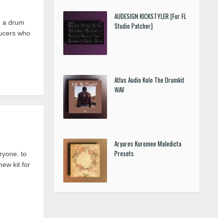
AUDESIGN KICKSTYLER [For FL
, a drum
Studio Patcher]
ducers who
Atlas Audio Kolo The Drumkit
WAV
Aryares Kuromee Maledicta
Presets
yone. to
new kit for