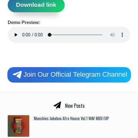
Download link
Demo Preview:
Join Our Official Telegram Channel
New Posts
Munchies Jukebox Afro House Vol.1 WAV MIDI FXP