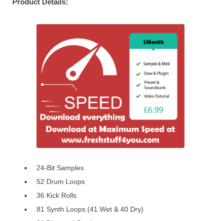
Product Details:
24-Bit Samples
52 Drum Loops
36 Kick Rolls
81 Synth Loops (41 Wet & 40 Dry)