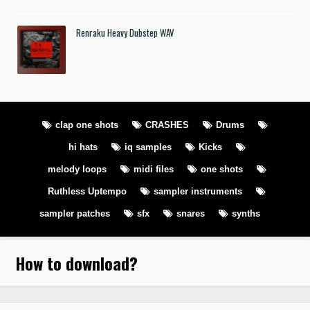
Renraku Heavy Dubstep WAV
clap one shots
CRASHES
Drums
hi hats
iq samples
Kicks
melody loops
midi files
one shots
Ruthless Uptempo
sampler instruments
sampler patches
sfx
snares
synths
How to download
?