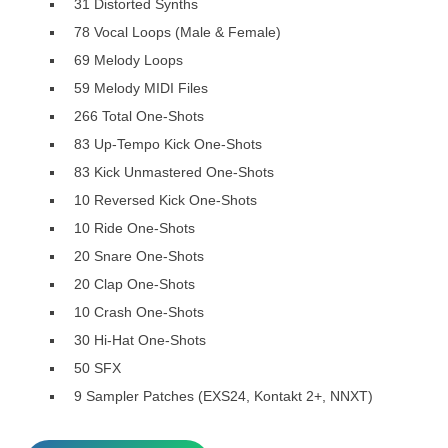
31 Distorted Synths
78 Vocal Loops (Male & Female)
69 Melody Loops
59 Melody MIDI Files
266 Total One-Shots
83 Up-Tempo Kick One-Shots
83 Kick Unmastered One-Shots
10 Reversed Kick One-Shots
10 Ride One-Shots
20 Snare One-Shots
20 Clap One-Shots
10 Crash One-Shots
30 Hi-Hat One-Shots
50 SFX
9 Sampler Patches (EXS24, Kontakt 2+, NNXT)