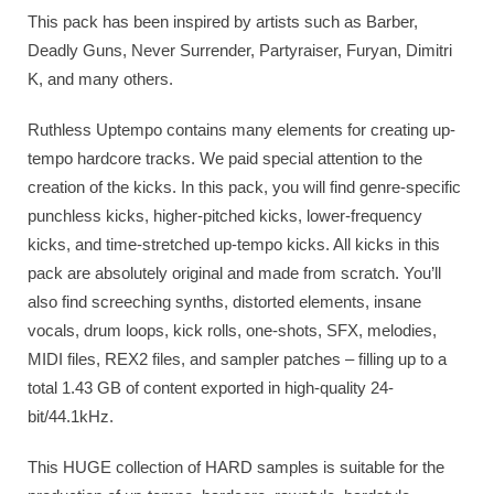
This pack has been inspired by artists such as Barber,
Deadly Guns, Never Surrender, Partyraiser, Furyan, Dimitri
K, and many others.
Ruthless Uptempo contains many elements for creating up-
tempo hardcore tracks. We paid special attention to the
creation of the kicks. In this pack, you will find genre-specific
punchless kicks, higher-pitched kicks, lower-frequency
kicks, and time-stretched up-tempo kicks. All kicks in this
pack are absolutely original and made from scratch. You’ll
also find screeching synths, distorted elements, insane
vocals, drum loops, kick rolls, one-shots, SFX, melodies,
MIDI files, REX2 files, and sampler patches – filling up to a
total 1.43 GB of content exported in high-quality 24-
bit/44.1kHz.
This HUGE collection of HARD samples is suitable for the