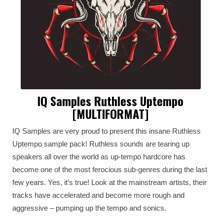
IQ Samples Ruthless Uptempo
[MULTIFORMAT]
IQ Samples are very proud to present this insane Ruthless
Uptempo sample pack! Ruthless sounds are tearing up
speakers all over the world as up-tempo hardcore has
become one of the most ferocious sub-genres during the last
few years. Yes, it’s true! Look at the mainstream artists, their
tracks have accelerated and become more rough and
aggressive – pumping up the tempo and sonics.