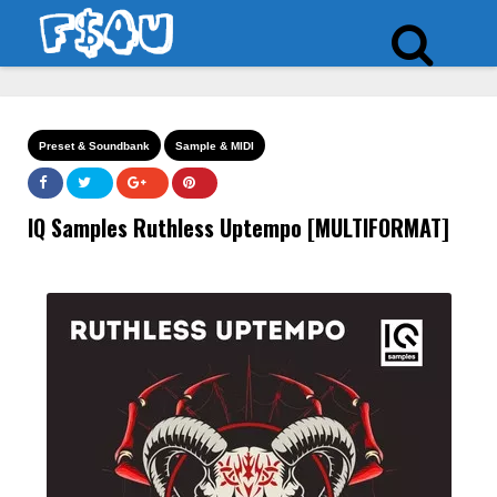
Preset & Soundbank
Sample & MIDI
IQ Samples Ruthless Uptempo [MULTIFORMAT]