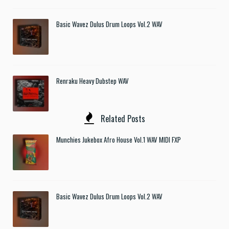
Basic Wavez Dulus Drum Loops Vol.2 WAV
Renraku Heavy Dubstep WAV
Related Posts
Munchies Jukebox Afro House Vol.1 WAV MIDI FXP
Basic Wavez Dulus Drum Loops Vol.2 WAV