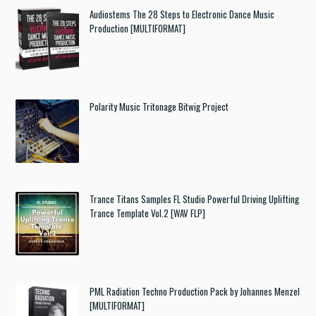
Audiostems The 28 Steps to Electronic Dance Music
Production [MULTIFORMAT]
Polarity Music Tritonage Bitwig Project
Trance Titans Samples FL Studio Powerful Driving Uplifting
Trance Template Vol.2 [WAV FLP]
PML Radiation Techno Production Pack by Johannes Menzel
[MULTIFORMAT]