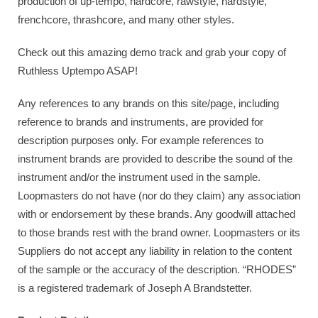
production of up-tempo, hardcore, rawstyle, hardstyle,
frenchcore, thrashcore, and many other styles.
Check out this amazing demo track and grab your copy of
Ruthless Uptempo ASAP!
Any references to any brands on this site/page, including
reference to brands and instruments, are provided for
description purposes only. For example references to
instrument brands are provided to describe the sound of the
instrument and/or the instrument used in the sample.
Loopmasters do not have (nor do they claim) any association
with or endorsement by these brands. Any goodwill attached
to those brands rest with the brand owner. Loopmasters or its
Suppliers do not accept any liability in relation to the content
of the sample or the accuracy of the description. “RHODES”
is a registered trademark of Joseph A Brandstetter.