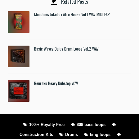
Related Posts
Munchies Jukebox Afro House Vol.1 WAV MIDI FXP
Basic Wavez Dulus Drum Loops Vol.2 WAV
Renraku Heavy Dubstep WAV
100% Royalty Free
808 bass loops
Construction Kits
Drums
king loops