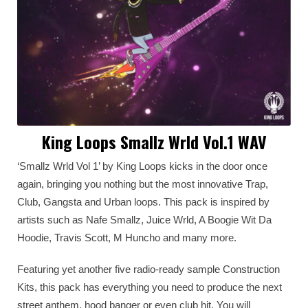
King Loops Smallz Wrld Vol.1 WAV
‘Smallz Wrld Vol 1’ by King Loops kicks in the door once
again, bringing you nothing but the most innovative Trap,
Club, Gangsta and Urban loops. This pack is inspired by
artists such as Nafe Smallz, Juice Wrld, A Boogie Wit Da
Hoodie, Travis Scott, M Huncho and many more.
Featuring yet another five radio-ready sample Construction
Kits, this pack has everything you need to produce the next
street anthem, hood banger or even club hit. You will