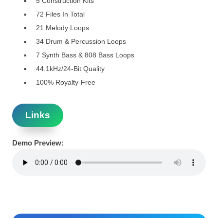
5 Construction Kits
72 Files In Total
21 Melody Loops
34 Drum & Percussion Loops
7 Synth Bass & 808 Bass Loops
44.1kHz/24-Bit Quality
100% Royalty-Free
Links
Demo Preview: