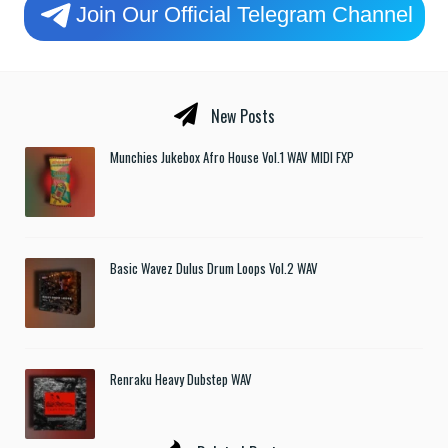
Join Our Official Telegram Channel
New Posts
Munchies Jukebox Afro House Vol.1 WAV MIDI FXP
Basic Wavez Dulus Drum Loops Vol.2 WAV
Renraku Heavy Dubstep WAV