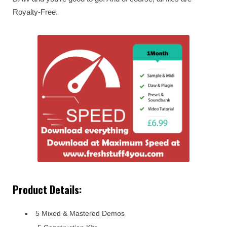
Royalty-Free.
Product Details:
5 Mixed & Mastered Demos