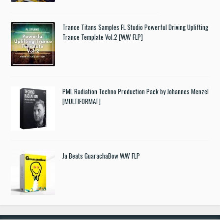
Trance Titans Samples FL Studio Powerful Driving Uplifting
Trance Template Vol.2 [WAV FLP]
PML Radiation Techno Production Pack by Johannes Menzel
[MULTIFORMAT]
Ja Beats GuarachaBow WAV FLP