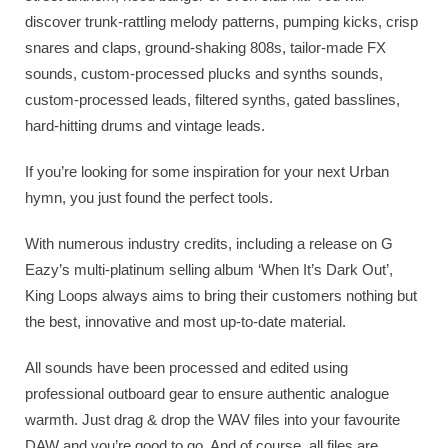
discover trunk-rattling melody patterns, pumping kicks, crisp
snares and claps, ground-shaking 808s, tailor-made FX
sounds, custom-processed plucks and synths sounds,
custom-processed leads, filtered synths, gated basslines,
hard-hitting drums and vintage leads.
If you’re looking for some inspiration for your next Urban
hymn, you just found the perfect tools.
With numerous industry credits, including a release on G
Eazy’s multi-platinum selling album ‘When It’s Dark Out’,
King Loops always aims to bring their customers nothing but
the best, innovative and most up-to-date material.
All sounds have been processed and edited using
professional outboard gear to ensure authentic analogue
warmth. Just drag & drop the WAV files into your favourite
DAW and you’re good to go. And of course, all files are