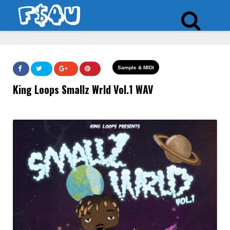
Sample & MIDI
King Loops Smallz Wrld Vol.1 WAV