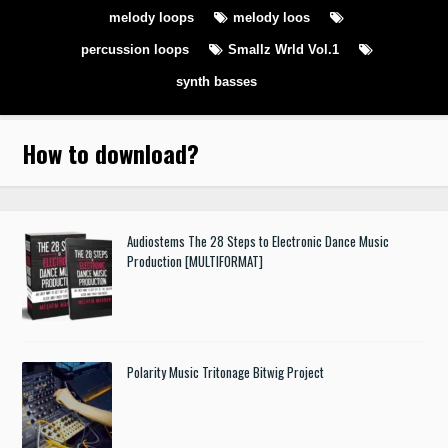
melody loops
melody loos
percussion loops
Smallz Wrld Vol.1
synth basses
How to download
?
Audiostems The 28 Steps to Electronic Dance Music
Production [MULTIFORMAT]
Polarity Music Tritonage Bitwig Project