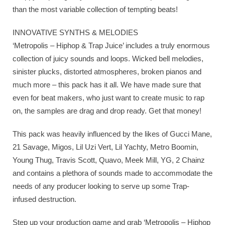
than the most variable collection of tempting beats!
INNOVATIVE SYNTHS & MELODIES
‘Metropolis – Hiphop & Trap Juice’ includes a truly enormous
collection of juicy sounds and loops. Wicked bell melodies,
sinister plucks, distorted atmospheres, broken pianos and
much more – this pack has it all. We have made sure that
even for beat makers, who just want to create music to rap
on, the samples are drag and drop ready. Get that money!
This pack was heavily influenced by the likes of Gucci Mane,
21 Savage, Migos, Lil Uzi Vert, Lil Yachty, Metro Boomin,
Young Thug, Travis Scott, Quavo, Meek Mill, YG, 2 Chainz
and contains a plethora of sounds made to accommodate the
needs of any producer looking to serve up some Trap-
infused destruction.
Step up your production game and grab ‘Metropolis – Hiphop