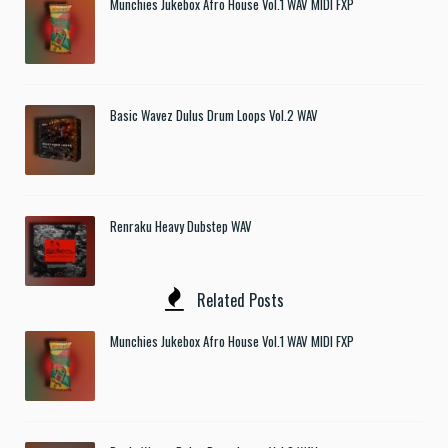
Munchies Jukebox Afro House Vol.1 WAV MIDI FXP
Basic Wavez Dulus Drum Loops Vol.2 WAV
Renraku Heavy Dubstep WAV
Related Posts
Munchies Jukebox Afro House Vol.1 WAV MIDI FXP