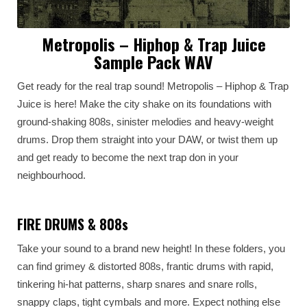
Metropolis – Hiphop & Trap Juice
Sample Pack WAV
Get ready for the real trap sound! Metropolis – Hiphop & Trap
Juice is here! Make the city shake on its foundations with
ground-shaking 808s, sinister melodies and heavy-weight
drums. Drop them straight into your DAW, or twist them up
and get ready to become the next trap don in your
neighbourhood.
FIRE DRUMS & 808s
Take your sound to a brand new height! In these folders, you
can find grimey & distorted 808s, frantic drums with rapid,
tinkering hi-hat patterns, sharp snares and snare rolls,
snappy claps, tight cymbals and more. Expect nothing else