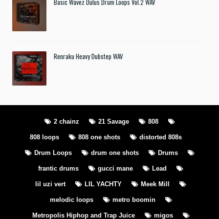
Basic Wavez Dulus Drum Loops Vol.2 WAV
Renraku Heavy Dubstep WAV
2 chainz
21 Savage
808
808 loops
808 one shots
distorted 808s
Drum Loops
drum one shots
Drums
frantic drums
gucci mane
Lead
lil uzi vert
LIL YACHTY
Meek Mill
melodic loops
metro boomin
Metropolis Hiphop and Trap Juice
migos