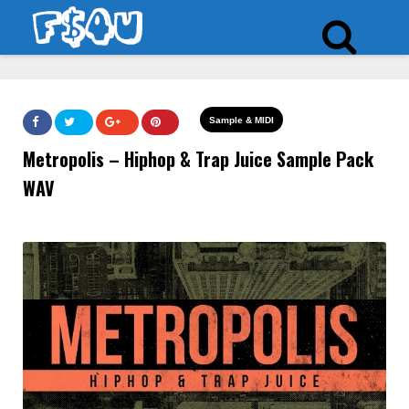
Sample & MIDI
Metropolis – Hiphop & Trap Juice Sample Pack
WAV