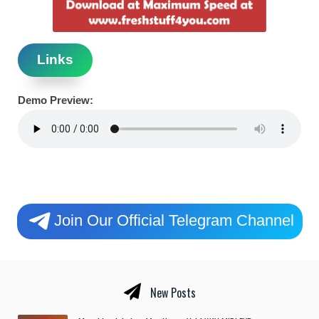
Links
Demo Preview:
Join Our Official Telegram Channel
New Posts