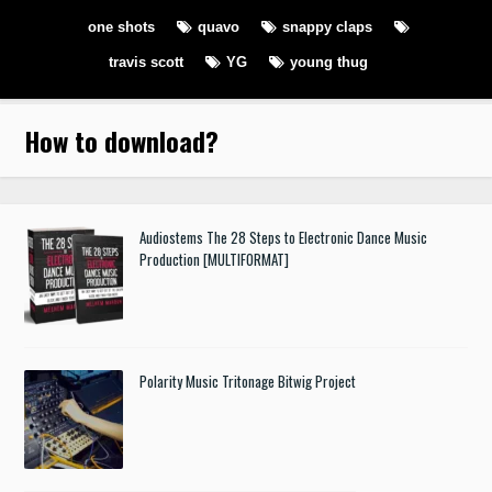
one shots
quavo
snappy claps
travis scott
YG
young thug
How to download
?
Audiostems The 28 Steps to Electronic Dance Music
Production [MULTIFORMAT]
Polarity Music Tritonage Bitwig Project