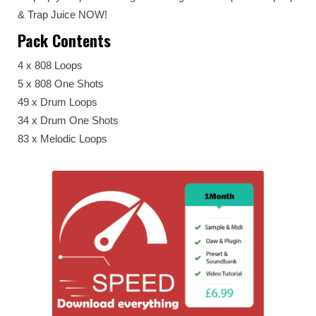
& Trap Juice NOW!
Pack Contents
4 x 808 Loops
5 x 808 One Shots
49 x Drum Loops
34 x Drum One Shots
83 x Melodic Loops