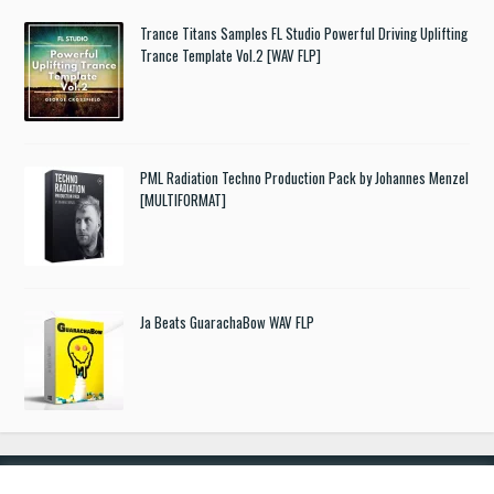
Trance Titans Samples FL Studio Powerful Driving Uplifting
Trance Template Vol.2 [WAV FLP]
PML Radiation Techno Production Pack by Johannes Menzel
[MULTIFORMAT]
Ja Beats GuarachaBow WAV FLP