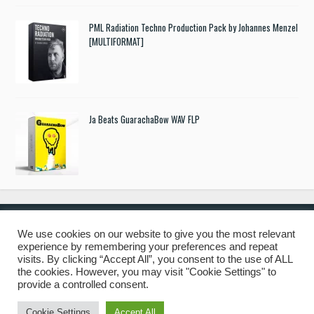
PML Radiation Techno Production Pack by Johannes Menzel
[MULTIFORMAT]
Ja Beats GuarachaBow WAV FLP
We use cookies on our website to give you the most relevant
experience by remembering your preferences and repeat
© 2019 Freshstuff4you. All Rights Reserved.
visits. By clicking “Accept All”, you consent to the use of ALL
the cookies. However, you may visit "Cookie Settings" to
provide a controlled consent.
Cookie Settings
Accept All