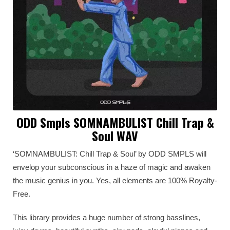
ODD Smpls SOMNAMBULIST Chill Trap &
Soul WAV
‘SOMNAMBULIST: Chill Trap & Soul’ by ODD SMPLS will
envelop your subconscious in a haze of magic and awaken
the music genius in you. Yes, all elements are 100% Royalty-
Free.
This library provides a huge number of strong basslines,