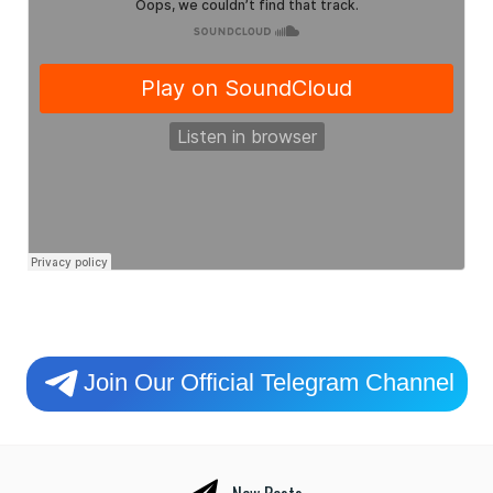
Join Our Official Telegram Channel