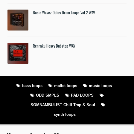
Basic Wavez Dulus Drum Loops Vol.2 WAV
Renraku Heavy Dubstep WAV
bass loops
mallet loops
music loops
ODD SMPLS
PAD LOOPS
SOMNAMBULIST Chill Trap & Soul
synth loops