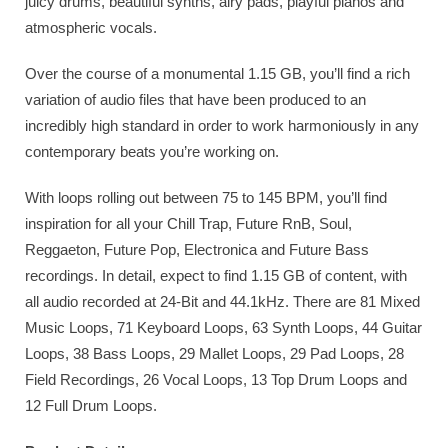
juicy drums, beautiful synths, airy pads, playful pianos and
atmospheric vocals.
Over the course of a monumental 1.15 GB, you’ll find a rich
variation of audio files that have been produced to an
incredibly high standard in order to work harmoniously in any
contemporary beats you’re working on.
With loops rolling out between 75 to 145 BPM, you’ll find
inspiration for all your Chill Trap, Future RnB, Soul,
Reggaeton, Future Pop, Electronica and Future Bass
recordings. In detail, expect to find 1.15 GB of content, with
all audio recorded at 24-Bit and 44.1kHz. There are 81 Mixed
Music Loops, 71 Keyboard Loops, 63 Synth Loops, 44 Guitar
Loops, 38 Bass Loops, 29 Mallet Loops, 29 Pad Loops, 28
Field Recordings, 26 Vocal Loops, 13 Top Drum Loops and
12 Full Drum Loops.