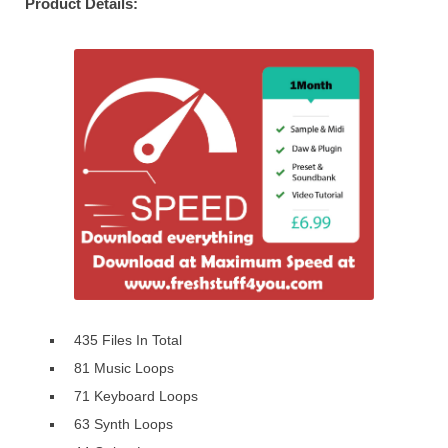
Product Details:
435 Files In Total
81 Music Loops
71 Keyboard Loops
63 Synth Loops