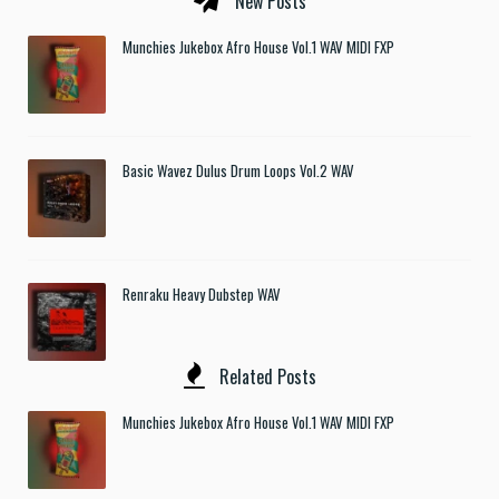
New Posts
Munchies Jukebox Afro House Vol.1 WAV MIDI FXP
Basic Wavez Dulus Drum Loops Vol.2 WAV
Renraku Heavy Dubstep WAV
Related Posts
Munchies Jukebox Afro House Vol.1 WAV MIDI FXP