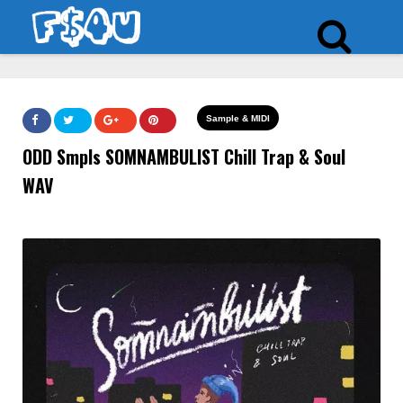
Sample & MIDI
ODD Smpls SOMNAMBULIST Chill Trap & Soul
WAV