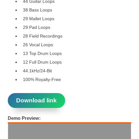
44 Guitar Loops
38 Bass Loops
29 Mallet Loops
29 Pad Loops
28 Field Recordings
26 Vocal Loops
13 Top Drum Loops
12 Full Drum Loops
44.1kHz/24-Bit
100% Royalty-Free
Download link
Demo Preview: