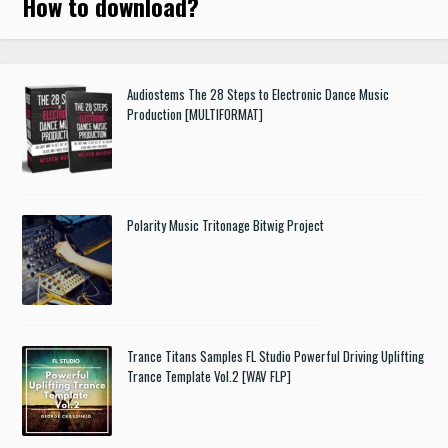
How to download
?
Audiostems The 28 Steps to Electronic Dance Music
Production [MULTIFORMAT]
Polarity Music Tritonage Bitwig Project
Trance Titans Samples FL Studio Powerful Driving Uplifting
Trance Template Vol.2 [WAV FLP]