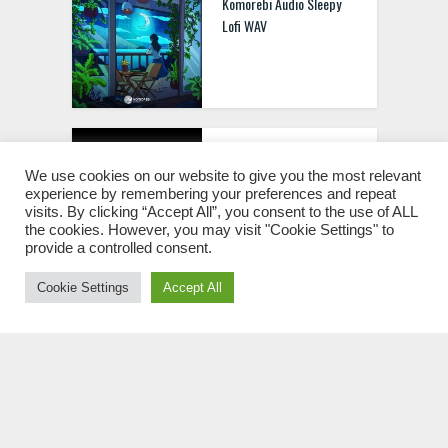
Komorebi Audio Sleepy
Lofi WAV
Abstract Sounds
Abstract Breaks [WAV
We use cookies on our website to give you the most relevant
experience by remembering your preferences and repeat
MIDI]
visits. By clicking “Accept All”, you consent to the use of ALL
the cookies. However, you may visit "Cookie Settings" to
provide a controlled consent.
Cookie Settings
Accept All
Magix Massive Drum &
Bass Part 2 WAV