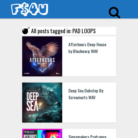
All posts tagged in: PAD LOOPS
Afterhours Deep House
by Blackwarp WAV
Deep Sea Dubstep By
Screamarts WAV
Singomakers Psytrance