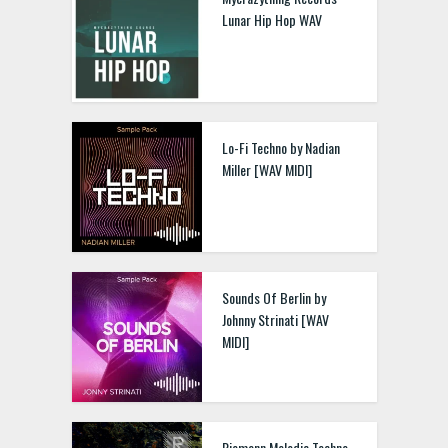
Lunar Hip Hop WAV
Lo-Fi Techno by Nadian
Miller [WAV MIDI]
Sounds Of Berlin by
Johnny Strinati [WAV
MIDI]
Riemann Melodic Techno