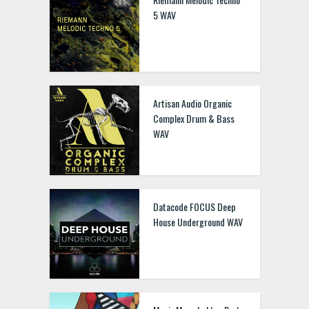
5 WAV
Artisan Audio Organic
Complex Drum & Bass
WAV
Datacode FOCUS Deep
House Underground WAV