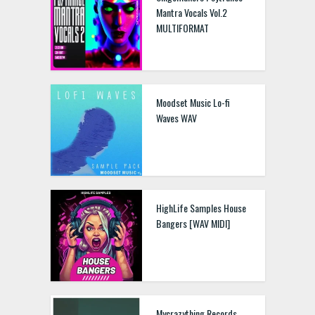
Mantra Vocals Vol.2
MULTIFORMAT
Moodset Music Lo-fi
Waves WAV
HighLife Samples House
Bangers [WAV MIDI]
Mycrazything Records