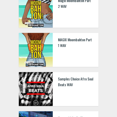
Magix Moombahton Part
2 WAV
MAGIX Moombahton Part
1 WAV
Samples Choice Afro Soul
Beats WAV