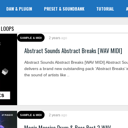
DAW & PLUGIN
PRESET & SOUNDBANK
TUTORIAL
D LOOPS
2 years
ago
SAMPLE & MIDI
Abstract Sounds Abstract Breaks [WAV MIDI]
Abstract Sounds Abstract Breaks [WAV MIDI] Abstract So
delivers a brand new outstanding pack ‘Abstract Breaks’ i
the sound of artists like ..
2 years
ago
SAMPLE & MIDI
Magix Massive Drum & Bass Part 2 WAV