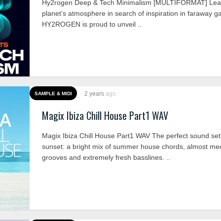
Hy2rogen Deep & Tech Minimalism [MULTIFORMAT] Lea
planet’s atmosphere in search of inspiration in faraway ga
HY2ROGEN is proud to unveil ..
2 years
ago
SAMPLE & MIDI
Magix Ibiza Chill House Part1 WAV
Magix Ibiza Chill House Part1 WAV The perfect sound set 
sunset: a bright mix of summer house chords, almost med
grooves and extremely fresh basslines. ..