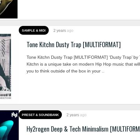
2 years
ago
SAMPLE & MIDI
Tone Kitchn Dusty Trap [MULTIFORMAT]
Tone Kitchn Dusty Trap [MULTIFORMAT] ‘Dusty Trap’ by
Kitchn is a unique take on modern Hip Hop music that will
you to think outside of the box in your ..
2 years
ago
PRESET & SOUNDBANK
Hy2rogen Deep & Tech Minimalism [MULTIFORM