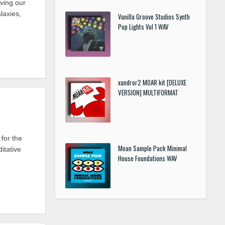
ving our
laxies,
Vanilla Groove Studios Synth
Pop Lights Vol 1 WAV
xandror2 MOAR kit [DELUXE
VERSION] MULTIFORMAT
for the
Moan Sample Pack Minimal
itative
House Foundations WAV