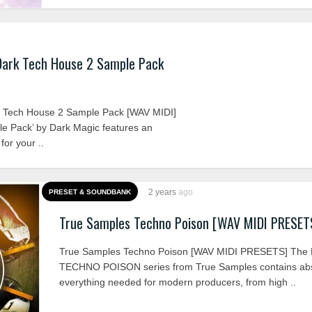
Dark Tech House 2 Sample Pack
 Tech House 2 Sample Pack [WAV MIDI]
e Pack’ by Dark Magic features an
for your ..
2 years
ago
PRESET & SOUNDBANK
True Samples Techno Poison [WAV MIDI PRESET
True Samples Techno Poison [WAV MIDI PRESETS] The
TECHNO POISON series from True Samples contains abs
everything needed for modern producers, from high ..