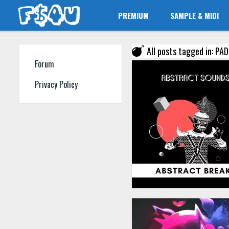
PREMIUM
SAMPLE & MIDI
All posts tagged in: PA
Forum
Privacy Policy