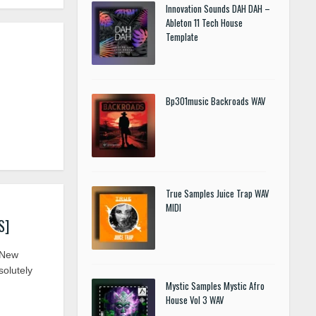
Innovation Sounds DAH DAH –
Ableton 11 Tech House
Template
Bp301music Backroads WAV
True Samples Juice Trap WAV
MIDI
S]
 New
olutely
Mystic Samples Mystic Afro
House Vol 3 WAV