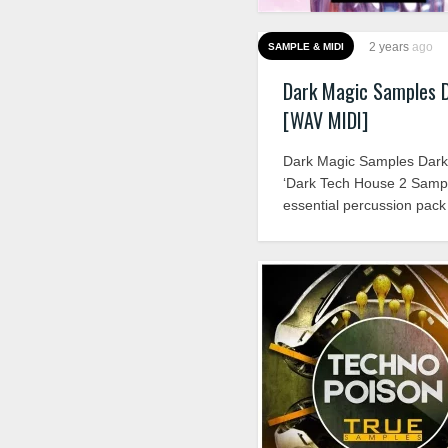
2 years
ago
SAMPLE & MIDI
Dark Magic Samples 
[WAV MIDI]
Dark Magic Samples Dark
‘Dark Tech House 2 Sampl
essential percussion pack 