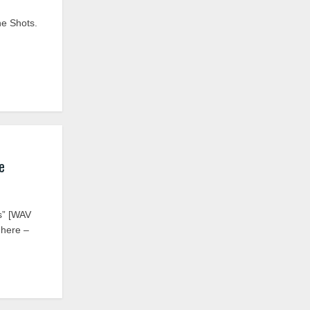
ne Shots.
e
s” [WAV
 here –