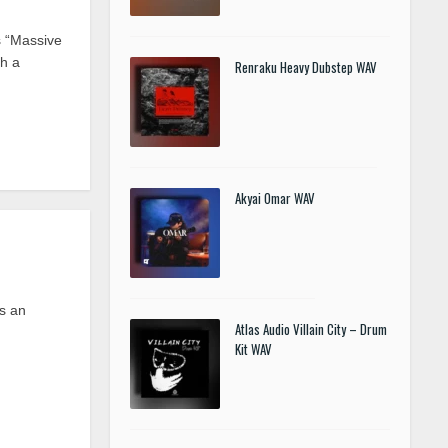
 “Massive
th a
Renraku Heavy Dubstep WAV
Akyai Omar WAV
is an
Atlas Audio Villain City – Drum
Kit WAV