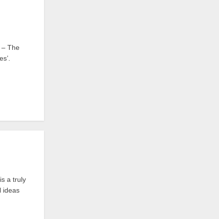
 – The
es’.
 a truly
l ideas