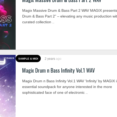
Magix Massive Drum & Bass Part 2 WAV MAGIX presents
Drum & Bass Part 2” – elevating any music production wi
curated collection ..
2 years
ago
SAMPLE & MIDI
Magix Drum n Bass Infinity Vol.1 WAV
Magix Drum n Bass Infinity Vol.1 WAV ‘Infinity’ by MAGIX 
essential soundpack for anyone interested in the more
sophisticated face of one of electronic ..