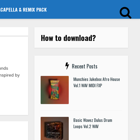
ACAPELLA & REMIX PACK
How to download?
Recent Posts
unds
nspired by
Munchies Jukebox Afro House
Vol.1 WAV MIDI FXP
Basic Wavez Dulus Drum
Loops Vol.2 WAV