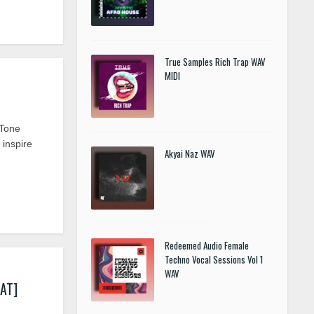
True Samples Rich Trap WAV
MIDI
 Tone
 inspire
Akyai Naz WAV
Redeemed Audio Female
Techno Vocal Sessions Vol 1
WAV
AT]