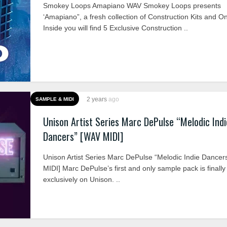
Smokey Loops Amapiano WAV Smokey Loops presents
‘Amapiano”, a fresh collection of Construction Kits and O
Inside you will find 5 Exclusive Construction ..
2 years
ago
SAMPLE & MIDI
Unison Artist Series Marc DePulse “Melodic Indi
Dancers” [WAV MIDI]
Unison Artist Series Marc DePulse “Melodic Indie Dancer
MIDI] Marc DePulse’s first and only sample pack is finally
exclusively on Unison. ..