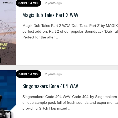
2 years
ago
SAMPLE & MIDI
Magix Dub Tales Part 2 WAV
Magix Dub Tales Part 2 WAV ‘Dub Tales Part 2’ by MAGIX
perfect add-on: Part 2 of our popular Soundpack ‘Dub Tal
Perfect for the after ..
2 years
ago
SAMPLE & MIDI
Singomakers Code 404 WAV
Singomakers Code 404 WAV ‘Code 404’ by Singomakers is
unique sample pack full of fresh sounds and experimenta
providing Glitch Hop mixed ..