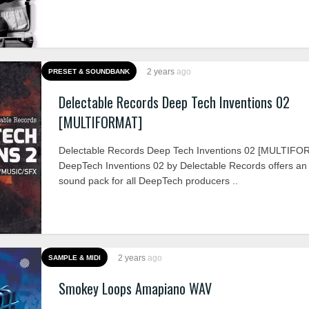
2 years
ago
PRESET & SOUNDBANK
Delectable Records Deep Tech Inventions 02
[MULTIFORMAT]
Delectable Records Deep Tech Inventions 02 [MULTIFO
DeepTech Inventions 02 by Delectable Records offers an 
sound pack for all DeepTech producers ..
2 years
ago
SAMPLE & MIDI
Smokey Loops Amapiano WAV