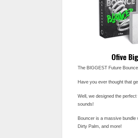
Ofive Bi
The BIGGEST Future Bounce
Have you ever thought that ge
Well, we designed the perfect t
sounds!
Bouncer is a massive bundle w
Dirty Palm, and more!