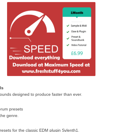
ls
ounds designed to produce faster than ever.
Serum presets
 the genre.
resets for the classic EDM plugin Sylenth1.