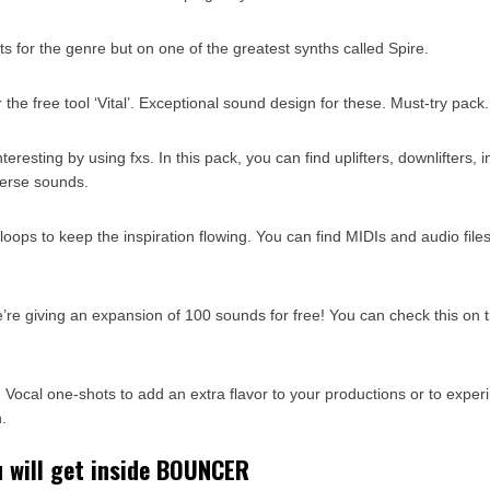
ts for the genre but on one of the greatest synths called Spire.
r the free tool ‘Vital’. Exceptional sound design for these. Must-try pack.
eresting by using fxs. In this pack, you can find uplifters, downlifters, 
erse sounds.
oops to keep the inspiration flowing. You can find MIDIs and audio files
we’re giving an expansion of 100 sounds for free! You can check this on
 Vocal one-shots to add an extra flavor to your productions or to exper
.
u will get inside BOUNCER