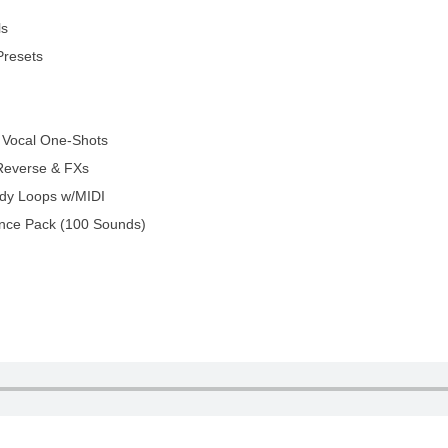
ls
Presets
 Vocal One-Shots
Reverse & FXs
dy Loops w/MIDI
nce Pack (100 Sounds)