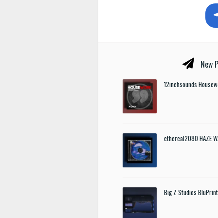
New P
12inchsounds Housew
ethereal2080 HAZE W
Big Z Studios BluPrin