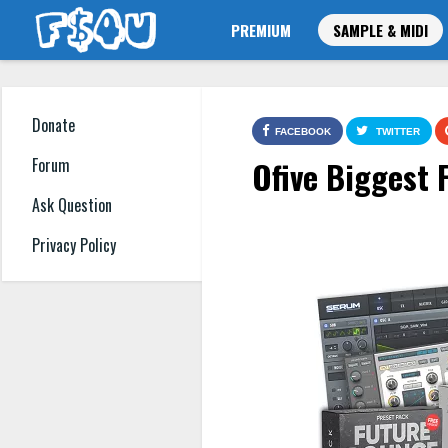
PREMIUM
SAMPLE & MIDI
Donate
FACEBOOK
TWITTER
Ofive Biggest
Forum
Ask Question
Privacy Policy