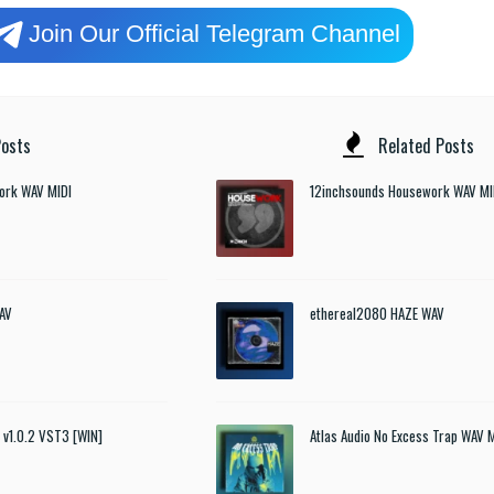
Join Our Official Telegram Channel
osts
Related Posts
ork WAV MIDI
12inchsounds Housework WAV MI
AV
ethereal2080 HAZE WAV
t v1.0.2 VST3 [WIN]
Atlas Audio No Excess Trap WAV 