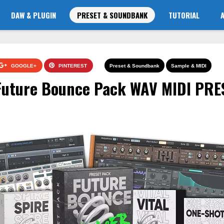
DAW & PLUGIN
PRESET & SOUNDBANK
TUTORIAL
GOOGLE+
PINTEREST
Preset & Soundbank
Sample & MIDI
 Future Bounce Pack WAV MIDI PRE