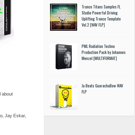
Trance Titans Samples FL
Studio Powerful Driving
Uplifting Trance Template
Vol.2 [WAV FLP]
PML Radiation Techno
Production Pack by Johannes
Menzel [MULTIFORMAT]
Ja Beats GuarachaBow WAV
FLP
l about
o, Jay Eskar,