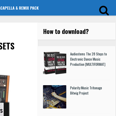
ACAPELLA & REMIX PACK
How to download
?
SETS
Audiostems The 28 Steps to
Electronic Dance Music
Production [MULTIFORMAT]
Polarity Music Tritonage
Bitwig Project