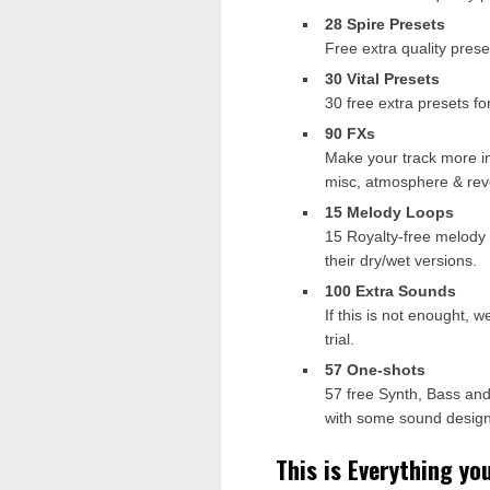
28 Spire Presets
Free extra quality prese
30 Vital Presets
30 free extra presets fo
90 FXs
Make your track more int
misc, atmosphere & rev
15 Melody Loops
15 Royalty-free melody l
their dry/wet versions.
100 Extra Sounds
If this is not enought, 
trial.
57 One-shots
57 free Synth, Bass and
with some sound design
This is Everything yo