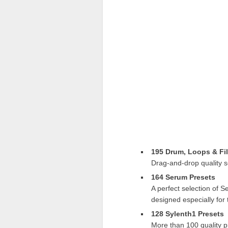
195 Drum, Loops & Fil
Drag-and-drop quality s
164 Serum Presets
A perfect selection of 
designed especially for
128 Sylenth1 Presets
More than 100 quality p