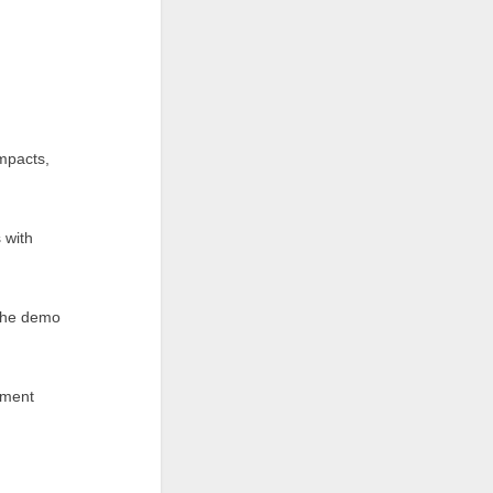
impacts,
 with
 the demo
iment