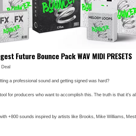
ggest Future Bounce Pack WAV MIDI PRESETS
 Deal
tting a professional sound and getting signed was hard?
ool for producers who want to accomplish this. The truth is that it’s al
ith +800 sounds inspired by artists like Brooks, Mike Williams, Mest