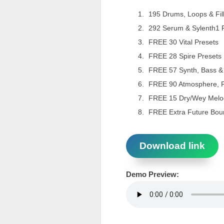
195 Drums, Loops & Fil
292 Serum & Sylenth1 
FREE 30 Vital Presets
FREE 28 Spire Presets
FREE 57 Synth, Bass &
FREE 90 Atmosphere, 
FREE 15 Dry/Wey Melo
FREE Extra Future Bou
Download link
Demo Preview: