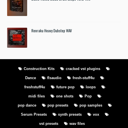
Renraku Heavy Dubstep WAV
Construction Kits
cracked vst plugins
Dance
flsaudio
fresh-stuff4u
freshstuff4u
future pop
loops
midi files
one shots
Pop
pop dance
pop presets
pop samples
Serum Presets
synth presets
vox
vst presets
wav files