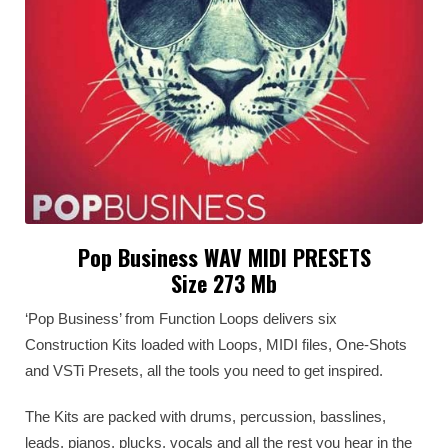
Pop Business WAV MIDI PRESETS
Size 273 Mb
‘Pop Business’ from Function Loops delivers six
Construction Kits loaded with Loops, MIDI files, One-Shots
and VSTi Presets, all the tools you need to get inspired.
The Kits are packed with drums, percussion, basslines,
leads, pianos, plucks, vocals and all the rest you hear in the