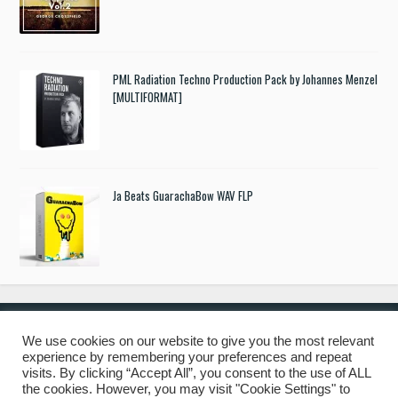
PML Radiation Techno Production Pack by Johannes Menzel
[MULTIFORMAT]
Ja Beats GuarachaBow WAV FLP
We use cookies on our website to give you the most relevant
experience by remembering your preferences and repeat
© 2019 Freshstuff4you. All Rights Reserved.
visits. By clicking “Accept All”, you consent to the use of ALL
the cookies. However, you may visit "Cookie Settings" to