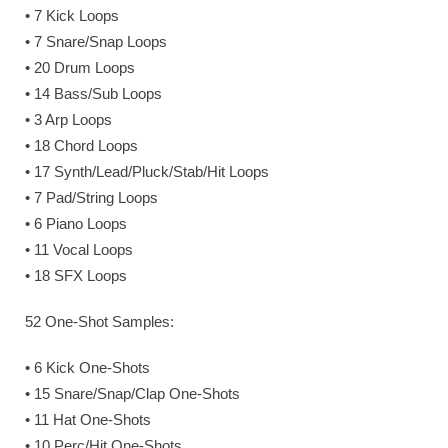
• 7 Kick Loops
• 7 Snare/Snap Loops
• 20 Drum Loops
• 14 Bass/Sub Loops
• 3 Arp Loops
• 18 Chord Loops
• 17 Synth/Lead/Pluck/Stab/Hit Loops
• 7 Pad/String Loops
• 6 Piano Loops
• 11 Vocal Loops
• 18 SFX Loops
52 One-Shot Samples:
• 6 Kick One-Shots
• 15 Snare/Snap/Clap One-Shots
• 11 Hat One-Shots
• 10 Perc/Hit One-Shots