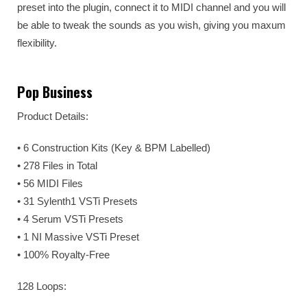
preset into the plugin, connect it to MIDI channel and you will
be able to tweak the sounds as you wish, giving you maxum
flexibility.
Pop Business
Product Details:
• 6 Construction Kits (Key & BPM Labelled)
• 278 Files in Total
• 56 MIDI Files
• 31 Sylenth1 VSTi Presets
• 4 Serum VSTi Presets
• 1 NI Massive VSTi Preset
• 100% Royalty-Free
128 Loops: