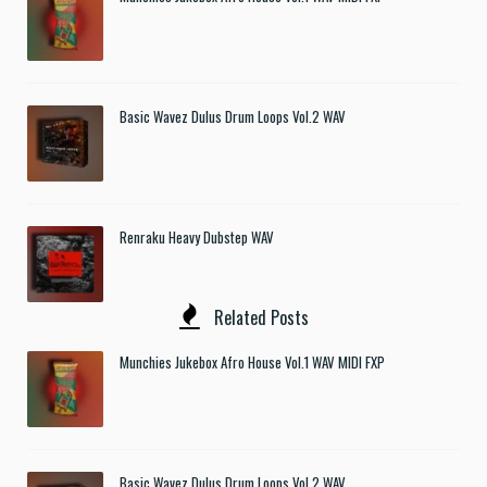
Basic Wavez Dulus Drum Loops Vol.2 WAV
Renraku Heavy Dubstep WAV
Related Posts
Munchies Jukebox Afro House Vol.1 WAV MIDI FXP
Basic Wavez Dulus Drum Loops Vol.2 WAV