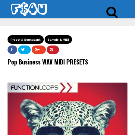
Preset & Soundbank
Sample & MIDI
Pop Business WAV MIDI PRESETS