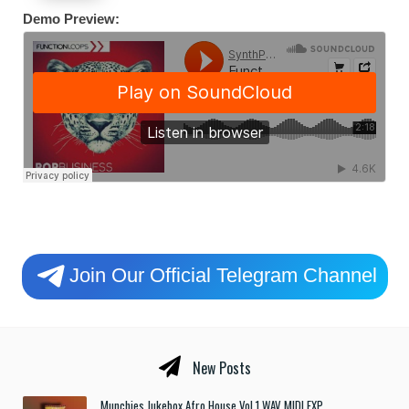
Demo Preview:
Join Our Official Telegram Channel
New Posts
Munchies Jukebox Afro House Vol.1 WAV MIDI FXP