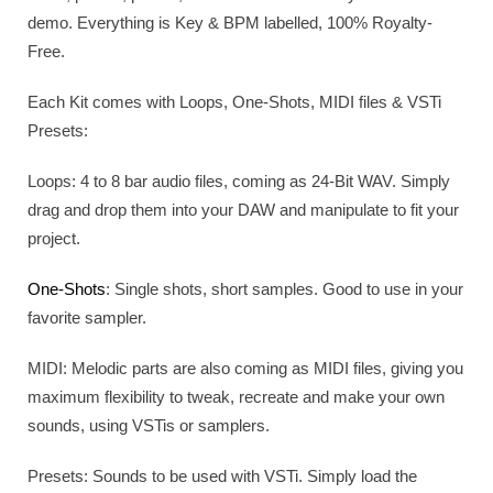
demo. Everything is Key & BPM labelled, 100% Royalty-
Free.
Each Kit comes with Loops, One-Shots, MIDI files & VSTi
Presets:
Loops: 4 to 8 bar audio files, coming as 24-Bit WAV. Simply
drag and drop them into your DAW and manipulate to fit your
project.
One-Shots
: Single shots, short samples. Good to use in your
favorite sampler.
MIDI: Melodic parts are also coming as MIDI files, giving you
maximum flexibility to tweak, recreate and make your own
sounds, using VSTis or samplers.
Presets: Sounds to be used with VSTi. Simply load the