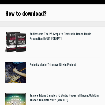
How to download
?
Audiostems The 28 Steps to Electronic Dance Music
Production [MULTIFORMAT]
Polarity Music Tritonage Bitwig Project
Trance Titans Samples FL Studio Powerful Driving Uplifting
Trance Template Vol.2 [WAV FLP]