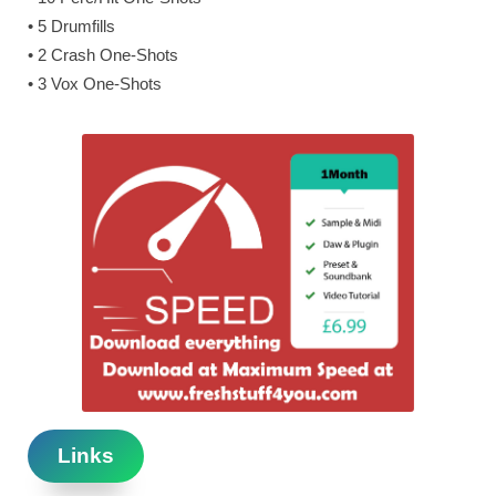
• 5 Drumfills
• 2 Crash One-Shots
• 3 Vox One-Shots
Links