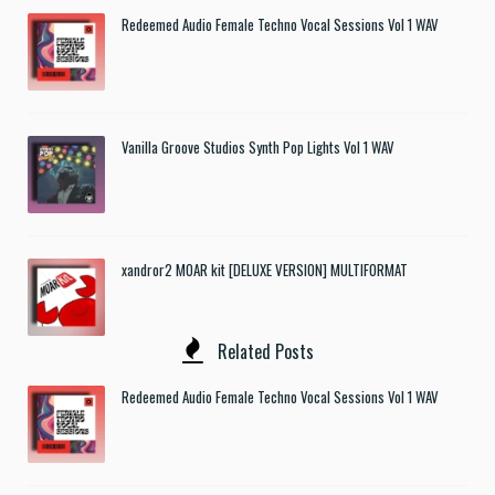
Redeemed Audio Female Techno Vocal Sessions Vol 1 WAV
Vanilla Groove Studios Synth Pop Lights Vol 1 WAV
xandror2 MOAR kit [DELUXE VERSION] MULTIFORMAT
Related Posts
Redeemed Audio Female Techno Vocal Sessions Vol 1 WAV