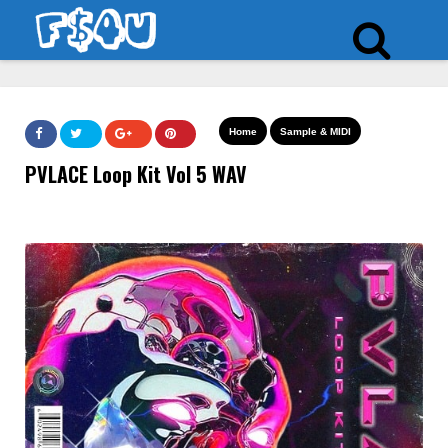
Home
Sample & MIDI
PVLACE Loop Kit Vol 5 WAV