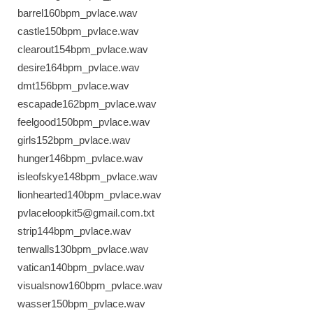
barrel160bpm_pvlace.wav
castle150bpm_pvlace.wav
clearout154bpm_pvlace.wav
desire164bpm_pvlace.wav
dmt156bpm_pvlace.wav
escapade162bpm_pvlace.wav
feelgood150bpm_pvlace.wav
girls152bpm_pvlace.wav
hunger146bpm_pvlace.wav
isleofskye148bpm_pvlace.wav
lionhearted140bpm_pvlace.wav
pvlaceloopkit5@gmail.com.txt
strip144bpm_pvlace.wav
tenwalls130bpm_pvlace.wav
vatican140bpm_pvlace.wav
visualsnow160bpm_pvlace.wav
wasser150bpm_pvlace.wav