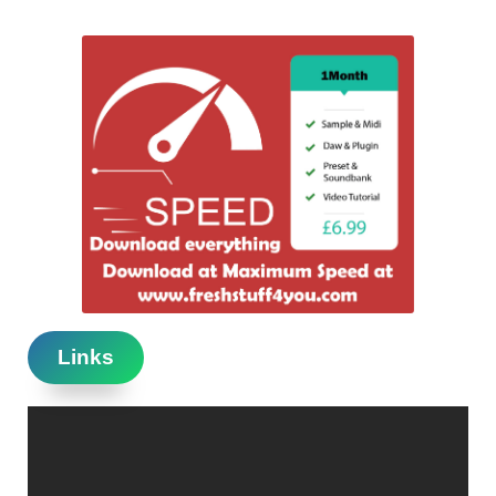
Links