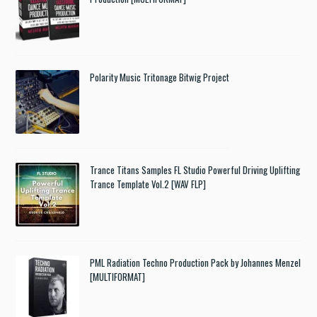
Polarity Music Tritonage Bitwig Project
Trance Titans Samples FL Studio Powerful Driving Uplifting
Trance Template Vol.2 [WAV FLP]
PML Radiation Techno Production Pack by Johannes Menzel
[MULTIFORMAT]