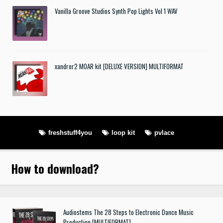
Vanilla Groove Studios Synth Pop Lights Vol 1 WAV
xandror2 MOAR kit [DELUXE VERSION] MULTIFORMAT
freshstuff4you
loop kit
pvlace
How to download
?
Audiostems The 28 Steps to Electronic Dance Music
Production [MULTIFORMAT]