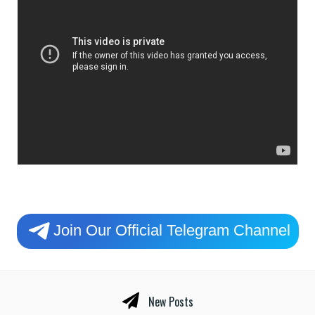
Join Our Official Telegram Channel
New Posts