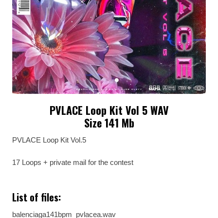
PVLACE Loop Kit Vol 5 WAV
Size 141 Mb
PVLACE Loop Kit Vol.5
17 Loops + private mail for the contest
List of files:
balenciaga141bpm_pvlacea.wav