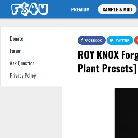
PREMIUM
SAMPLE & MIDI
Donate
FACEBOOK
TWITTER
ROY KNOX Forg
Forum
Ask Question
Plant Presets]
Privacy Policy