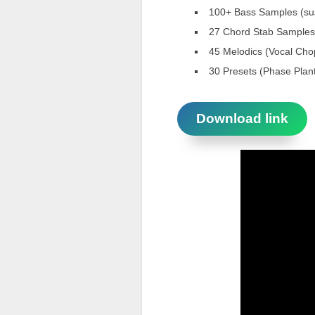
100+ Bass Samples (sus
27 Chord Stab Samples,
45 Melodics (Vocal Cho
30 Presets (Phase Plant
Download link