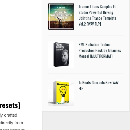
Trance Titans Samples FL
Studio Powerful Driving
Uplifting Trance Template
Vol.2 [WAV FLP]
PML Radiation Techno
Production Pack by Johannes
Menzel [MULTIFORMAT]
Ja Beats GuarachaBow WAV
FLP
resets]
y crafted
directly from