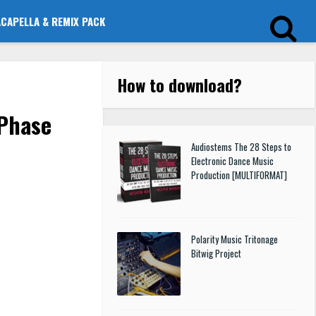
ACAPELLA & REMIX PACK
How to download
?
Phase
Audiostems The 28 Steps to
Electronic Dance Music
Production [MULTIFORMAT]
Polarity Music Tritonage
Bitwig Project