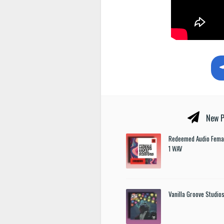
New P
Redeemed Audio Femal
1 WAV
Vanilla Groove Studios