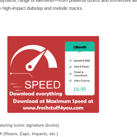
d a dynamic range of elements—from powerful drums and immersive a
y high-impact dubstep and melodic tracks.
turing iconic signature drums)
(Risers, Zaps, Impacts, etc.)