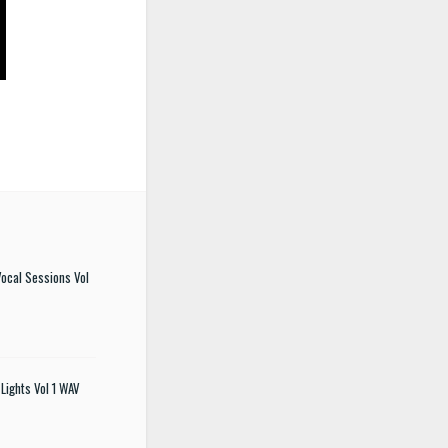
ocal Sessions Vol
Lights Vol 1 WAV