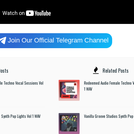
Join Our Official Telegram Channel
osts
Related Posts
e Techno Vocal Sessions Vol
Redeemed Audio Female Techno V
1 WAV
 Synth Pop Lights Vol 1 WAV
Vanilla Groove Studios Synth Pop 