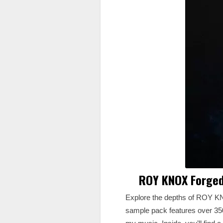
ROY KNOX Forged
Explore the depths of ROY KN
sample pack features over 350