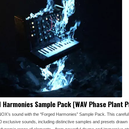
 Harmonies Sample Pack [WAV Phase Plant P
OX’s sound with the “Forged Harmonies” Sample Pack. This carefull
 exclusive sounds, including distinctive samples and presets drawn 