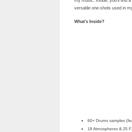
my music. Inside, you’ll fin
versatile one-shots used in m
What’s Inside?
60+ Drums samples (fea
18 Atmospheres & 25 FX 