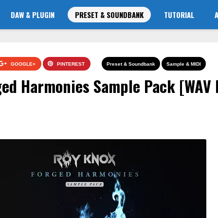
DAW & PLUGIN
PRESET & SOUNDBANK
TUTORIAL
GOOGLE+
PINTEREST
Preset & Soundbank
Sample & MIDI
ed Harmonies Sample Pack [WAV 