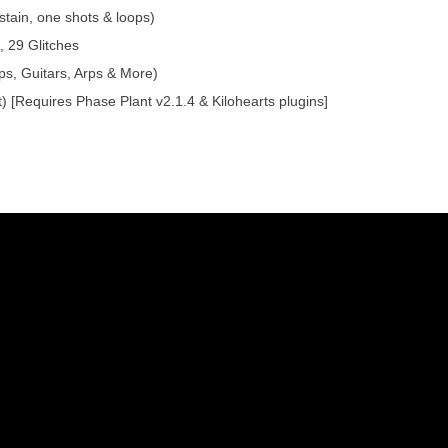
tain, one shots & loops)
 29 Glitches
ps, Guitars, Arps & More)
) [Requires Phase Plant v2.1.4 & Kilohearts plugins]