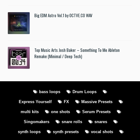
Big EDM Astro Vol.1 by OCTVE.CO WAV
Top Music Arts Josh Baker – Something To Me Ableton
Remake (Minimal / Deep Tech)
bass loops
Drum Loops
Express Yourself
FX
Massive Presets
multi kits
one shots
Serum Presets
Singomakers
snare rolls
snares
synth loops
synth presets
vocal shots