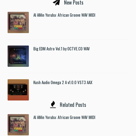
New Posts
Al AMin Yoruba: African Groove WAV MIDI
Big EDM Astro Vol.1 by OCTVE.CO WAV
Kush Audio Omega 2 A v1.0.0 VST3 AAX
Related Posts
Al AMin Yoruba: African Groove WAV MIDI