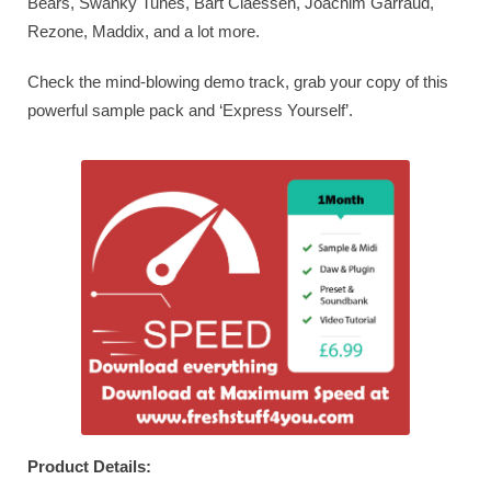
Bears, Swanky Tunes, Bart Claessen, Joachim Garraud,
Rezone, Maddix, and a lot more.
Check the mind-blowing demo track, grab your copy of this
powerful sample pack and ‘Express Yourself’.
Product Details: