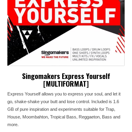
Singomakers Express Yourself
[MULTIFORMAT]
Express Yourself allows you to express your soul, and let it
go, shake-shake your butt and lose control. Included is 1.6
GB of pure inspiration and experiments suitable for Trap,
House, Moombahton, Tropical Bass, Reggaeton, Bass and
more.