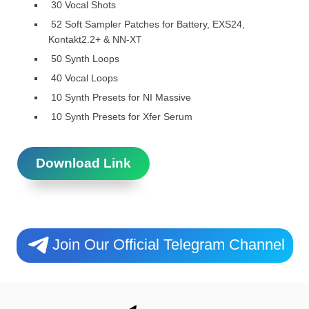
30 Vocal Shots
52 Soft Sampler Patches for Battery, EXS24,
Kontakt2.2+ & NN-XT
50 Synth Loops
40 Vocal Loops
10 Synth Presets for NI Massive
10 Synth Presets for Xfer Serum
Download Link
Join Our Official Telegram Channel