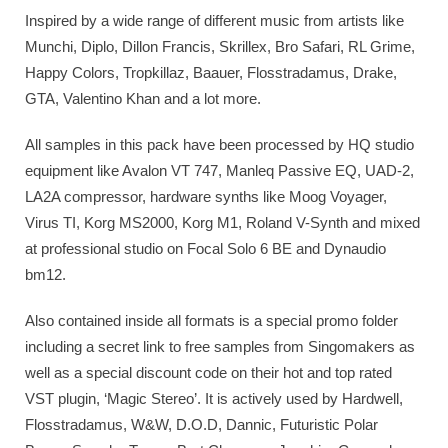
Inspired by a wide range of different music from artists like
Munchi, Diplo, Dillon Francis, Skrillex, Bro Safari, RL Grime,
Happy Colors, Tropkillaz, Baauer, Flosstradamus, Drake,
GTA, Valentino Khan and a lot more.
All samples in this pack have been processed by HQ studio
equipment like Avalon VT 747, Manleq Passive EQ, UAD-2,
LA2A compressor, hardware synths like Moog Voyager,
Virus TI, Korg MS2000, Korg M1, Roland V-Synth and mixed
at professional studio on Focal Solo 6 BE and Dynaudio
bm12.
Also contained inside all formats is a special promo folder
including a secret link to free samples from Singomakers as
well as a special discount code on their hot and top rated
VST plugin, ‘Magic Stereo’. It is actively used by Hardwell,
Flosstradamus, W&W, D.O.D, Dannic, Futuristic Polar