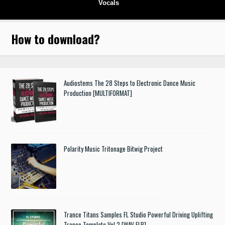
Vocals
How to download
?
Audiostems The 28 Steps to Electronic Dance Music
Production [MULTIFORMAT]
Polarity Music Tritonage Bitwig Project
Trance Titans Samples FL Studio Powerful Driving Uplifting
Trance Template Vol.2 [WAV FLP]