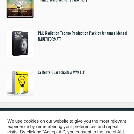
PML Radiation Techno Production Pack by Johannes Menzel
[MULTIFORMAT]
Ja Beats GuarachaBow WAV FLP
We use cookies on our website to give you the most relevant
experience by remembering your preferences and repeat
© 2019 Freshstuff4you. All Rights Reserved.
visits. By clicking “Accept All”, you consent to the use of ALL