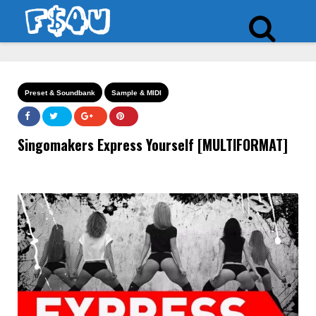
Preset & Soundbank
Sample & MIDI
Singomakers Express Yourself [MULTIFORMAT]