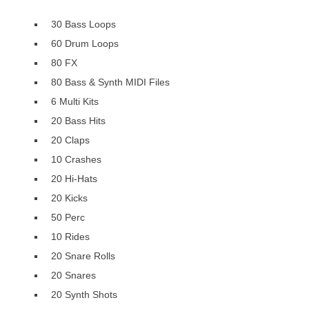
30 Bass Loops
60 Drum Loops
80 FX
80 Bass & Synth MIDI Files
6 Multi Kits
20 Bass Hits
20 Claps
10 Crashes
20 Hi-Hats
20 Kicks
50 Perc
10 Rides
20 Snare Rolls
20 Snares
20 Synth Shots