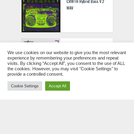
CRWTH Hybrid Bass V.2
WAV
Class A Samples Tech
Tools & Vocals WAV
We use cookies on our website to give you the most relevant
experience by remembering your preferences and repeat
visits. By clicking “Accept All”, you consent to the use of ALL
the cookies. However, you may visit "Cookie Settings" to
provide a controlled consent.
Cookie Settings
Accept All
Superb Sound Trap Soul
[MPC Expansion]