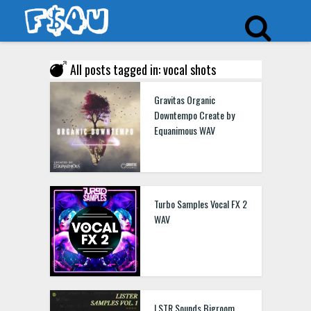
All posts tagged in: vocal shots
Gravitas Organic
Downtempo Create by
Equanimous WAV
Turbo Samples Vocal FX 2
WAV
LSTR Sounds Bigroom