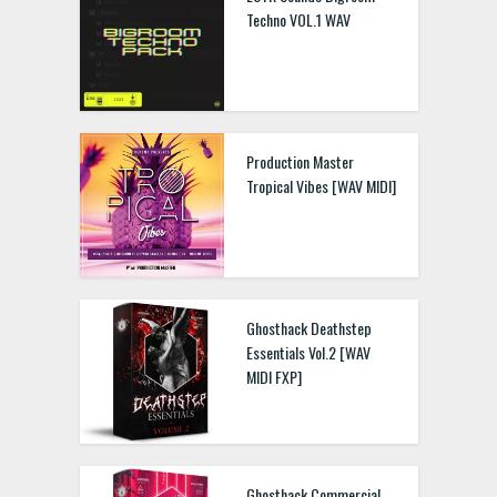
Techno VOL.1 WAV
Production Master
Tropical Vibes [WAV MIDI]
Ghosthack Deathstep
Essentials Vol.2 [WAV
MIDI FXP]
Ghosthack Commercial