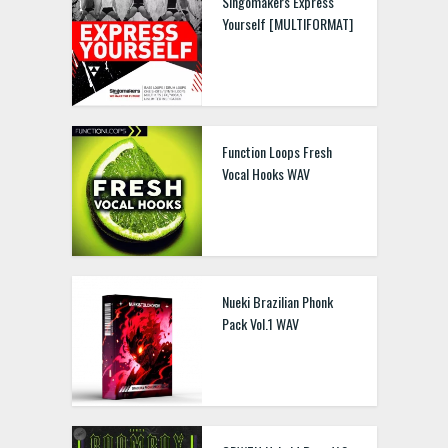
Singomakers Express
Yourself [MULTIFORMAT]
Function Loops Fresh
Vocal Hooks WAV
Nueki Brazilian Phonk
Pack Vol.1 WAV