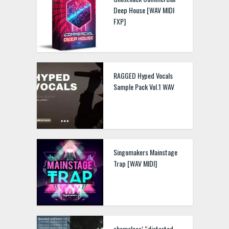
Deep House [WAV MIDI
FXP]
RAGGED Hyped Vocals
Sample Pack Vol.1 WAV
Singomakers Mainstage
Trap [WAV MIDI]
shameless’ “distorted