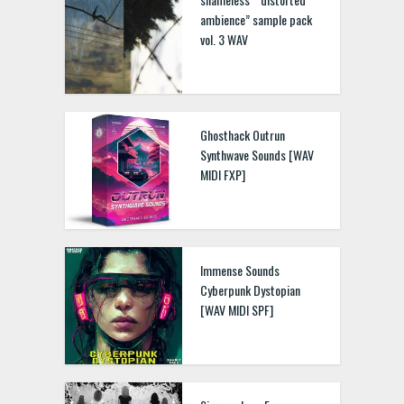
ambience” sample pack
vol. 3 WAV
Ghosthack Outrun
Synthwave Sounds [WAV
MIDI FXP]
Immense Sounds
Cyberpunk Dystopian
[WAV MIDI SPF]