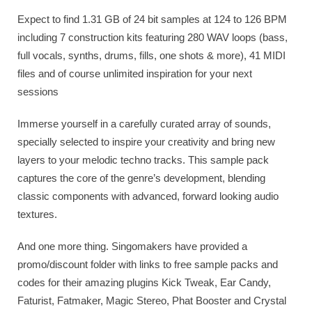
Expect to find 1.31 GB of 24 bit samples at 124 to 126 BPM
including 7 construction kits featuring 280 WAV loops (bass,
full vocals, synths, drums, fills, one shots & more), 41 MIDI
files and of course unlimited inspiration for your next
sessions
Immerse yourself in a carefully curated array of sounds,
specially selected to inspire your creativity and bring new
layers to your melodic techno tracks. This sample pack
captures the core of the genre’s development, blending
classic components with advanced, forward looking audio
textures.
And one more thing. Singomakers have provided a
promo/discount folder with links to free sample packs and
codes for their amazing plugins Kick Tweak, Ear Candy,
Faturist, Fatmaker, Magic Stereo, Phat Booster and Crystal