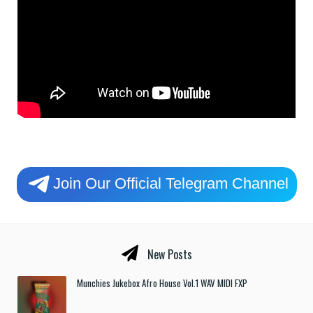
Join Our Official Telegram Channel
New Posts
Munchies Jukebox Afro House Vol.1 WAV MIDI FXP