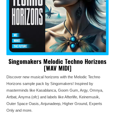
Singomakers Melodic Techno Horizons
[WAV MIDI]
Discover new musical horizons with the Melodic Techno
Horizons sample pack by Singomakers! Inspired by
masterminds like Kasablanca, Goom Gum, Argy, Omnya,
Artbat, Anyma (ofc) and labels like Afterlife, Keinemusik,
Outer Space Oasis, Anjunadeep, Higher Ground, Experts
Only and more.