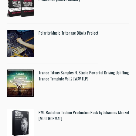
Polarity Music Tritonage Bitwig Project
Trance Titans Samples FL Studio Powerful Driving Uplifting
Trance Template Vol.2 [WAV FLP]
PML Radiation Techno Production Pack by Johannes Menzel
[MULTIFORMAT]