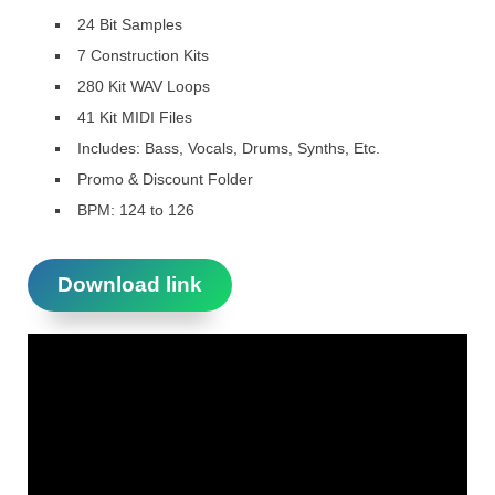
24 Bit Samples
7 Construction Kits
280 Kit WAV Loops
41 Kit MIDI Files
Includes: Bass, Vocals, Drums, Synths, Etc.
Promo & Discount Folder
BPM: 124 to 126
Download link