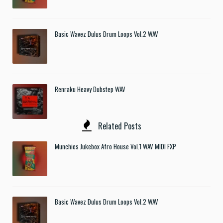
Basic Wavez Dulus Drum Loops Vol.2 WAV
Renraku Heavy Dubstep WAV
Related Posts
Munchies Jukebox Afro House Vol.1 WAV MIDI FXP
Basic Wavez Dulus Drum Loops Vol.2 WAV