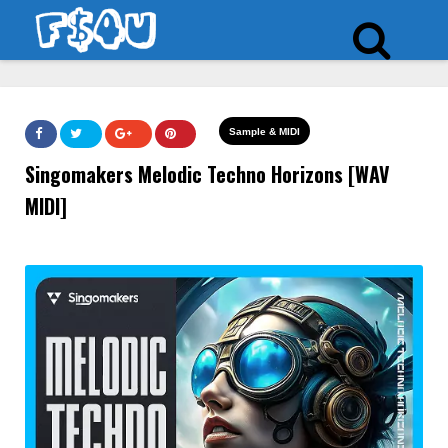
Sample & MIDI
Singomakers Melodic Techno Horizons [WAV
MIDI]