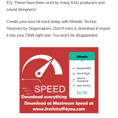
EQ. These have been used by many A list producers and
sound designers!
Create your next hit track today with Melodic Techno
Horizons by Singomakers. Don?t miss it, download & import
it into your DAW right now. You won’t be disappointed.