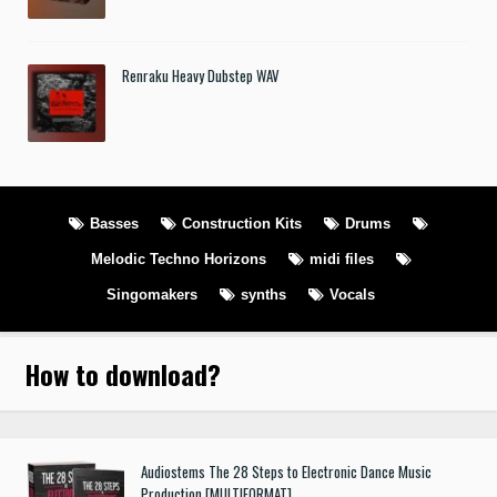
Renraku Heavy Dubstep WAV
Basses
Construction Kits
Drums
Melodic Techno Horizons
midi files
Singomakers
synths
Vocals
How to download
?
Audiostems The 28 Steps to Electronic Dance Music
Production [MULTIFORMAT]