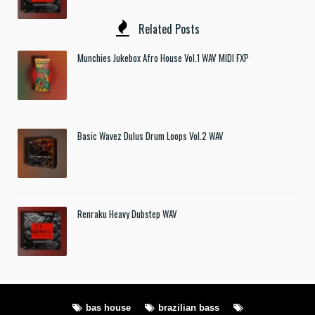
Related Posts
Munchies Jukebox Afro House Vol.1 WAV MIDI FXP
Basic Wavez Dulus Drum Loops Vol.2 WAV
Renraku Heavy Dubstep WAV
bas house
brazilian bass