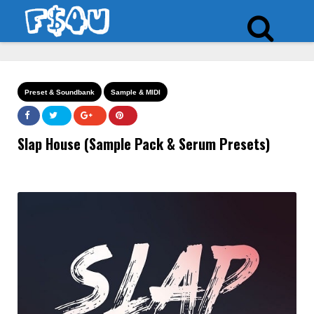
Preset & Soundbank
Sample & MIDI
Slap House (Sample Pack & Serum Presets)