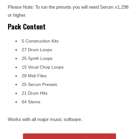
Please Note: To run the presets you will need Serum v1.298
or higher.
Pack Content
5 Construction Kits
27 Drum Loops
25 Synth Loops
15 Vocal Chop Loops
28 Midi Files
25 Serum Presets
21 Drum Hits
64 Stems
Works with all major music software.