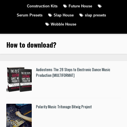
Construction Kits
Future House
Serum Presets
Slap House
slap presets
Wobble House
How to download
?
Audiostems The 28 Steps to Electronic Dance Music
Production [MULTIFORMAT]
Polarity Music Tritonage Bitwig Project