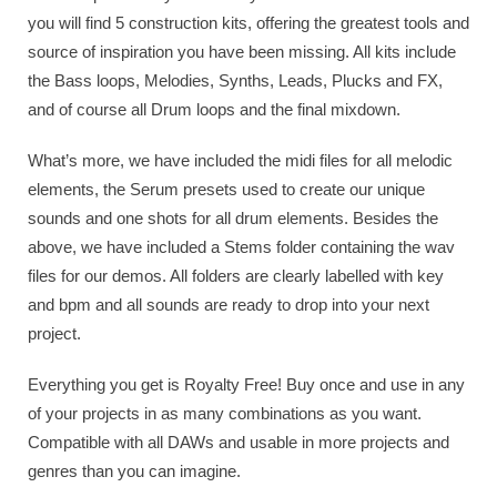
you will find 5 construction kits, offering the greatest tools and
source of inspiration you have been missing. All kits include
the Bass loops, Melodies, Synths, Leads, Plucks and FX,
and of course all Drum loops and the final mixdown.
What’s more, we have included the midi files for all melodic
elements, the Serum presets used to create our unique
sounds and one shots for all drum elements. Besides the
above, we have included a Stems folder containing the wav
files for our demos. All folders are clearly labelled with key
and bpm and all sounds are ready to drop into your next
project.
Everything you get is Royalty Free! Buy once and use in any
of your projects in as many combinations as you want.
Compatible with all DAWs and usable in more projects and
genres than you can imagine.