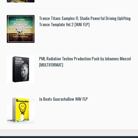
Trance Titans Samples FL Studio Powerful Driving Uplifting
Trance Template Vol.2 [WAV FLP]
PML Radiation Techno Production Pack by Johannes Menzel
[MULTIFORMAT]
Ja Beats GuarachaBow WAV FLP