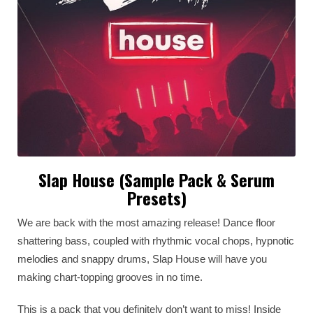
Slap House (Sample Pack & Serum
Presets)
We are back with the most amazing release! Dance floor
shattering bass, coupled with rhythmic vocal chops, hypnotic
melodies and snappy drums, Slap House will have you
making chart-topping grooves in no time.
This is a pack that you definitely don’t want to miss! Inside