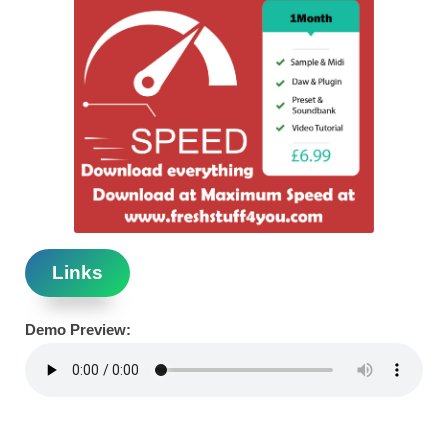
Links
Demo Preview: