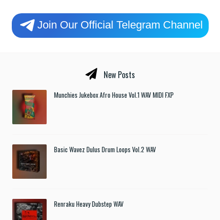
Join Our Official Telegram Channel
New Posts
Munchies Jukebox Afro House Vol.1 WAV MIDI FXP
Basic Wavez Dulus Drum Loops Vol.2 WAV
Renraku Heavy Dubstep WAV