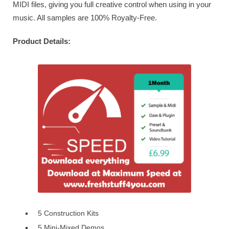
MIDI files, giving you full creative control when using in your
music. All samples are 100% Royalty-Free.
Product Details:
5 Construction Kits
5 Mini-Mixed Demos