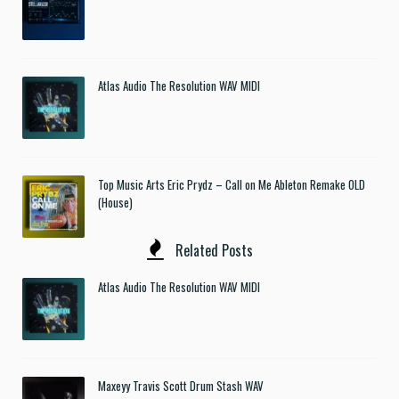
Atlas Audio The Resolution WAV MIDI
Top Music Arts Eric Prydz – Call on Me Ableton Remake OLD
(House)
Related Posts
Atlas Audio The Resolution WAV MIDI
Maxeyy Travis Scott Drum Stash WAV