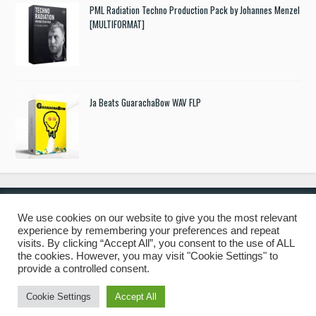
PML Radiation Techno Production Pack by Johannes Menzel
[MULTIFORMAT]
Ja Beats GuarachaBow WAV FLP
We use cookies on our website to give you the most relevant
experience by remembering your preferences and repeat
© 2019 Freshstuff4you. All Rights Reserved.
visits. By clicking “Accept All”, you consent to the use of ALL
the cookies. However, you may visit "Cookie Settings" to
provide a controlled consent.
Cookie Settings
Accept All