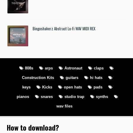
Bingoshakerz Abstract Lo-Fi WAV MIDI REX
808s
arps
Astronaut
claps
Construction Kits
guitars
hi hats
keys
Kicks
open hats
pads
pianos
snares
studio trap
synths
wav files
How to download
?