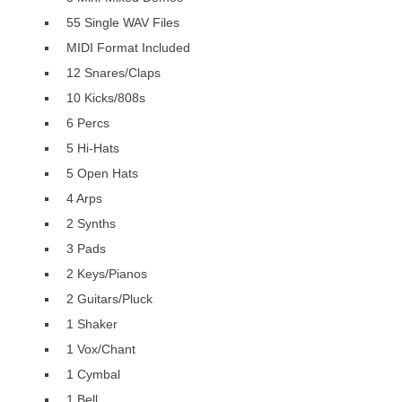
55 Single WAV Files
MIDI Format Included
12 Snares/Claps
10 Kicks/808s
6 Percs
5 Hi-Hats
5 Open Hats
4 Arps
2 Synths
3 Pads
2 Keys/Pianos
2 Guitars/Pluck
1 Shaker
1 Vox/Chant
1 Cymbal
1 Bell