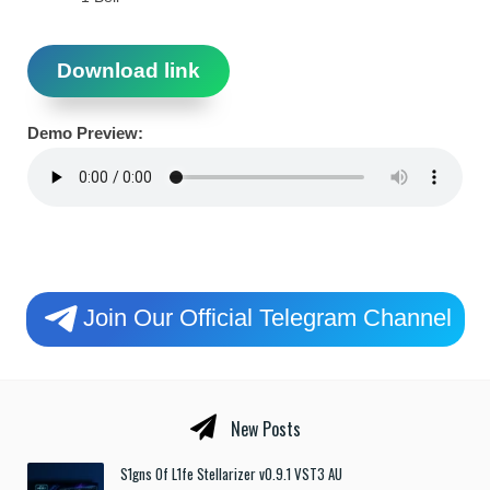
Download link
Demo Preview:
Join Our Official Telegram Channel
New Posts
S1gns Of L1fe Stellarizer v0.9.1 VST3 AU