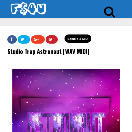
Sample & MIDI
Studio Trap Astronaut [WAV MIDI]