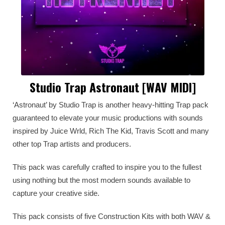
Studio Trap Astronaut [WAV MIDI]
‘Astronaut’ by Studio Trap is another heavy-hitting Trap pack
guaranteed to elevate your music productions with sounds
inspired by Juice Wrld, Rich The Kid, Travis Scott and many
other top Trap artists and producers.
This pack was carefully crafted to inspire you to the fullest
using nothing but the most modern sounds available to
capture your creative side.
This pack consists of five Construction Kits with both WAV &