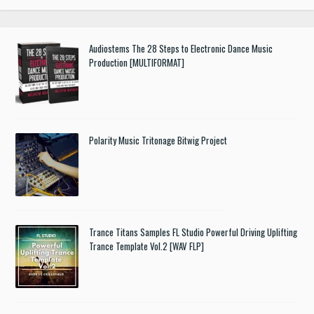
Audiostems The 28 Steps to Electronic Dance Music
Production [MULTIFORMAT]
Polarity Music Tritonage Bitwig Project
Trance Titans Samples FL Studio Powerful Driving Uplifting
Trance Template Vol.2 [WAV FLP]