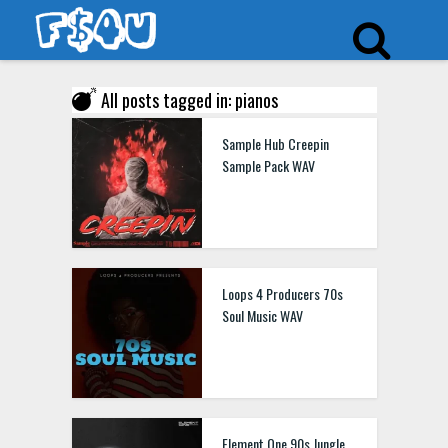
All posts tagged in: pianos
Sample Hub Creepin
Sample Pack WAV
Loops 4 Producers 70s
Soul Music WAV
Element One 90s Jungle