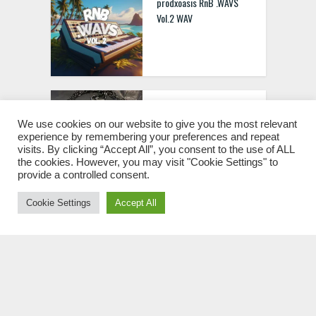
prodxoasis RnB .WAVS
Vol.2 WAV
Xero “Royal” 2000+
Regalia Sound Kit
We use cookies on our website to give you the most relevant
experience by remembering your preferences and repeat
[MULTIFORMAT]
visits. By clicking “Accept All”, you consent to the use of ALL
the cookies. However, you may visit "Cookie Settings" to
provide a controlled consent.
Cookie Settings
Accept All
Future Pop Music
Anthems [WAV MIDI FXP]