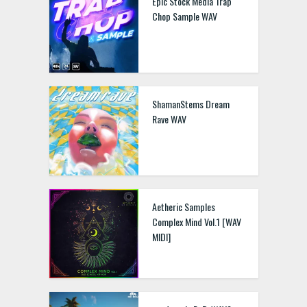
Epic Stock Media Trap
Chop Sample WAV
ShamanStems Dream
Rave WAV
Aetheric Samples
Complex Mind Vol.1 [WAV
MIDI]