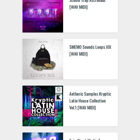
[WAV MIDI]
SMEMO Sounds Loops XIX
[WAV MIDI]
Aetheric Samples Kryptic
Latin House Collection
Vol.1 [WAV MIDI]