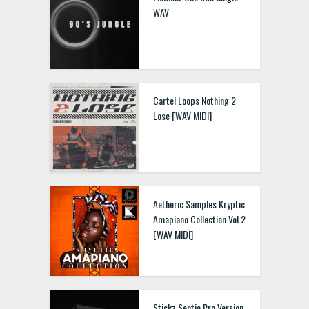
WAV
Cartel Loops Nothing 2
Lose [WAV MIDI]
Aetheric Samples Kryptic
Amapiano Collection Vol.2
[WAV MIDI]
Stickz Sentio Pro Version