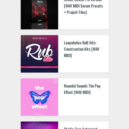
[WAV MIDI Serum Presets
+ Project Files]
Loopoholics RnB Hits:
Construction Kits [WAV
MIDI]
Roundel Sounds The Pop
Effect [WAV MIDI]
Studio Trap Astronaut