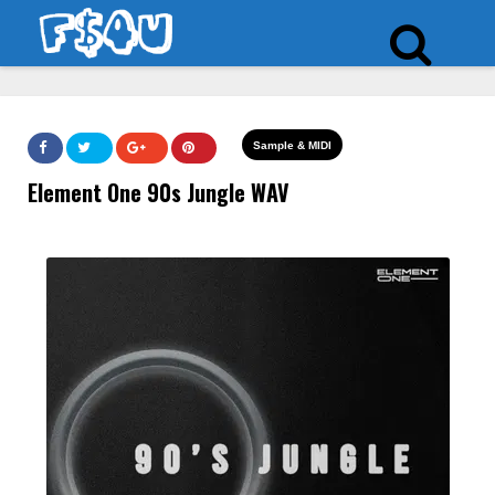
Sample & MIDI
Element One 90s Jungle WAV