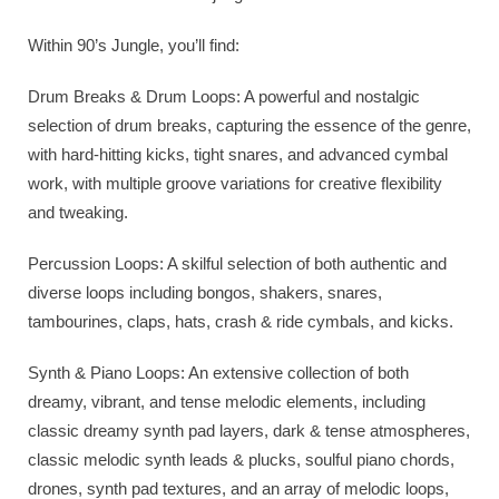
Within 90’s Jungle, you’ll find:
Drum Breaks & Drum Loops: A powerful and nostalgic
selection of drum breaks, capturing the essence of the genre,
with hard-hitting kicks, tight snares, and advanced cymbal
work, with multiple groove variations for creative flexibility
and tweaking.
Percussion Loops: A skilful selection of both authentic and
diverse loops including bongos, shakers, snares,
tambourines, claps, hats, crash & ride cymbals, and kicks.
Synth & Piano Loops: An extensive collection of both
dreamy, vibrant, and tense melodic elements, including
classic dreamy synth pad layers, dark & tense atmospheres,
classic melodic synth leads & plucks, soulful piano chords,
drones, synth pad textures, and an array of melodic loops,