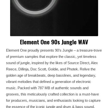
Element One 90s Jungle WAV
Element One proudly presents 90’s Jungle – a treasure-trove
of premium samples that explore the classic, yet timeless
sound of jungle, inspired by the likes of Source Direct, Alex
Reece, Dillinja, Doc Scott, Goldie, and Photek. Relive the
golden age of breakbeats, deep basslines, and legendary,
vibrant melodies that defined a generation of electronic
music. Packed with 787 MB of authentic sounds and
grooves, this meticulously crafted collection is a must-have
for producers, musicians, and enthusiasts looking to capture
the essence of the iconic jungle and drum & bass sound.