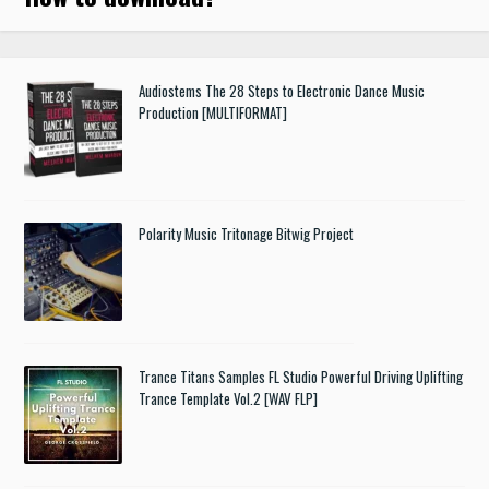
Audiostems The 28 Steps to Electronic Dance Music
Production [MULTIFORMAT]
Polarity Music Tritonage Bitwig Project
Trance Titans Samples FL Studio Powerful Driving Uplifting
Trance Template Vol.2 [WAV FLP]