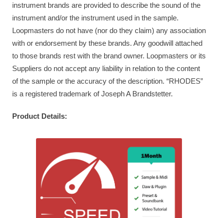
instrument brands are provided to describe the sound of the
instrument and/or the instrument used in the sample.
Loopmasters do not have (nor do they claim) any association
with or endorsement by these brands. Any goodwill attached
to those brands rest with the brand owner. Loopmasters or its
Suppliers do not accept any liability in relation to the content
of the sample or the accuracy of the description. “RHODES”
is a registered trademark of Joseph A Brandstetter.
Product Details: