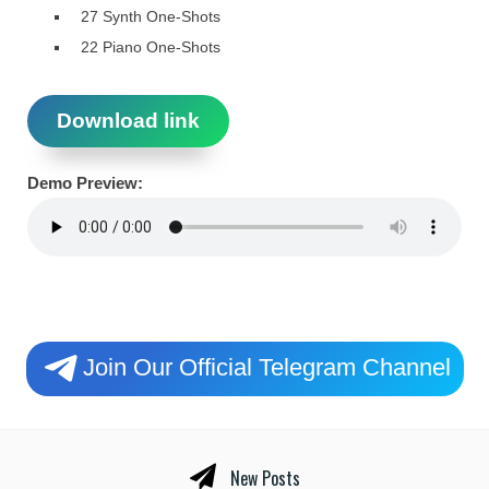
27 Synth One-Shots
22 Piano One-Shots
Download link
Demo Preview:
Join Our Official Telegram Channel
New Posts