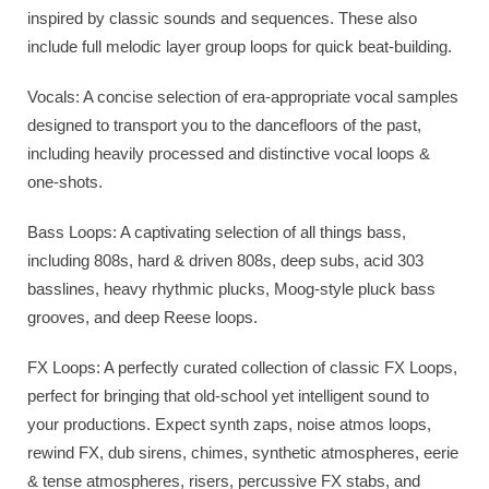
inspired by classic sounds and sequences. These also
include full melodic layer group loops for quick beat-building.
Vocals: A concise selection of era-appropriate vocal samples
designed to transport you to the dancefloors of the past,
including heavily processed and distinctive vocal loops &
one-shots.
Bass Loops: A captivating selection of all things bass,
including 808s, hard & driven 808s, deep subs, acid 303
basslines, heavy rhythmic plucks, Moog-style pluck bass
grooves, and deep Reese loops.
FX Loops: A perfectly curated collection of classic FX Loops,
perfect for bringing that old-school yet intelligent sound to
your productions. Expect synth zaps, noise atmos loops,
rewind FX, dub sirens, chimes, synthetic atmospheres, eerie
& tense atmospheres, risers, percussive FX stabs, and