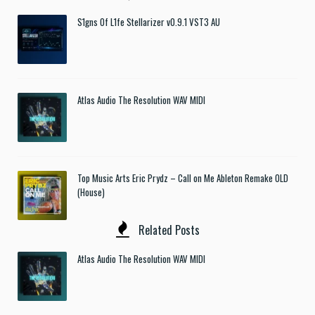
S1gns Of L1fe Stellarizer v0.9.1 VST3 AU
Atlas Audio The Resolution WAV MIDI
Top Music Arts Eric Prydz – Call on Me Ableton Remake OLD
(House)
Related Posts
Atlas Audio The Resolution WAV MIDI