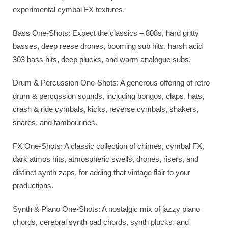
experimental cymbal FX textures.
Bass One-Shots: Expect the classics – 808s, hard gritty
basses, deep reese drones, booming sub hits, harsh acid
303 bass hits, deep plucks, and warm analogue subs.
Drum & Percussion One-Shots: A generous offering of retro
drum & percussion sounds, including bongos, claps, hats,
crash & ride cymbals, kicks, reverse cymbals, shakers,
snares, and tambourines.
FX One-Shots: A classic collection of chimes, cymbal FX,
dark atmos hits, atmospheric swells, drones, risers, and
distinct synth zaps, for adding that vintage flair to your
productions.
Synth & Piano One-Shots: A nostalgic mix of jazzy piano
chords, cerebral synth pad chords, synth plucks, and