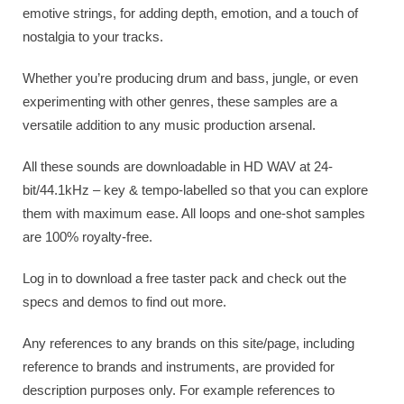
emotive strings, for adding depth, emotion, and a touch of
nostalgia to your tracks.
Whether you’re producing drum and bass, jungle, or even
experimenting with other genres, these samples are a
versatile addition to any music production arsenal.
All these sounds are downloadable in HD WAV at 24-
bit/44.1kHz – key & tempo-labelled so that you can explore
them with maximum ease. All loops and one-shot samples
are 100% royalty-free.
Log in to download a free taster pack and check out the
specs and demos to find out more.
Any references to any brands on this site/page, including
reference to brands and instruments, are provided for
description purposes only. For example references to