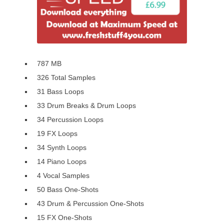
787 MB
326 Total Samples
31 Bass Loops
33 Drum Breaks & Drum Loops
34 Percussion Loops
19 FX Loops
34 Synth Loops
14 Piano Loops
4 Vocal Samples
50 Bass One-Shots
43 Drum & Percussion One-Shots
15 FX One-Shots