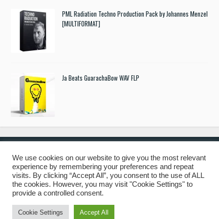
PML Radiation Techno Production Pack by Johannes Menzel
[MULTIFORMAT]
Ja Beats GuarachaBow WAV FLP
We use cookies on our website to give you the most relevant
experience by remembering your preferences and repeat
© 2019 Freshstuff4you. All Rights Reserved.
visits. By clicking “Accept All”, you consent to the use of ALL
the cookies. However, you may visit "Cookie Settings" to
provide a controlled consent.
Cookie Settings
Accept All