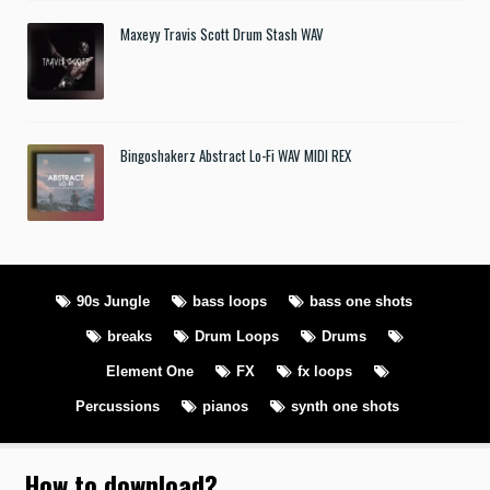
Maxeyy Travis Scott Drum Stash WAV
Bingoshakerz Abstract Lo-Fi WAV MIDI REX
90s Jungle
bass loops
bass one shots
breaks
Drum Loops
Drums
Element One
FX
fx loops
Percussions
pianos
synth one shots
How to download
?