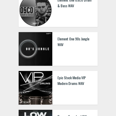
& Bass WAV
Element One 90s Jungle
WAV
Epic Stock Media VIP
Modern Drums WAV