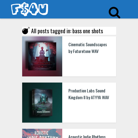
All posts tagged in: bass one shots
Cinematic Soundscapes
by Futuretone WAV
Production Labs Sound
Kingdom II by ATYYA WAV
Acoustic Indie Rhythms