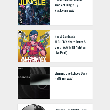
Ambient Jungle By
Blackwarp WAV
Ghost Syndicate
ALCHEMY Neuro Drum &
Bass [WAV MIDI Ableton
Live Pack]
Element One Echoes Dark
Halftime WAV
Element One OSCO Drum