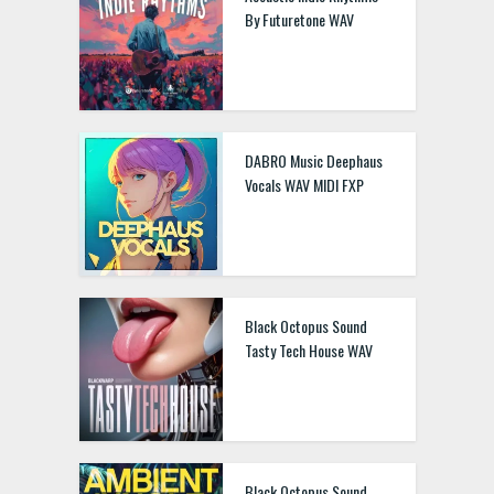
By Futuretone WAV
DABRO Music Deephaus
Vocals WAV MIDI FXP
Black Octopus Sound
Tasty Tech House WAV
Black Octopus Sound