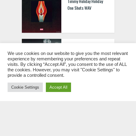
Timmy Holiday Holiday
One Shots WAV
Trident Tech Sample Pack
[WAV MIDI FXP]
We use cookies on our website to give you the most relevant
experience by remembering your preferences and repeat
visits. By clicking “Accept All”, you consent to the use of ALL
the cookies. However, you may visit "Cookie Settings" to
provide a controlled consent.
Cookie Settings
Accept All
Rocket Powered Sound
Feel Again Bundle [WAV
MIDI FXP]