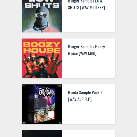
Banger Samples LOW
SHUTS [WAV MIDI FXP]
Banger Samples Boozy
House [WAV MIDI]
Bunda Sample Pack 2
[WAV ALP FLP]