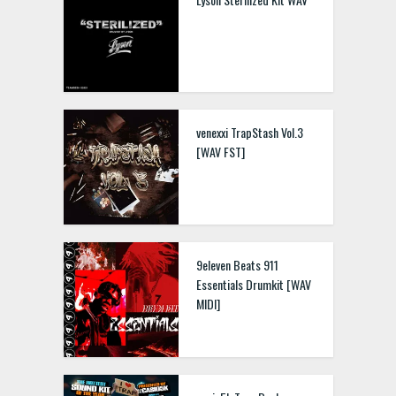
venexxi TrapStash Vol.3
[WAV FST]
9eleven Beats 911
Essentials Drumkit [WAV
MIDI]