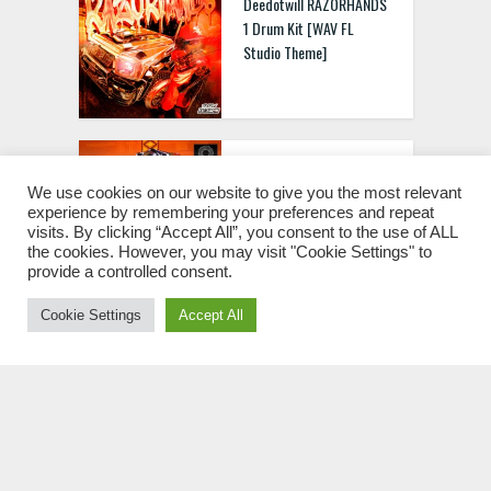
Deedotwill RAZORHANDS
1 Drum Kit [WAV FL
Studio Theme]
Aetheric Samples Kryptic
Amapiano Collection Vol.2
We use cookies on our website to give you the most relevant
experience by remembering your preferences and repeat
[WAV MIDI]
visits. By clicking “Accept All”, you consent to the use of ALL
the cookies. However, you may visit "Cookie Settings" to
provide a controlled consent.
Cookie Settings
Accept All
keys Abyssal Sound Kit
WAV