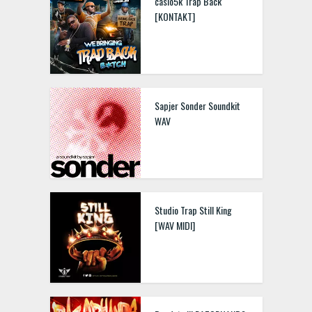
casio5k Trap Back
[KONTAKT]
Sapjer Sonder Soundkit
WAV
Studio Trap Still King
[WAV MIDI]