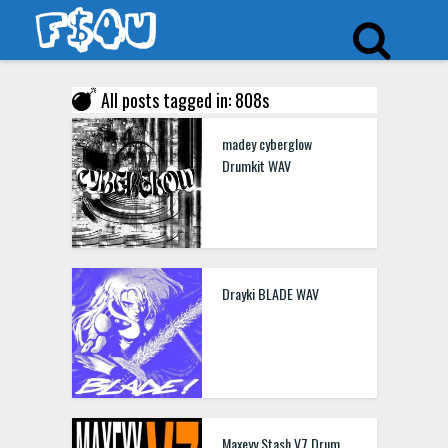
All posts tagged in: 808s
madey cyberglow
Drumkit WAV
Drayki BLADE WAV
Maxeyy Stash V7 Drum