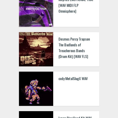
[WAV MIDI FLP
Omnisphere]
Desmos Percy Trapson
The Badlands of
Treacherous Bands
(Drum Kit) [WAV FLS]
cxdy MetalSlugX WAV
Lyson Sterilized Kit WAV