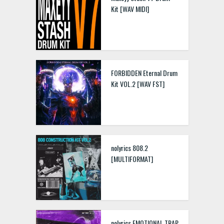
Kit [WAV MIDI]
FORBIDDEN Eternal Drum
Kit VOL.2 [WAV FST]
nolyrics 808.2
[MULTIFORMAT]
nolyrics EMOTIONAL TRAP