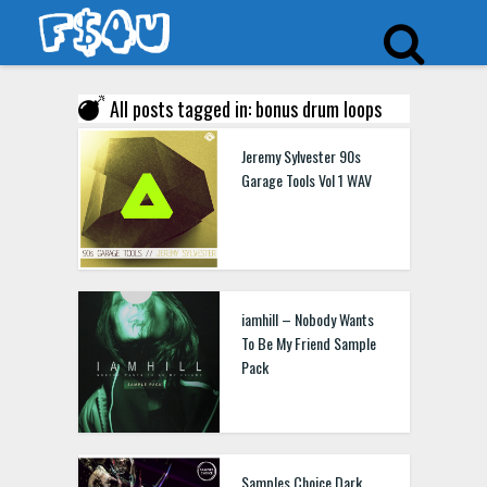
All posts tagged in: bonus drum loops
Jeremy Sylvester 90s
Garage Tools Vol 1 WAV
iamhill – Nobody Wants
To Be My Friend Sample
Pack
Samples Choice Dark