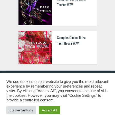
Techno WAV
Samples Choice Ibiza
Tech House WAV
We use cookies on our website to give you the most relevant
experience by remembering your preferences and repeat
© 2019 Freshstuff4you. All Rights Reserved.
visits. By clicking “Accept All”, you consent to the use of ALL
the cookies. However, you may visit "Cookie Settings" to
provide a controlled consent.
Cookie Settings
Accept All