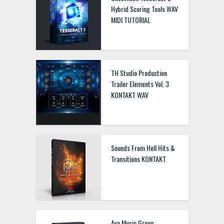
Hybrid Scoring Tools WAV
MIDI TUTORIAL
TH Studio Production
Trailer Elements Vol. 3
KONTAKT WAV
Sounds From Hell Hits &
Transitions KONTAKT
Ava Music Group