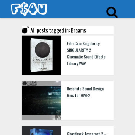
All posts tagged in: Braams
Film Crux Singularity
SINGULARITY 2
Cinematic Sound Effects
Library WAV
Resonate Sound Design
Bios for HIVE2
Ghosthack Tesseract 2 –