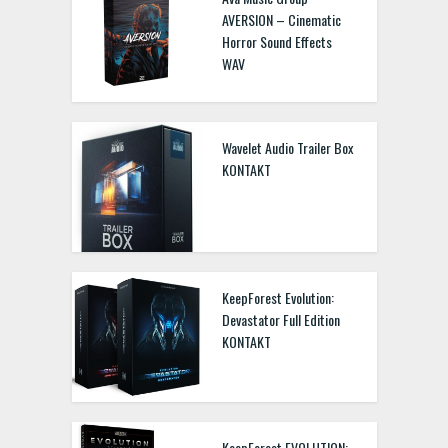
AVERSION – Cinematic
Horror Sound Effects
WAV
Wavelet Audio Trailer Box
KONTAKT
KeepForest Evolution:
Devastator Full Edition
KONTAKT
KeepForest EVOLUTION: