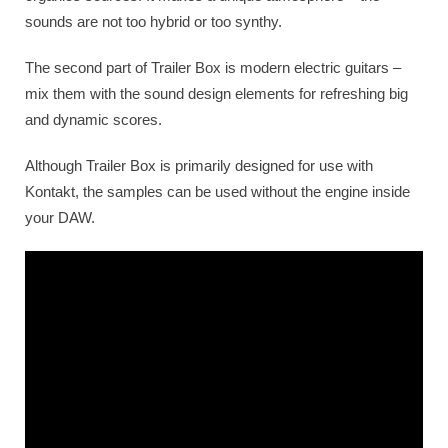
sounds are not too hybrid or too synthy.
The second part of Trailer Box is modern electric guitars –
mix them with the sound design elements for refreshing big
and dynamic scores.
Although Trailer Box is primarily designed for use with
Kontakt, the samples can be used without the engine inside
your DAW.