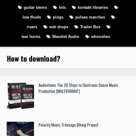
guitar stems
hits
kontakt libraries
low thuds
pings
pulses marches
risers
sub drops
Trailer Box
war horns
Wavelet Audio
whooshes
How to download
?
Audiostems The 28 Steps to Electronic Dance Music
Production [MULTIFORMAT]
Polarity Music Tritonage Bitwig Project