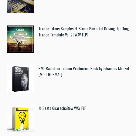
Trance Titans Samples FL Studio Powerful Driving Uplifting
Trance Template Vol.2 [WAV FLP]
PML Radiation Techno Production Pack by Johannes Menzel
[MULTIFORMAT]
Ja Beats GuarachaBow WAV FLP