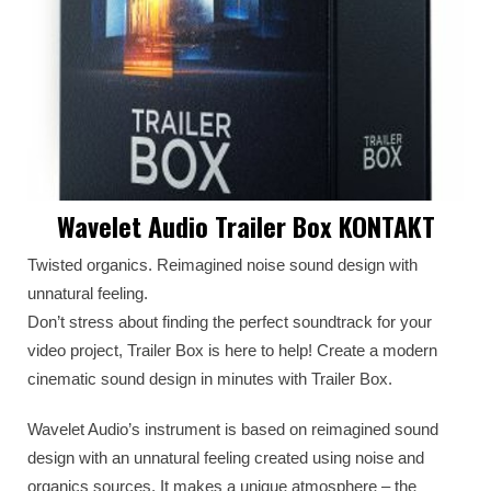
Wavelet Audio Trailer Box KONTAKT
Twisted organics. Reimagined noise sound design with
unnatural feeling.
Don’t stress about finding the perfect soundtrack for your
video project, Trailer Box is here to help! Create a modern
cinematic sound design in minutes with Trailer Box.
Wavelet Audio’s instrument is based on reimagined sound
design with an unnatural feeling created using noise and
organics sources. It makes a unique atmosphere – the