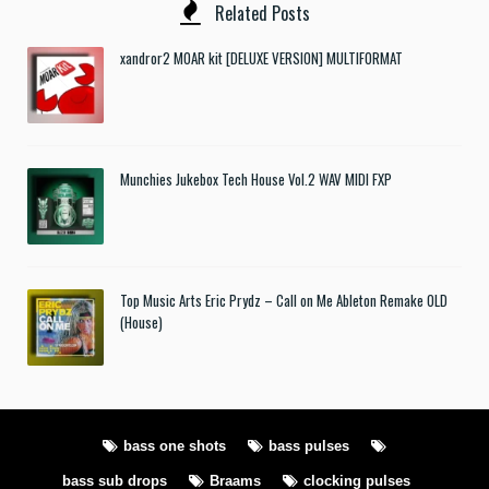
Related Posts
xandror2 MOAR kit [DELUXE VERSION] MULTIFORMAT
Munchies Jukebox Tech House Vol.2 WAV MIDI FXP
Top Music Arts Eric Prydz – Call on Me Ableton Remake OLD
(House)
bass one shots
bass pulses
bass sub drops
Braams
clocking pulses