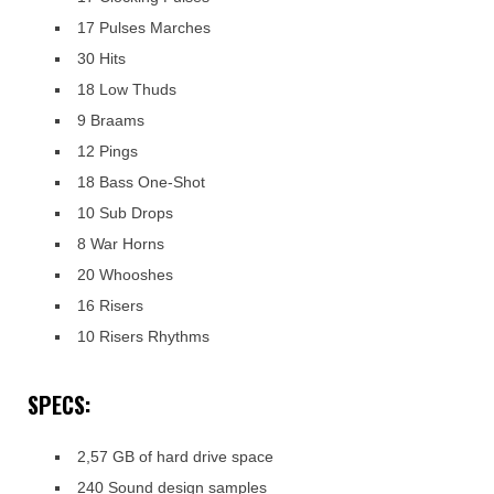
17 Pulses Marches
30 Hits
18 Low Thuds
9 Braams
12 Pings
18 Bass One-Shot
10 Sub Drops
8 War Horns
20 Whooshes
16 Risers
10 Risers Rhythms
SPECS:
2,57 GB of hard drive space
240 Sound design samples