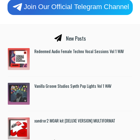
Join Our Official Telegram Channel
New Posts
Redeemed Audio Female Techno Vocal Sessions Vol 1 WAV
Vanilla Groove Studios Synth Pop Lights Vol 1 WAV
xandror2 MOAR kit [DELUXE VERSION] MULTIFORMAT