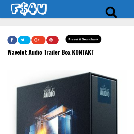
Preset & Soundbank
Wavelet Audio Trailer Box KONTAKT