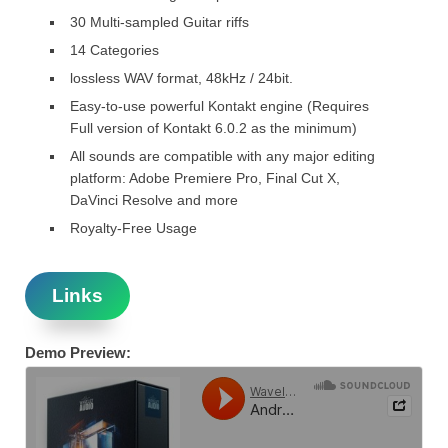
30 Multi-sampled Guitar riffs
14 Categories
lossless WAV format, 48kHz / 24bit.
Easy-to-use powerful Kontakt engine (Requires
Full version of Kontakt 6.0.2 as the minimum)
All sounds are compatible with any major editing
platform: Adobe Premiere Pro, Final Cut X,
DaVinci Resolve and more
Royalty-Free Usage
Links
Demo Preview: