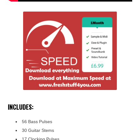
INCLUDES:
56 Bass Pulses
30 Guitar Stems
17 Clocking Pulses