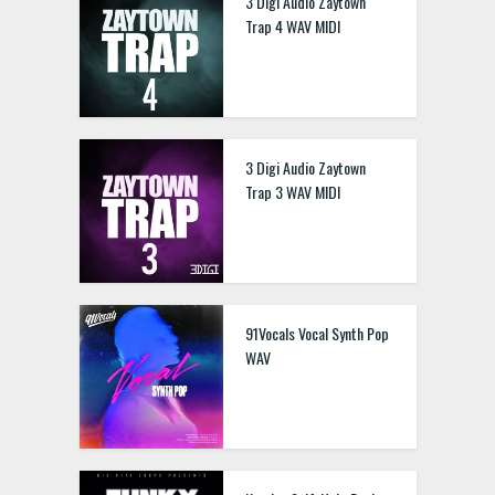
3 Digi Audio Zaytown
Trap 4 WAV MIDI
3 Digi Audio Zaytown
Trap 3 WAV MIDI
91Vocals Vocal Synth Pop
WAV