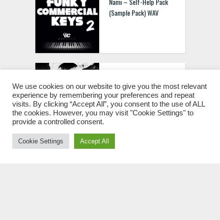
Nami – Self-Help Pack
(Sample Pack) WAV
Conz.xo Trapties Vol.1
(Deluxe) [WAV MIDI FST]
We use cookies on our website to give you the most relevant
experience by remembering your preferences and repeat
visits. By clicking “Accept All”, you consent to the use of ALL
the cookies. However, you may visit "Cookie Settings" to
provide a controlled consent.
Cookie Settings
Accept All
Ivory Outer Space Vol.3
Full Package
[MULTIFORMAT]