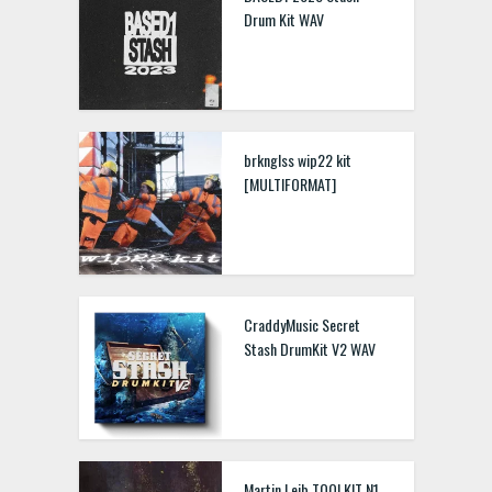
Drum Kit WAV
brknglss wip22 kit
[MULTIFORMAT]
CraddyMusic Secret
Stash DrumKit V2 WAV
Martin Leib TOOLKIT N1