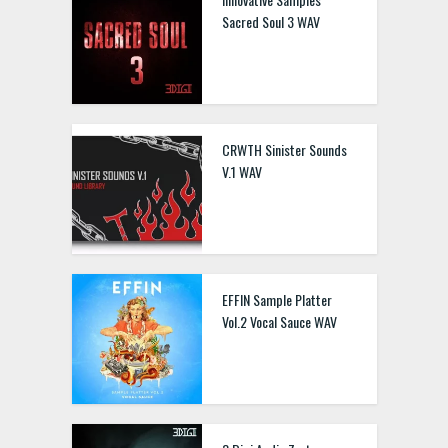
Sacred Soul 3 WAV
CRWTH Sinister Sounds
V.1 WAV
EFFIN Sample Platter
Vol.2 Vocal Sauce WAV