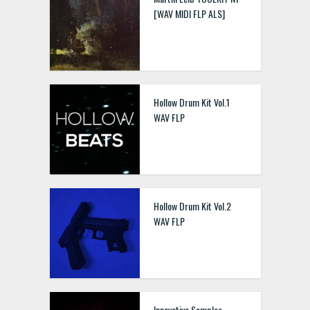
[WAV MIDI FLP ALS]
Hollow Drum Kit Vol.1
WAV FLP
Hollow Drum Kit Vol.2
WAV FLP
Innovative Samples