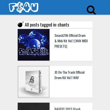
All posts tagged in: chants
Smash29k Official Drum
& Midi Kit Vol.1 [WAV MIDI
PRESETS]
JD On Tha Track Official
Drum Kit Vol.1 WAV
BASED1 2023 Stash