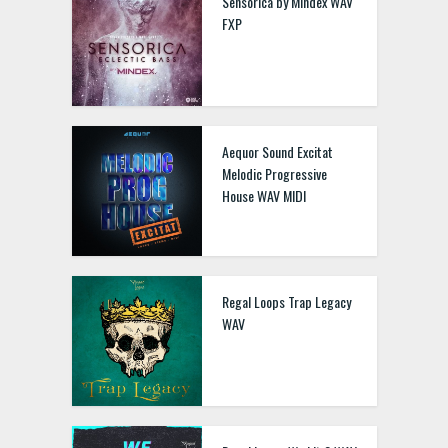
Sensorica by Mindex WAV
FXP
Aequor Sound Excitat
Melodic Progressive
House WAV MIDI
Regal Loops Trap Legacy
WAV