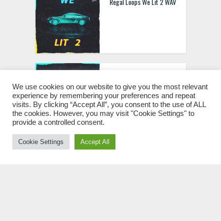
Regal Loops We Lit 2 WAV
Regal Loops We Lit WAV
We use cookies on our website to give you the most relevant
experience by remembering your preferences and repeat
visits. By clicking “Accept All”, you consent to the use of ALL
the cookies. However, you may visit "Cookie Settings" to
provide a controlled consent.
Cookie Settings
Accept All
Regal Loops Space The
Madness 2 WAV