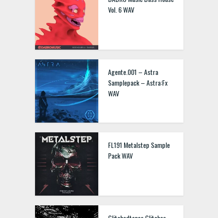
Vol. 6 WAV
Agente.001 – Astra
Samplepack – Astra:Fx
WAV
FL191 Metalstep Sample
Pack WAV
Glitchedtones Glitches