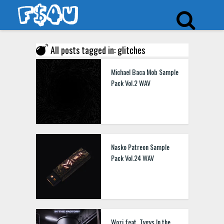
All posts tagged in: glitches
Michael Baca Mob Sample
Pack Vol.2 WAV
Nasko Patreon Sample
Pack Vol.24 WAV
Wozi feat. Tvgvs In the