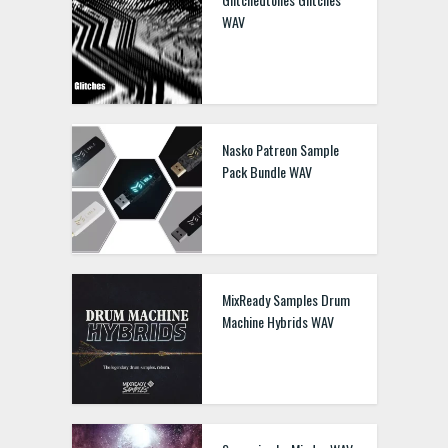
WAV
Nasko Patreon Sample
Pack Bundle WAV
MixReady Samples Drum
Machine Hybrids WAV