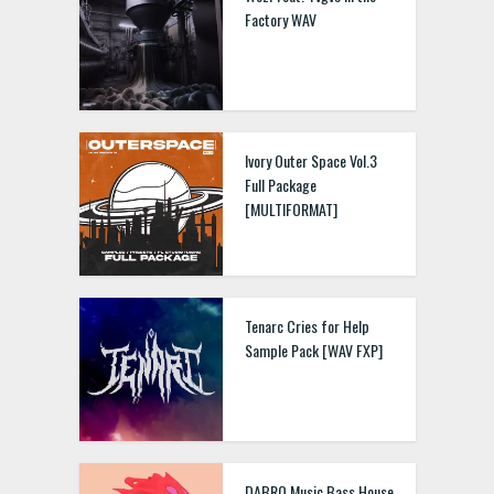
Factory WAV
Ivory Outer Space Vol.3
Full Package
[MULTIFORMAT]
Tenarc Cries for Help
Sample Pack [WAV FXP]
DABRO Music Bass House