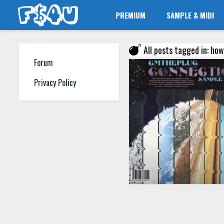
PREMIUM
SAMPLE & MIDI
All posts tagged in: how
Forum
Privacy Policy