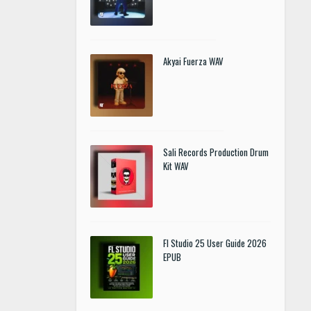
Akyai Fuerza WAV
Sali Records Production Drum
Kit WAV
Fl Studio 25 User Guide 2026
EPUB