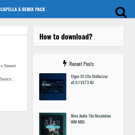
ACAPELLA & REMIX PACK
How to download?
Recent Posts
 x Sweet
S1gns Of L1fe Stellarizer
asics ..
v0.9.1 VST3 AU
Atlas Audio The Resolution
WAV MIDI