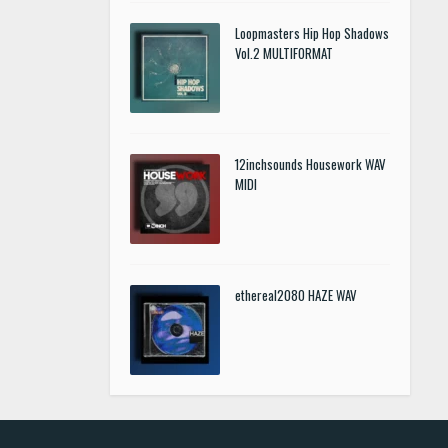
Loopmasters Hip Hop Shadows
Vol.2 MULTIFORMAT
12inchsounds Housework WAV
MIDI
ethereal2080 HAZE WAV