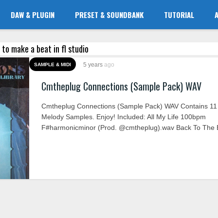
DAW & PLUGIN
PRESET & SOUNDBANK
TUTORIAL
 to make a beat in fl studio
5 years
ago
SAMPLE & MIDI
Cmtheplug Connections (Sample Pack) WAV
Cmtheplug Connections (Sample Pack) WAV Contains 11
Melody Samples. Enjoy! Included: All My Life 100bpm
F#harmonicminor (Prod. @cmtheplug).wav Back To The B