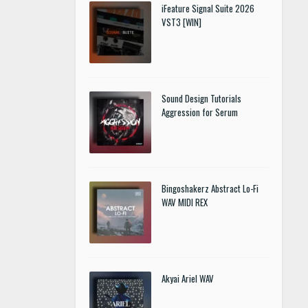
iFeature Signal Suite 2026
VST3 [WIN]
Sound Design Tutorials
Aggression for Serum
Bingoshakerz Abstract Lo-Fi
WAV MIDI REX
Akyai Ariel WAV