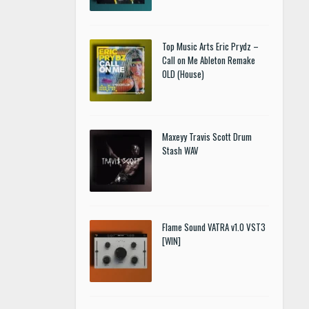
Top Music Arts Eric Prydz –
Call on Me Ableton Remake
OLD (House)
Maxeyy Travis Scott Drum
Stash WAV
Flame Sound VATRA v1.0 VST3
[WIN]