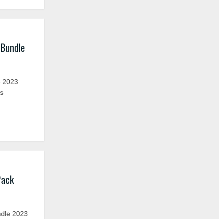
 Bundle
 2023
rs
Pack
ndle 2023