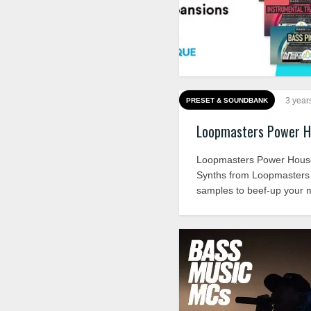
3 year
PRESET & SOUNDBANK
Loopmasters Power H
Loopmasters Power Hou
Synths from Loopmasters i
samples to beef-up your m