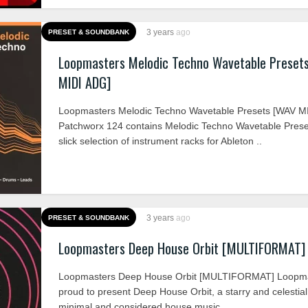
3 years
ago
PRESET & SOUNDBANK
Loopmasters Melodic Techno Wavetable Preset
MIDI ADG]
Loopmasters Melodic Techno Wavetable Presets [WAV M
Patchworx 124 contains Melodic Techno Wavetable Prese
slick selection of instrument racks for Ableton ..
3 years
ago
PRESET & SOUNDBANK
Loopmasters Deep House Orbit [MULTIFORMAT]
Loopmasters Deep House Orbit [MULTIFORMAT] Loopma
proud to present Deep House Orbit, a starry and celestial 
minimal and considered house music ..