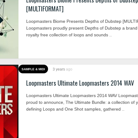
[MULTIFORMAT]
Loopmasters Biome Presents Depths of Dubstep [MUL
Loopmasters proudly present Depths of Dubstep a bran
royalty free collection of loops and sounds ..
3 years
ago
SAMPLE & MIDI
Loopmasters Ultimate Loopmasters 2014 WAV
Loopmasters Ultimate Loopmasters 2014 WAV Loopmaste
proud to announce, The Ultimate Bundle: a collection of 
defining Loops and One Shot samples, gathered ..