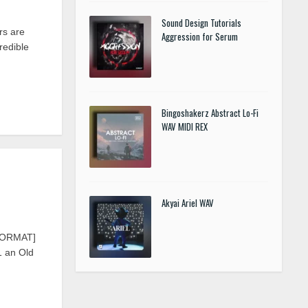
Sound Design Tutorials
rs are
Aggression for Serum
redible
Bingoshakerz Abstract Lo-Fi
WAV MIDI REX
Akyai Ariel WAV
IFORMAT]
1 an Old