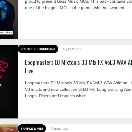
proud to present Bass Music MCs. This pack contains vo
one of the biggest MCs in the game, who has worked ..
4 years
ago
PRESET & SOUNDBANK
Loopmasters DJ Mixtools 33 Mix FX Vol.3 WAV A
Live
Loopmasters DJ Mixtools 33 Mix FX Vol.3 WAV Ableton L
V3 is a brand new collection of DJ FX, Long Evolving At
Loops, Risers and Impacts which ..
4 years
ago
SAMPLE & MIDI