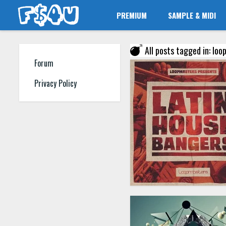
PREMIUM
SAMPLE & MIDI
All posts tagged in: lo
Forum
Privacy Policy