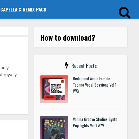
ACAPELLA & REMIX PACK
How to download?
Recent Posts
udly
f royalty-
Redeemed Audio Female
Techno Vocal Sessions Vol 1
WAV
Vanilla Groove Studios Synth
Pop Lights Vol 1 WAV
p