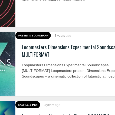
3 years
ago
PRESET & SOUNDBANK
Loopmasters Dimensions Experimental Soundsc
MULTIFORMAT
Loopmasters Dimensions Experimental Soundscapes
[MULTIFORMAT] Loopmasters present Dimensions Exper
Soundscapes – a cinematic collection of futuristic atmosph
3 years
ago
SAMPLE & MIDI