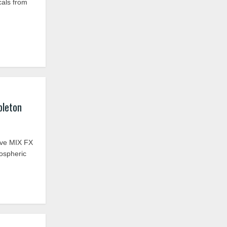
cals from
bleton
ive MIX FX
mospheric