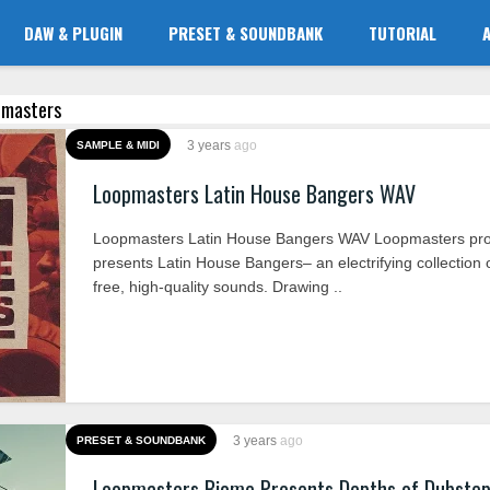
DAW & PLUGIN
PRESET & SOUNDBANK
TUTORIAL
opmasters
3 years
ago
SAMPLE & MIDI
Loopmasters Latin House Bangers WAV
Loopmasters Latin House Bangers WAV Loopmasters pro
presents Latin House Bangers– an electrifying collection o
free, high-quality sounds. Drawing ..
3 years
ago
PRESET & SOUNDBANK
Loopmasters Biome Presents Depths of Dubste