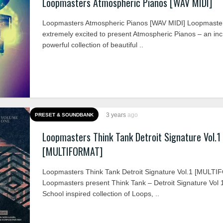
Loopmasters Atmospheric Pianos [WAV MIDI]
Loopmasters Atmospheric Pianos [WAV MIDI] Loopmaste
extremely excited to present Atmospheric Pianos – an inc
powerful collection of beautiful ..
3 years
ago
PRESET & SOUNDBANK
Loopmasters Think Tank Detroit Signature Vol.1
[MULTIFORMAT]
Loopmasters Think Tank Detroit Signature Vol.1 [MULT
Loopmasters present Think Tank – Detroit Signature Vol 
School inspired collection of Loops, ..