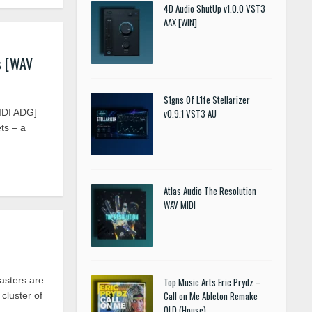
4D Audio ShutUp v1.0.0 VST3
AAX [WIN]
s [WAV
S1gns Of L1fe Stellarizer
IDI ADG]
v0.9.1 VST3 AU
ts – a
Atlas Audio The Resolution
WAV MIDI
sters are
Top Music Arts Eric Prydz –
Call on Me Ableton Remake
cluster of
OLD (House)