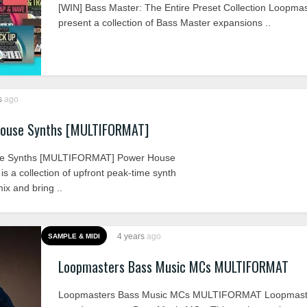
[WIN] Bass Master: The Entire Preset Collection Loopma
present a collection of Bass Master expansions ..
s
ago
ouse Synths [MULTIFORMAT]
se Synths [MULTIFORMAT] Power House
s a collection of upfront peak-time synth
ix and bring ..
4 years
ago
SAMPLE & MIDI
Loopmasters Bass Music MCs MULTIFORMAT
Loopmasters Bass Music MCs MULTIFORMAT Loopmast