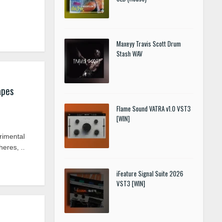
Maxeyy Travis Scott Drum
Stash WAV
apes
Flame Sound VATRA v1.0 VST3
[WIN]
imental
eres, ..
iFeature Signal Suite 2026
VST3 [WIN]