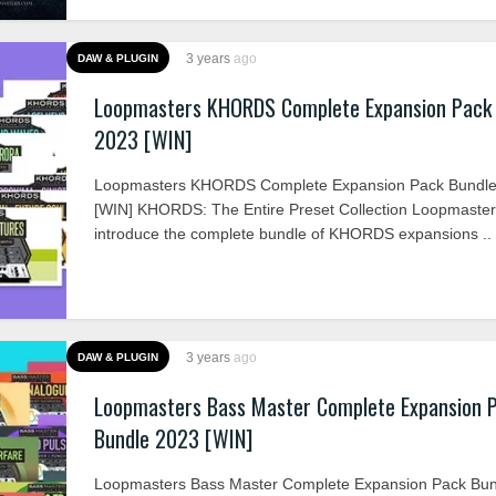
3 years
ago
DAW & PLUGIN
Loopmasters KHORDS Complete Expansion Pack
2023 [WIN]
Loopmasters KHORDS Complete Expansion Pack Bundle
[WIN] KHORDS: The Entire Preset Collection Loopmaste
introduce the complete bundle of KHORDS expansions ..
3 years
ago
DAW & PLUGIN
Loopmasters Bass Master Complete Expansion 
Bundle 2023 [WIN]
Loopmasters Bass Master Complete Expansion Pack Bu