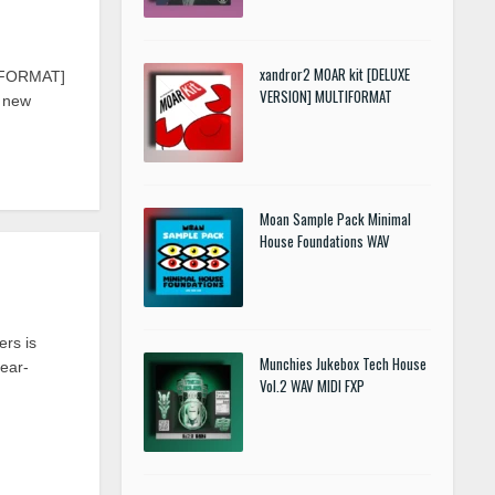
xandror2 MOAR kit [DELUXE
TIFORMAT]
VERSION] MULTIFORMAT
d new
Moan Sample Pack Minimal
House Foundations WAV
rs is
Munchies Jukebox Tech House
year-
Vol.2 WAV MIDI FXP