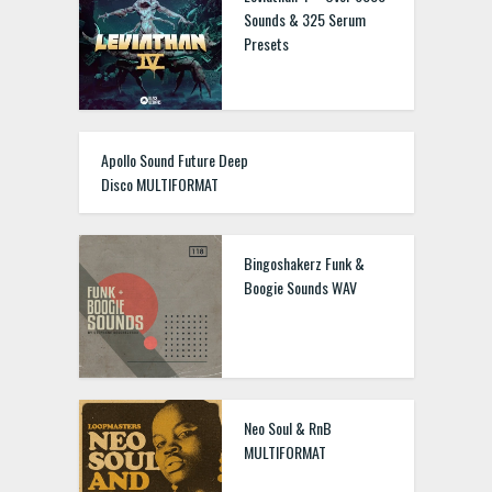
Sounds & 325 Serum
Presets
Apollo Sound Future Deep
Disco MULTIFORMAT
Bingoshakerz Funk &
Boogie Sounds WAV
Neo Soul & RnB
MULTIFORMAT