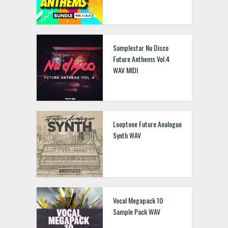
Samplestar Nu Disco
Future Anthems Vol.4
WAV MIDI
Looptone Future Analogue
Synth WAV
Vocal Megapack 10
Sample Pack WAV