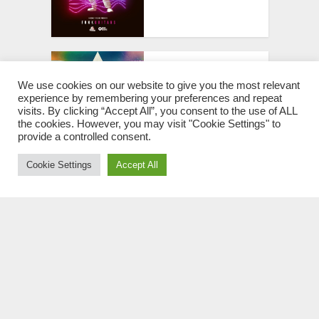
SM Italo Disco Patches
[Sylenth1 & Massive
We use cookies on our website to give you the most relevant
experience by remembering your preferences and repeat
Presets]
visits. By clicking “Accept All”, you consent to the use of ALL
the cookies. However, you may visit "Cookie Settings" to
provide a controlled consent.
Cookie Settings
Accept All
Sample Tools by Cr2
Future Disco WAV MIDI
PRESETS
Club Funk & Nu Disco
WAV