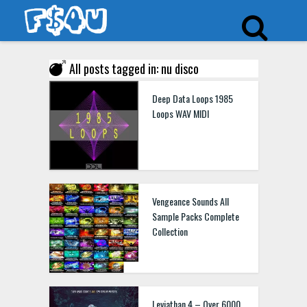
All posts tagged in: nu disco
Deep Data Loops 1985
Loops WAV MIDI
Vengeance Sounds All
Sample Packs Complete
Collection
Leviathan 4 – Over 6000