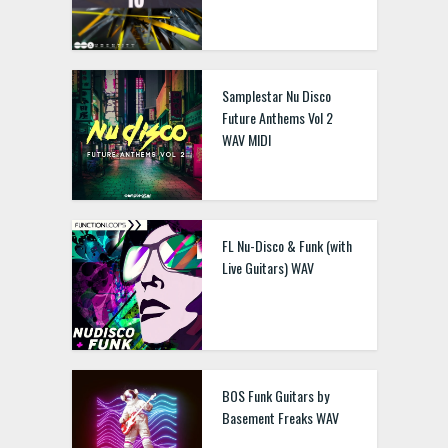
Samplestar Nu Disco
Future Anthems Vol 2
WAV MIDI
FL Nu-Disco & Funk (with
Live Guitars) WAV
BOS Funk Guitars by
Basement Freaks WAV