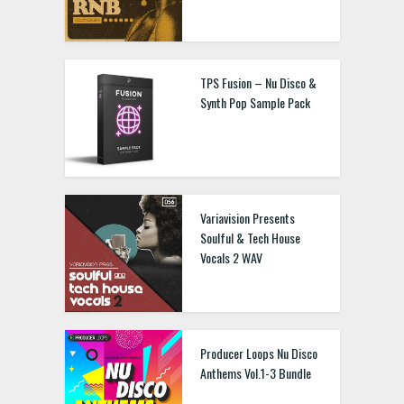
TPS Fusion – Nu Disco &
Synth Pop Sample Pack
Variavision Presents
Soulful & Tech House
Vocals 2 WAV
Producer Loops Nu Disco
Anthems Vol.1-3 Bundle