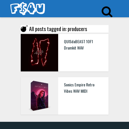
All posts tagged in: producers
QUISdaBEAST 1OF1
Drumkit WAV
Sonics Empire Retro
Vibes WAV MIDI