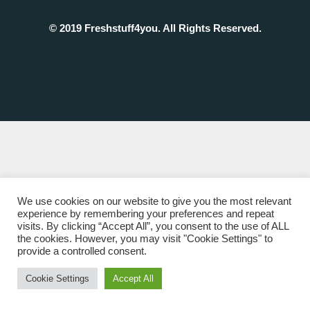
© 2019 Freshstuff4you. All Rights Reserved.
We use cookies on our website to give you the most relevant
experience by remembering your preferences and repeat
visits. By clicking “Accept All”, you consent to the use of ALL
the cookies. However, you may visit "Cookie Settings" to
provide a controlled consent.
Cookie Settings
Accept All